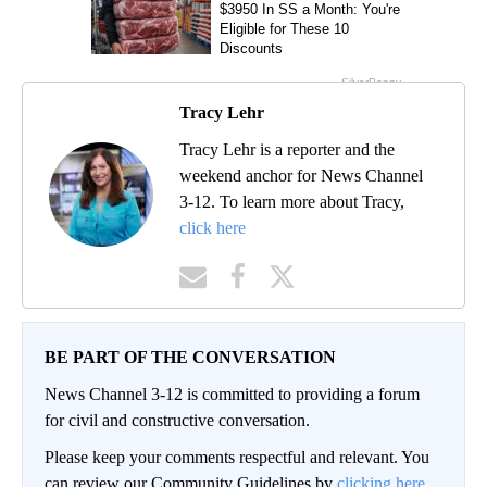
Tracy Lehr
Tracy Lehr is a reporter and the
weekend anchor for News Channel
3-12. To learn more about Tracy,
click here
BE PART OF THE CONVERSATION
News Channel 3-12 is committed to providing a forum
for civil and constructive conversation.
Please keep your comments respectful and relevant. You
can review our Community Guidelines by
clicking here