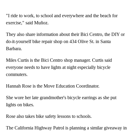
"I ride to work, to school and everywhere and the beach for
exercise," said Muñoz.
They also share information about their Bici Centro, the DIY or
do-it-yourself bike repair shop on 434 Olive St. in Santa
Barbara.
Miles Curtis is the Bici Centro shop manager. Curtis said
everyone needs to have lights at night especially bicycle
commuters.
Hannah Rose is the Move Education Coordinator.
She wore her late grandmother's bicycle earrings as she put
lights on bikes.
Rose also takes bike safety lessons to schools.
The California Highway Patrol is planning a similar giveaway in