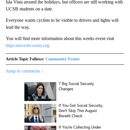
Isla Vista around the holidays, but officers are still working with
UCSB students on a date.
Everyone wants cyclists to be visible to drivers and lights will
lead the way.
You will find more information about this weeks event visit
https:movesbcounty.org
Article Topic Follows:
Community Events
Jump to comments ↓