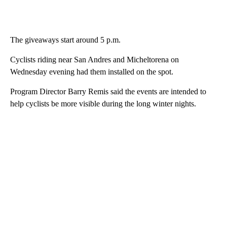
The giveaways start around 5 p.m.
Cyclists riding near San Andres and Micheltorena on
Wednesday evening had them installed on the spot.
Program Director Barry Remis said the events are intended to
help cyclists be more visible during the long winter nights.