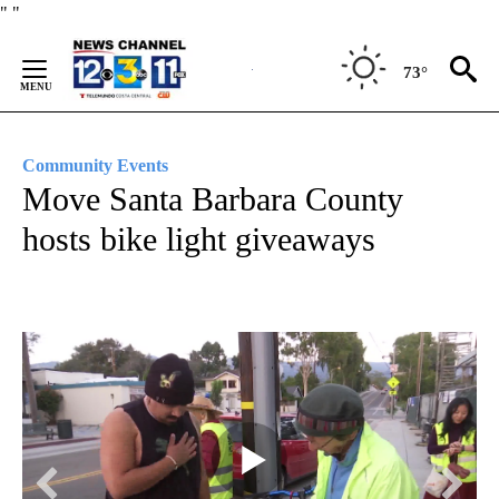
Skip
"
"
to
Content
73°
Community Events
Move Santa Barbara County
hosts bike light giveaways