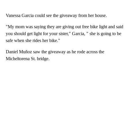
Vanessa Garcia could see the giveaway from her house.
"My mom was saying they are giving out free bike light and said
you should get light for your sister," Garcia, " she is going to be
safe when she rides her bike."
Daniel Muñoz saw the giveaway as he rode across the
Micheltorena St. bridge.