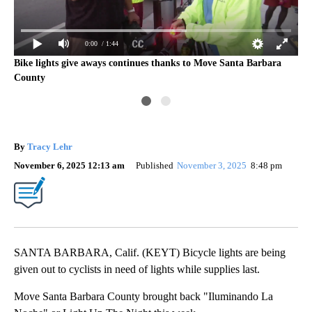
0:00
/ 1:44
s
Bike lights give aways continues thanks to Move Santa Barbara
Ilu
County
up
By
Tracy Lehr
November 6, 2025 12:13 am
Published
November 3, 2025
8:48 pm
SANTA BARBARA, Calif. (KEYT) Bicycle lights are being
given out to cyclists in need of lights while supplies last.
Move Santa Barbara County brought back "Iluminando La