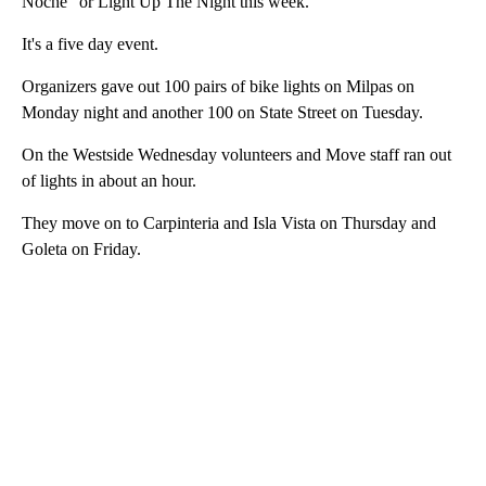
Noche" or Light Up The Night this week.
It's a five day event.
Organizers gave out 100 pairs of bike lights on Milpas on
Monday night and another 100 on State Street on Tuesday.
On the Westside Wednesday volunteers and Move staff ran out
of lights in about an hour.
They move on to Carpinteria and Isla Vista on Thursday and
Goleta on Friday.