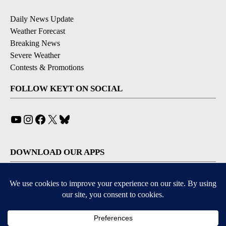
Daily News Update
Weather Forecast
Breaking News
Severe Weather
Contests & Promotions
FOLLOW KEYT ON SOCIAL
YouTube
Instagram
Facebook
X
Bluesky
DOWNLOAD OUR APPS
Available for iOS and Android