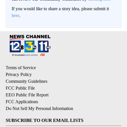
If you would like to share a story idea, please submit it
here
.
Terms of Service
Privacy Policy
Community Guidelines
FCC Public File
EEO Public File Report
FCC Applications
Do Not Sell My Personal Information
SUBSCRIBE TO OUR EMAIL LISTS