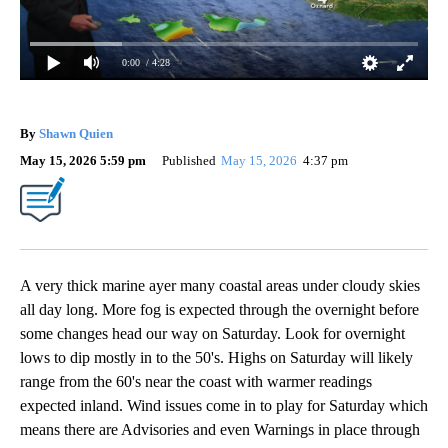
0:00
/ 4:28
By
Shawn Quien
May 15, 2026 5:59 pm
Published
May 15, 2026
4:37 pm
A very thick marine ayer many coastal areas under cloudy skies
all day long. More fog is expected through the overnight before
some changes head our way on Saturday. Look for overnight
lows to dip mostly in to the 50's. Highs on Saturday will likely
range from the 60's near the coast with warmer readings
expected inland. Wind issues come in to play for Saturday which
means there are Advisories and even Warnings in place through