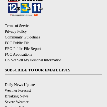
Terms of Service
Privacy Policy
Community Guidelines
FCC Public File
EEO Public File Report
FCC Applications
Do Not Sell My Personal Information
SUBSCRIBE TO OUR EMAIL LISTS
Daily News Update
Weather Forecast
Breaking News
Severe Weather