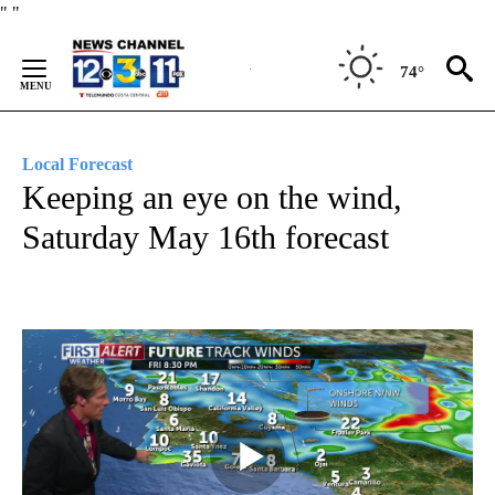
Skip
"
"
to
Content
74°
Local Forecast
Keeping an eye on the wind,
Saturday May 16th forecast