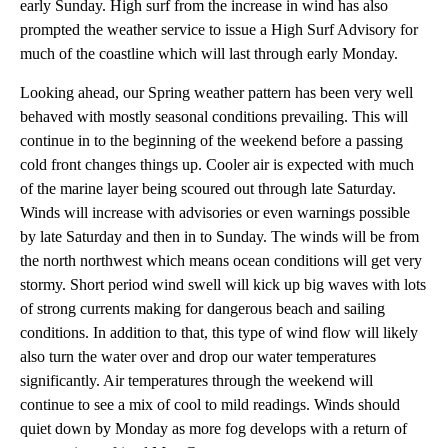
early Sunday. High surf from the increase in wind has also
prompted the weather service to issue a High Surf Advisory for
much of the coastline which will last through early Monday.
Looking ahead, our Spring weather pattern has been very well
behaved with mostly seasonal conditions prevailing. This will
continue in to the beginning of the weekend before a passing
cold front changes things up. Cooler air is expected with much
of the marine layer being scoured out through late Saturday.
Winds will increase with advisories or even warnings possible
by late Saturday and then in to Sunday. The winds will be from
the north northwest which means ocean conditions will get very
stormy. Short period wind swell will kick up big waves with lots
of strong currents making for dangerous beach and sailing
conditions. In addition to that, this type of wind flow will likely
also turn the water over and drop our water temperatures
significantly. Air temperatures through the weekend will
continue to see a mix of cool to mild readings. Winds should
quiet down by Monday as more fog develops with a return of