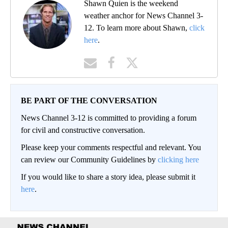
Shawn Quien is the weekend
weather anchor for News Channel 3-
12. To learn more about Shawn,
click
here
.
BE PART OF THE CONVERSATION
News Channel 3-12 is committed to providing a forum
for civil and constructive conversation.
Please keep your comments respectful and relevant. You
can review our Community Guidelines by
clicking here
If you would like to share a story idea, please submit it
here
.