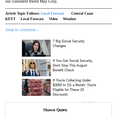
our consistent friend May Gray.
Article Topic Follows:
Local Forecast
Central Coast
KEYT
Local Forecast
Video
Weather
Jump to comments ↓
Shawn Quien