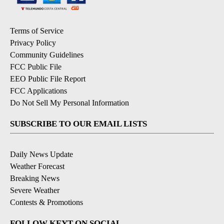
Terms of Service
Privacy Policy
Community Guidelines
FCC Public File
EEO Public File Report
FCC Applications
Do Not Sell My Personal Information
SUBSCRIBE TO OUR EMAIL LISTS
Daily News Update
Weather Forecast
Breaking News
Severe Weather
Contests & Promotions
FOLLOW KEYT ON SOCIAL