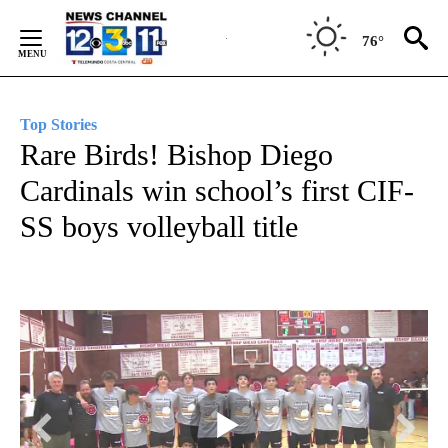
Skip
to
76°
Content
Top Stories
Rare Birds! Bishop Diego
Cardinals win school’s first CIF-
SS boys volleyball title