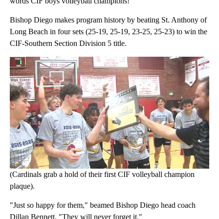
words CIF boys volleyball champions!
Bishop Diego makes program history by beating St. Anthony of
Long Beach in four sets (25-19, 25-19, 23-25, 25-23) to win the
CIF-Southern Section Division 5 title.
(Cardinals grab a hold of their first CIF volleyball champion
plaque).
"Just so happy for them," beamed Bishop Diego head coach
Dillan Bennett. "They will never forget it."