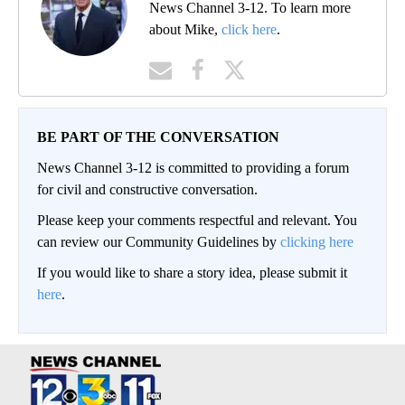
News Channel 3-12. To learn more
about Mike,
click here
.
BE PART OF THE CONVERSATION
News Channel 3-12 is committed to providing a forum
for civil and constructive conversation.
Please keep your comments respectful and relevant. You
can review our Community Guidelines by
clicking here
If you would like to share a story idea, please submit it
here
.