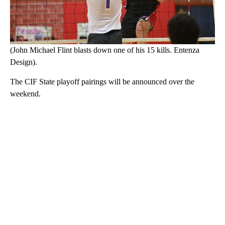
(John Michael Flint blasts down one of his 15 kills. Entenza
Design).
The CIF State playoff pairings will be announced over the
weekend.