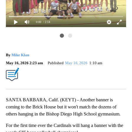
0:00
/ 2:14
Ent
Car
By
Mike Klan
May 16, 2026 2:23 am
Published
May 16, 2026
1:10 am
SANTA BARBARA, Calif. (KEYT) - Another banner is
coming to the Brick House but it won't match the dozens of
others hanging in the Bishop Diego High School gymnasium.
For the first time ever the Cardinals will hang a banner with the