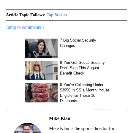
Article Topic Follows:
Top Stories
Jump to comments ↓
Mike Klan
Mike Klan is the sports director for