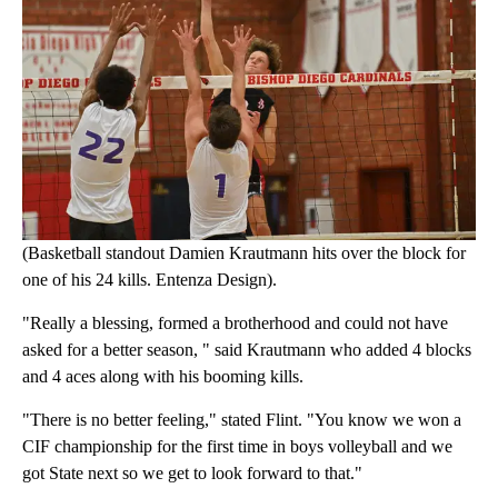
(Basketball standout Damien Krautmann hits over the block for
one of his 24 kills. Entenza Design).
"Really a blessing, formed a brotherhood and could not have
asked for a better season, " said Krautmann who added 4 blocks
and 4 aces along with his booming kills.
"There is no better feeling," stated Flint. "You know we won a
CIF championship for the first time in boys volleyball and we
got State next so we get to look forward to that."