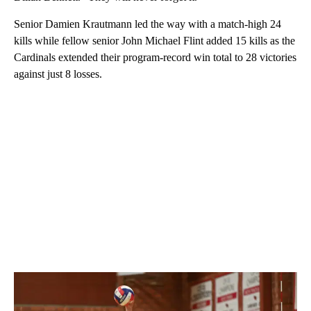
Senior Damien Krautmann led the way with a match-high 24
kills while fellow senior John Michael Flint added 15 kills as the
Cardinals extended their program-record win total to 28 victories
against just 8 losses.