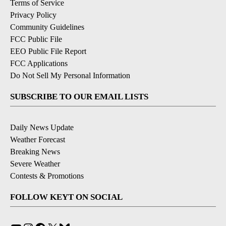
Terms of Service
Privacy Policy
Community Guidelines
FCC Public File
EEO Public File Report
FCC Applications
Do Not Sell My Personal Information
SUBSCRIBE TO OUR EMAIL LISTS
Daily News Update
Weather Forecast
Breaking News
Severe Weather
Contests & Promotions
FOLLOW KEYT ON SOCIAL