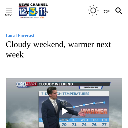
Skip
to
72°
Content
Local Forecast
Cloudy weekend, warmer next
week