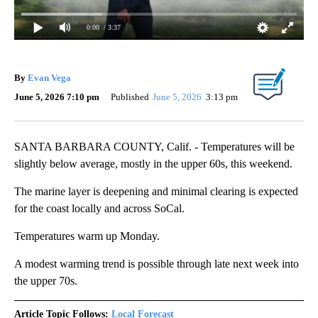
0:00
/ 3:37
By
Evan Vega
June 5, 2026 7:10 pm
Published
June 5, 2026
3:13 pm
SANTA BARBARA COUNTY, Calif. - Temperatures will be
slightly below average, mostly in the upper 60s, this weekend.
The marine layer is deepening and minimal clearing is expected
for the coast locally and across SoCal.
Temperatures warm up Monday.
A modest warming trend is possible through late next week into
the upper 70s.
Article Topic Follows:
Local Forecast