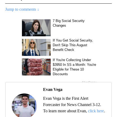
Jump to comments ↓
Evan Vega
Evan Vega is the First Alert
Forecaster for News Channel 3-12.
To learn more about Evan,
click here
.