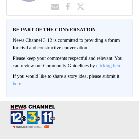
BE PART OF THE CONVERSATION
News Channel 3-12 is committed to providing a forum
for civil and constructive conversation.
Please keep your comments respectful and relevant. You
can review our Community Guidelines by
clicking here
If you would like to share a story idea, please submit it
here
.