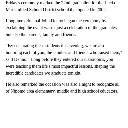
Friday's ceremony marked the 22nd graduation for the Lucia
Mar Unified School District school that opened in 2002.
Longtime principal John Denno began the ceremony by
exclaiming the event wasn't just a celebration of the graduates,
but also the parents, family and friends.
"By celebrating these students this evening, we are also
honoring each of you, the families and friends who raised them,"
said Denno. "Long before they entered our classrooms, you
were teaching them life's most impactful lessons, shaping the
incredible candidates we graduate tonight.
He also remarked the occasion was also a night to recognize all
of Nipomo area elementary, middle and high school educators.