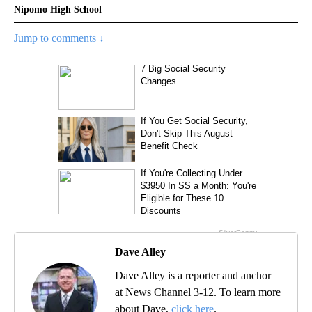
Nipomo High School
Jump to comments ↓
Dave Alley
Dave Alley is a reporter and anchor
at News Channel 3-12. To learn more
about Dave,
click here
.