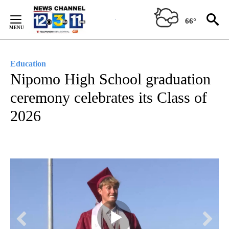
Skip
to
66°
Content
Education
Nipomo High School graduation
ceremony celebrates its Class of
2026