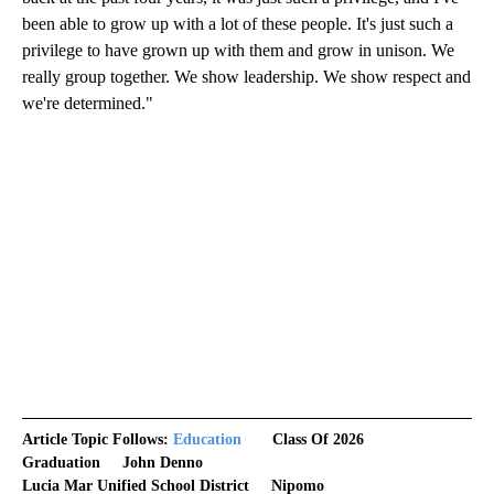
been able to grow up with a lot of these people. It's just such a
privilege to have grown up with them and grow in unison. We
really group together. We show leadership. We show respect and
we're determined."
Article Topic Follows:
Education
Class Of 2026
Graduation
John Denno
Lucia Mar Unified School District
Nipomo