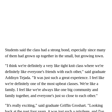
Students said the class had a strong bond, especially since many
of them had grown up together in the small, but growing town.
"I think we're definitely a very like tight knit class where we're
definitely like everyone's friends with each other," said graduate
Addisyn Tejada. "It was just such a great experience. I feel like
we're definitely one of the most upbeat classes. We're like a
family. I feel like we're always like one big community and
family together, and everyone's just so close to each other."
"It's really exciting," said graduate Griffin Groshart. "Looking
back at the past four years, it was just such a privilege, and I've