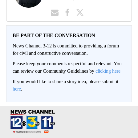
BE PART OF THE CONVERSATION
News Channel 3-12 is committed to providing a forum
for civil and constructive conversation.
Please keep your comments respectful and relevant. You
can review our Community Guidelines by
clicking here
If you would like to share a story idea, please submit it
here
.