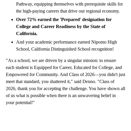
Pathway, equipping themselves with prerequisite skills for
the high-paying careers that drive our regional economy.
Over 72% earned the 'Prepared' designation for
College and Career Readiness by the State of
California.
And your academic performance earned Nipomo High
School, California Distinguished School recognition!
"As a school, we are driven by a singular mission: to ensure
each student is Equipped for Career, Educated for College, and
Empowered for Community. And Class of 2026—you didn't just
meet that standard, you shattered it," said Denno. "Class of
2026, thank you for accepting the challenge. You have shown all
of us what is possible when there is an unwavering belief in
your potential!"