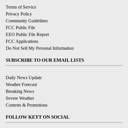
Terms of Service
Privacy Policy
Community Guidelines
FCC Public File
EEO Public File Report
FCC Applications
Do Not Sell My Personal Information
SUBSCRIBE TO OUR EMAIL LISTS
Daily News Update
Weather Forecast
Breaking News
Severe Weather
Contests & Promotions
FOLLOW KEYT ON SOCIAL