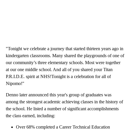
"Tonight we celebrate a journey that started thirteen years ago in
kindergarten classrooms. Many shared the playgrounds of one of
our community’s three elementary schools. Most were together
at our one middle school. And all of you shared your Titan
P.R.I.D.E. spirit at NHS!Tonight is a celebration for all of
Nipomo!"
Denno later announced this year's group of graduates was
among the strongest academic achieving classes in the history of
the school. He listed a number of significant accomplishments
the class earned, including:
Over 68% completed a Career Technical Education