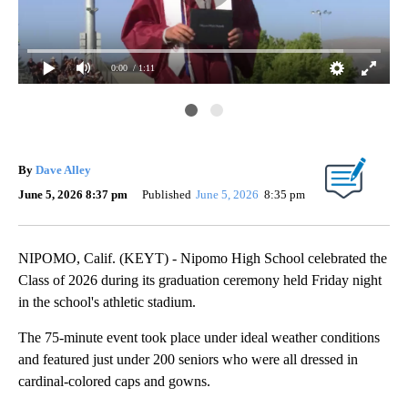
0:00
/ 1:11
Noa
dur
202
By
Dave Alley
June 5, 2026 8:37 pm
Published
June 5, 2026
8:35 pm
NIPOMO, Calif. (KEYT) - Nipomo High School celebrated the
Class of 2026 during its graduation ceremony held Friday night
in the school's athletic stadium.
The 75-minute event took place under ideal weather conditions
and featured just under 200 seniors who were all dressed in
cardinal-colored caps and gowns.