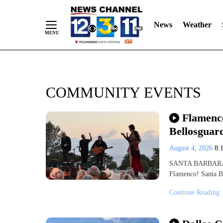
Skip
"
"
to
News
Weather
Content
COMMUNITY EVENTS
Flamenco
Bellosguar
August 4, 2026
8:
SANTA BARBARA, C
Flamenco! Santa Ba
Continue Reading