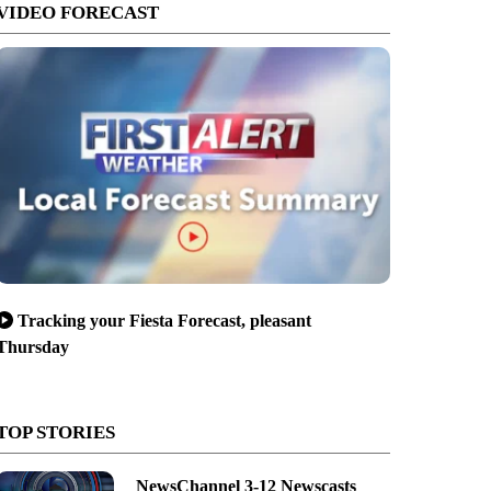
VIDEO FORECAST
Tracking your Fiesta Forecast, pleasant
Thursday
TOP STORIES
NewsChannel 3-12 Newscasts