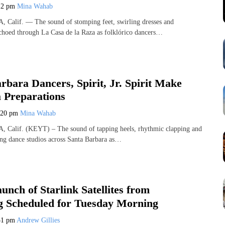
12 pm
Mina Wahab
lif. — The sound of stomping feet, swirling dresses and
echoed through La Casa de la Raza as folklórico dancers…
rbara Dancers, Spirit, Jr. Spirit Make
a Preparations
:20 pm
Mina Wahab
alif. (KEYT) – The sound of tapping heels, rhythmic clapping and
ling dance studios across Santa Barbara as…
unch of Starlink Satellites from
 Scheduled for Tuesday Morning
51 pm
Andrew Gillies