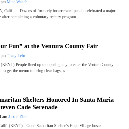
8 pm
Mina Wahab
lif. — Dozens of formerly incarcerated people celebrated a major
y after completing a voluntary reentry program…
ur Fun” at the Ventura County Fair
7 pm
Tracy Lehr
KEYT) People lined up on opening day to enter the Ventura County
d to get the memo to bring clear bags as…
maritan Shelters Honored In Santa Maria
Steven Cade Serenade
44 am
Jarrod Zinn
f. (KEYT) - Good Samaritan Shelter’s Hope Village hosted a