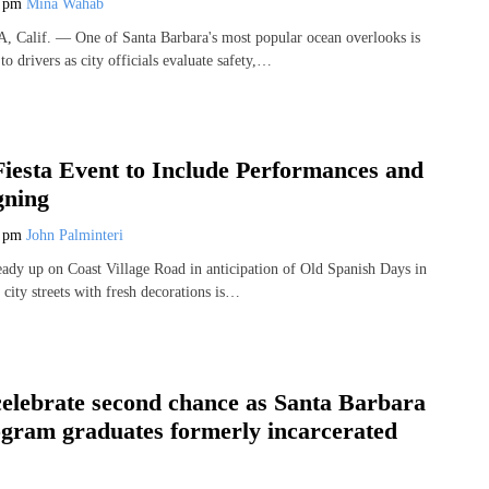
6 pm
Mina Wahab
lif. — One of Santa Barbara's most popular ocean overlooks is
to drivers as city officials evaluate safety,…
iesta Event to Include Performances and
gning
3 pm
John Palminteri
ready up on Coast Village Road in anticipation of Old Spanish Days in
city streets with fresh decorations is…
elebrate second chance as Santa Barbara
ogram graduates formerly incarcerated