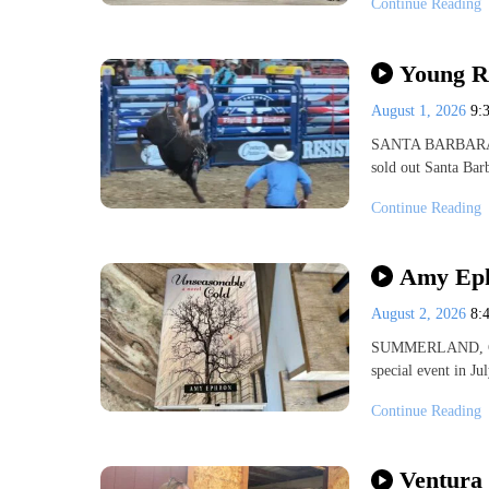
Continue Reading
Young R
August 1, 2026
9:
SANTA BARBARA, Ca
sold out Santa Bar
Continue Reading
Amy Eph
August 2, 2026
8:
SUMMERLAND, Cali
special event in J
Continue Reading
Ventura 