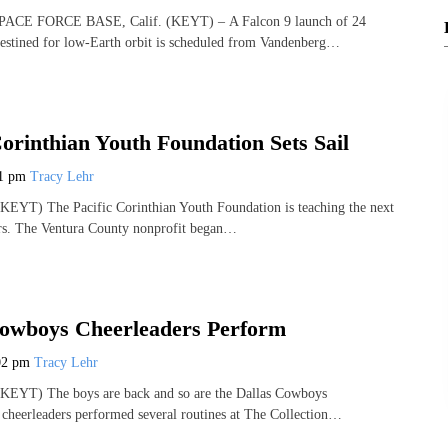
E FORCE BASE, Calif. (KEYT) – A Falcon 9 launch of 24
s destined for low-Earth orbit is scheduled from Vandenberg…
Corinthian Youth Foundation Sets Sail
21 pm
Tracy Lehr
EYT) The Pacific Corinthian Youth Foundation is teaching the next
ors. The Ventura County nonprofit began…
Cowboys Cheerleaders Perform
02 pm
Tracy Lehr
EYT) The boys are back and so are the Dallas Cowboys
cheerleaders performed several routines at The Collection…