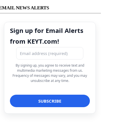
EMAIL NEWS ALERTS
Sign up for Email Alerts
from KEYT.com!
By signing up, you agree to receive text and
multimedia marketing messages from us.
Frequency of messages may vary, and you may
unsubscribe at any time.