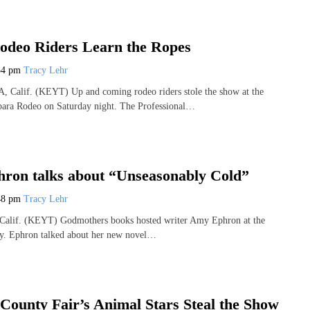
odeo Riders Learn the Ropes
34 pm
Tracy Lehr
lif. (KEYT) Up and coming rodeo riders stole the show at the
bara Rodeo on Saturday night. The Professional…
ron talks about “Unseasonably Cold”
48 pm
Tracy Lehr
f. (KEYT) Godmothers books hosted writer Amy Ephron at the
uly. Ephron talked about her new novel…
County Fair’s Animal Stars Steal the Show