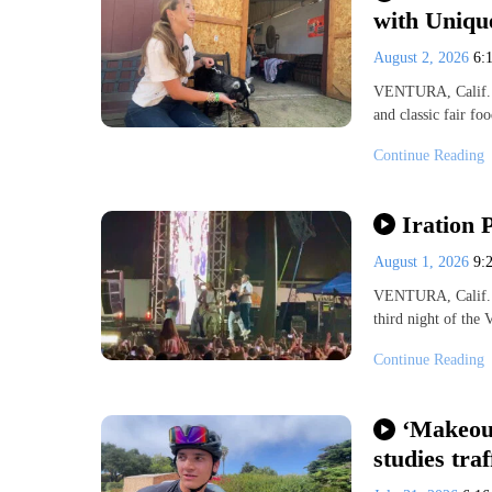
with Uniqu
August 2, 2026
6:
VENTURA, Calif. — 
and classic fair fo
Continue Reading
Iration 
August 1, 2026
9:
VENTURA, Calif. (K
third night of the 
Continue Reading
‘Makeout
studies traf