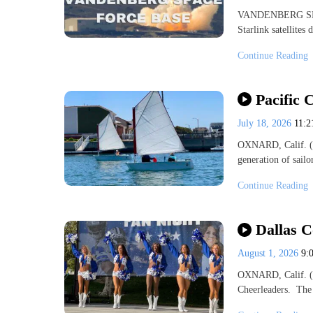
VANDENBERG SPAC
Starlink satellite
Continue Reading
Pacific 
July 18, 2026
11:
OXNARD, Calif. (K
generation of sail
Continue Reading
Dallas 
August 1, 2026
9:
OXNARD, Calif. (K
Cheerleaders. The 