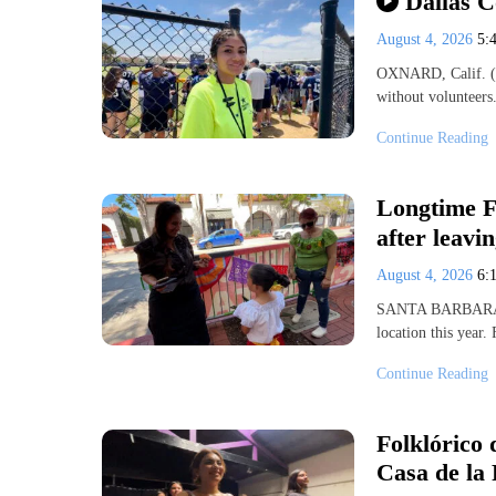
Dallas 
August 4, 2026
5:
OXNARD, Calif. (K
without volunteers
Continue Reading
Longtime Fi
after leav
August 4, 2026
6:
SANTA BARBARA, Ca
location this year
Continue Reading
Folklórico 
Casa de la