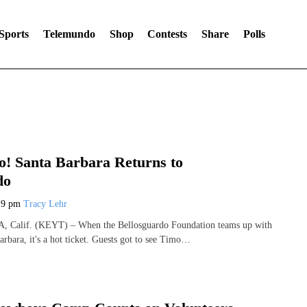
Sports
Telemundo
Shop
Contests
Share
Polls
! Santa Barbara Returns to
do
19 pm
Tracy Lehr
alif. (KEYT) – When the Bellosguardo Foundation teams up with
rbara, it's a hot ticket. Guests got to see Timo…