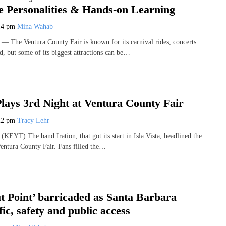
e Personalities & Hands-on Learning
14 pm
Mina Wahab
The Ventura County Fair is known for its carnival rides, concerts
od, but some of its biggest attractions can be…
Plays 3rd Night at Ventura County Fair
22 pm
Tracy Lehr
EYT) The band Iration, that got its start in Isla Vista, headlined the
Ventura County Fair. Fans filled the…
 Point’ barricaded as Santa Barbara
fic, safety and public access