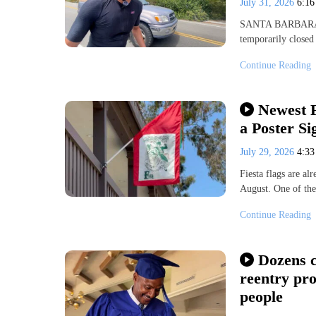
July 31, 2026
6:1
SANTA BARBARA, Ca
temporarily closed 
Continue Reading
Newest F
a Poster Si
July 29, 2026
4:3
Fiesta flags are al
August. One of the 
Continue Reading
Dozens c
reentry pr
people