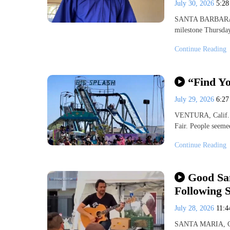
July 30, 2026
5:2
SANTA BARBARA, Ca
milestone Thursda
Continue Reading
“Find Yo
July 29, 2026
6:2
VENTURA, Calif. (
Fair. People seeme
Continue Reading
Good Sa
Following 
July 28, 2026
11:
SANTA MARIA, Cali