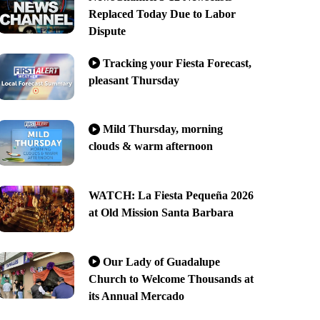
Replaced Today Due to Labor
Dispute
Tracking your Fiesta Forecast,
pleasant Thursday
Mild Thursday, morning
clouds & warm afternoon
WATCH: La Fiesta Pequeña 2026
at Old Mission Santa Barbara
Our Lady of Guadalupe
Church to Welcome Thousands at
its Annual Mercado