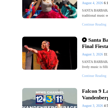
August 4, 2026
6:
SANTA BARBARA, Ca
traditional music 
Continue Reading
Santa Ba
Final Fiest
August 3, 2026
11
SANTA BARBARA, C
lively music is fil
Continue Reading
Falcon 9 La
Vandenberg
August 3, 2026
4: