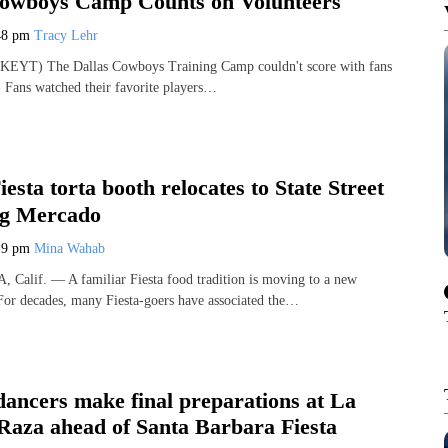
Cowboys Camp Counts on Volunteers
48 pm
Tracy Lehr
EYT) The Dallas Cowboys Training Camp couldn't score with fans
. Fans watched their favorite players…
esta torta booth relocates to State Street
ing Mercado
19 pm
Mina Wahab
lif. — A familiar Fiesta food tradition is moving to a new
. For decades, many Fiesta-goers have associated the…
dancers make final preparations at La
 Raza ahead of Santa Barbara Fiesta