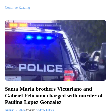
Continue Reading
Santa Maria brothers Victoriano and
Gabriel Feliciano charged with murder of
Paulina Lopez Gonzalez
August 12, 2025
3:54 pm
Andrew Gillies