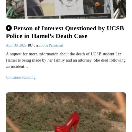
Person of Interest Questioned by UCSB
Police in Hamel’s Death Case
April 30, 2025
10:46 am
John Palminteri
A request for more information about the death of UCSB student Liz
Hamel is being made by her family and an attorney. She died following
an incident…
Continue Reading