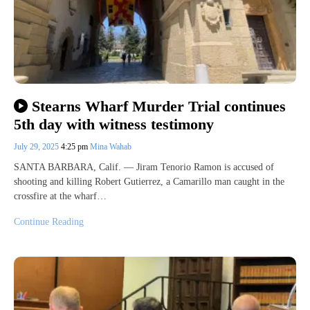
Stearns Wharf Murder Trial continues
5th day with witness testimony
July 29, 2025
4:25 pm
Mina Wahab
SANTA BARBARA, Calif. — Jiram Tenorio Ramon is accused of
shooting and killing Robert Gutierrez, a Camarillo man caught in the
crossfire at the wharf…
Continue Reading