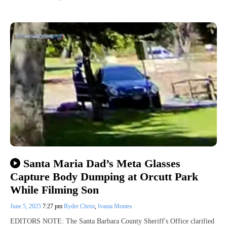
Santa Maria Dad’s Meta Glasses
Capture Body Dumping at Orcutt Park
While Filming Son
June 5, 2025
7:27 pm
Ryder Christ
,
Ivania Montes
EDITORS NOTE: The Santa Barbara County Sheriff's Office clarified