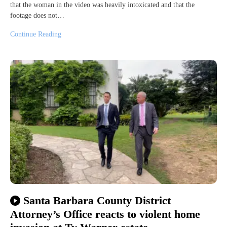
that the woman in the video was heavily intoxicated and that the
footage does not…
Continue Reading
Santa Barbara County District
Attorney’s Office reacts to violent home