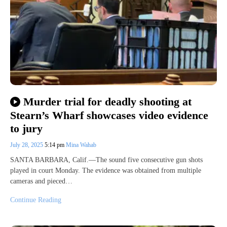
Murder trial for deadly shooting at
Stearn’s Wharf showcases video evidence
to jury
July 28, 2025
5:14 pm
Mina Wahab
SANTA BARBARA, Calif.—The sound five consecutive gun shots
played in court Monday. The evidence was obtained from multiple
cameras and pieced…
Continue Reading