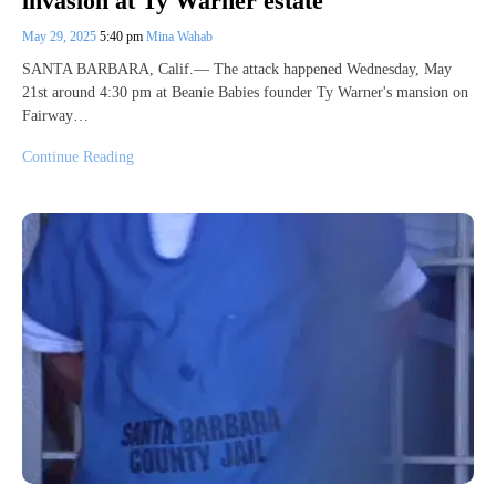
invasion at Ty Warner estate
May 29, 2025
5:40 pm
Mina Wahab
SANTA BARBARA, Calif.— The attack happened Wednesday, May
21st around 4:30 pm at Beanie Babies founder Ty Warner's mansion on
Fairway…
Continue Reading