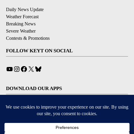
Daily News Update
Weather Forecast
Breaking News
Severe Weather
Contests & Promotions
FOLLOW KEYT ON SOCIAL
YouTube
Instagram
Facebook
X
Bluesky
DOWNLOAD OUR APPS
Available for iOS and Android