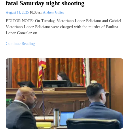
fatal Saturday night shooting
August 11, 2025
10:33 am
Andrew Gillies
EDITOR NOTE: On Tuesday, Victoriano Lopez Feliciano and Gabriel
Victoriano Lopez Feliciano were charged with the murder of Paulina
Lopez Gonzalez on…
Continue Reading