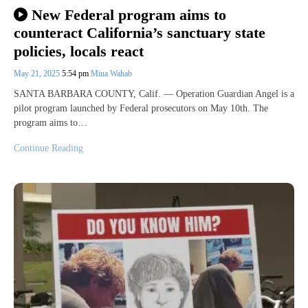
New Federal program aims to
counteract California’s sanctuary state
policies, locals react
May 21, 2025
5:54 pm
Mina Wahab
SANTA BARBARA COUNTY, Calif. — Operation Guardian Angel is a
pilot program launched by Federal prosecutors on May 10th. The
program aims to…
Continue Reading