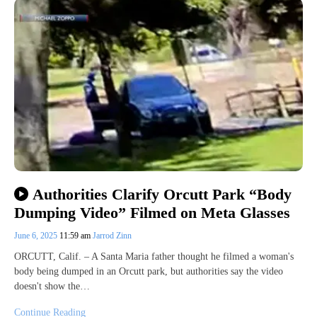
Authorities Clarify Orcutt Park “Body
Dumping Video” Filmed on Meta Glasses
June 6, 2025
11:59 am
Jarrod Zinn
ORCUTT, Calif. – A Santa Maria father thought he filmed a woman's
body being dumped in an Orcutt park, but authorities say the video
doesn't show the…
Continue Reading