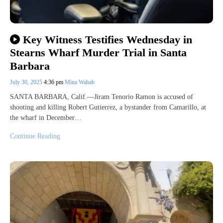
Key Witness Testifies Wednesday in
Stearns Wharf Murder Trial in Santa
Barbara
July 30, 2025
4:36 pm
Mina Wahab
SANTA BARBARA, Calif.—Jiram Tenorio Ramon is accused of
shooting and killing Robert Gutierrez, a bystander from Camarillo, at
the wharf in December…
Continue Reading