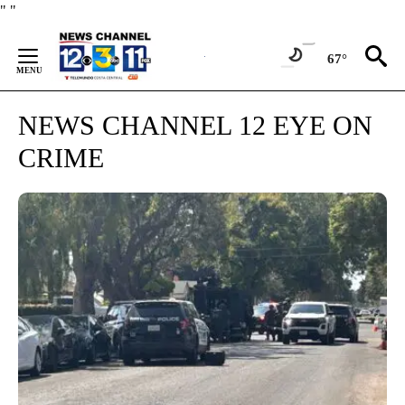
Skip
"
"
to
Content
67°
NEWS CHANNEL 12 EYE ON
CRIME