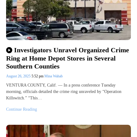
Investigators Unravel Organized Crime
Ring at Home Depot Stores in Several
Southern Counties
August 26, 2025
5:52 pm
Mina Wahab
VENTURA COUNTY, Calif. — In a press conference Tuesday
morning, officials detailed the crime ring unraveled by “Operation
Killswitch.” “This…
Continue Reading