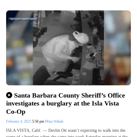
Santa Barbara County Sheriff’s Office
investigates a burglary at the Isla Vista
Co-Op
February 4, 2025
5:56 pm
Mina Wahab
ISLA VISTA, Calif. — Devlin Ott wasn’t expecting to walk into the
scene of a burglary when she came into work Saturday morning at the