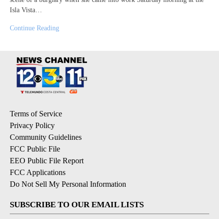
Isla Vista…
Continue Reading
Terms of Service
Privacy Policy
Community Guidelines
FCC Public File
EEO Public File Report
FCC Applications
Do Not Sell My Personal Information
SUBSCRIBE TO OUR EMAIL LISTS