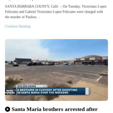
SANTA BARBARA COUNTY, Calif. – On Tuesday, Victoriano Lopez
Feliciano and Gabriel Victoriano Lopez Feliciano were charged with
the murder of Paulina…
Continue Reading
Santa Maria brothers arrested after