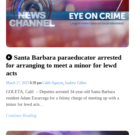
Santa Barbara paraeducator arrested
for arranging to meet a minor for lewd
acts
March 17, 2025
6:39 pm
Caleb Nguyen
,
Andrew Gillies
GOLETA, Calif. – Deputies arrested 34-year-old Santa Barbara
resident Adam Escarcega for a felony charge of meeting up with a
minor for lewd acts…
Continue Reading