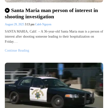
Santa Maria man person of interest in
shooting investigation
August 29, 2025
3:13 pm
Caleb Nguyen
SANTA MARIA, Calif. – A 36-year-old Santa Maria man is a person of
interest after shooting someone leading to their hospitalization on
Friday.…
Continue Reading