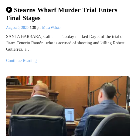
Stearns Wharf Murder Trial Enters
Final Stages
August 5, 2025
4:38 pm
Mina Wahab
SANTA BARBARA, Calif. — Tuesday marked Day 8 of the trial of
Jiram Tenorio Ramón, who is accused of shooting and killing Robert
Gutierrez, a…
Continue Reading