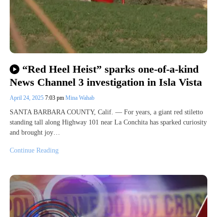
“Red Heel Heist” sparks one-of-a-kind
News Channel 3 investigation in Isla Vista
April 24, 2025
7:03 pm
Mina Wahab
SANTA BARBARA COUNTY, Calif. — For years, a giant red stiletto
standing tall along Highway 101 near La Conchita has sparked curiosity
and brought joy…
Continue Reading