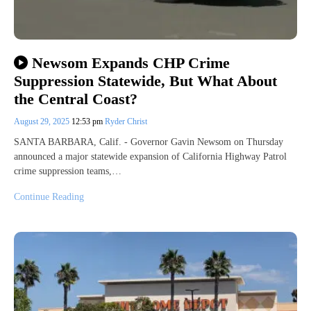
Newsom Expands CHP Crime
Suppression Statewide, But What About
the Central Coast?
August 29, 2025
12:53 pm
Ryder Christ
SANTA BARBARA, Calif. - Governor Gavin Newsom on Thursday
announced a major statewide expansion of California Highway Patrol
crime suppression teams,…
Continue Reading