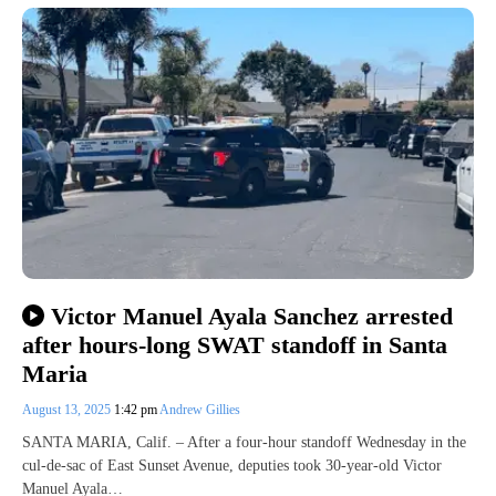
Victor Manuel Ayala Sanchez arrested
after hours-long SWAT standoff in Santa
Maria
August 13, 2025
1:42 pm
Andrew Gillies
SANTA MARIA, Calif. – After a four-hour standoff Wednesday in the
cul-de-sac of East Sunset Avenue, deputies took 30-year-old Victor
Manuel Ayala…