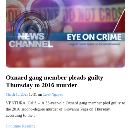
Oxnard gang member pleads guilty
Thursday to 2016 murder
March 15, 2025
10:31 am
Caleb Nguyen
VENTURA, Calif. – A 33-year-old Oxnard gang member pled guilty to
the 2016 second-degree murder of Giovanni Vega on Thursday,
according to the…
Continue Reading