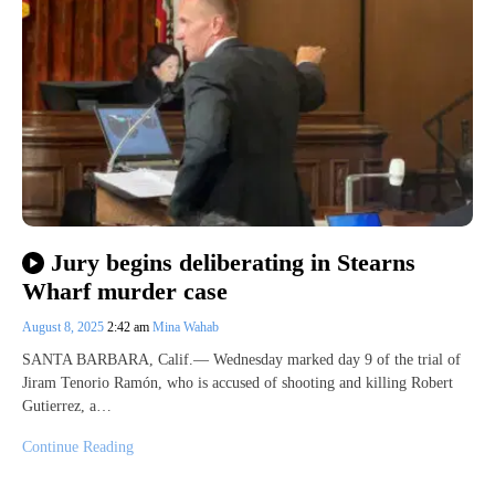
Jury begins deliberating in Stearns
Wharf murder case
August 8, 2025
2:42 am
Mina Wahab
SANTA BARBARA, Calif.— Wednesday marked day 9 of the trial of
Jiram Tenorio Ramón, who is accused of shooting and killing Robert
Gutierrez, a…
Continue Reading