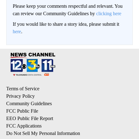
Please keep your comments respectful and relevant. You
can review our Community Guidelines by
clicking here
If you would like to share a story idea, please submit it
here
.
Terms of Service
Privacy Policy
Community Guidelines
FCC Public File
EEO Public File Report
FCC Applications
Do Not Sell My Personal Information