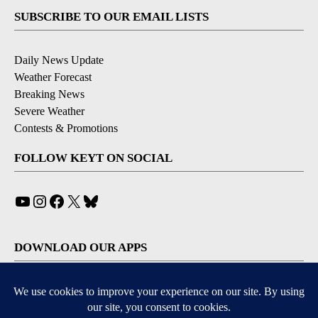
SUBSCRIBE TO OUR EMAIL LISTS
Daily News Update
Weather Forecast
Breaking News
Severe Weather
Contests & Promotions
FOLLOW KEYT ON SOCIAL
YouTube
Instagram
Facebook
X
Bluesky
DOWNLOAD OUR APPS
Available for iOS and Android