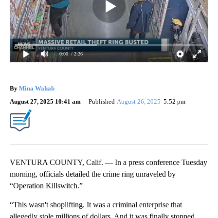
0:00
/ 2:26
By
Mina Wahab
August 27, 2025 10:41 am
Published
August 26, 2025
5:52 pm
VENTURA COUNTY, Calif. — In a press conference Tuesday
morning, officials detailed the crime ring unraveled by
“Operation Killswitch.”
“This wasn't shoplifting. It was a criminal enterprise that
allegedly stole millions of dollars. And it was finally stopped