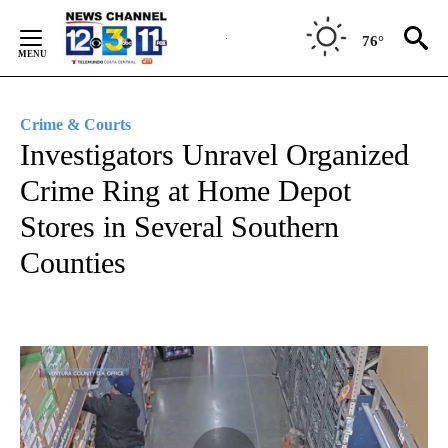
Skip
to
76°
Content
Crime & Courts
Investigators Unravel Organized
Crime Ring at Home Depot
Stores in Several Southern
Counties