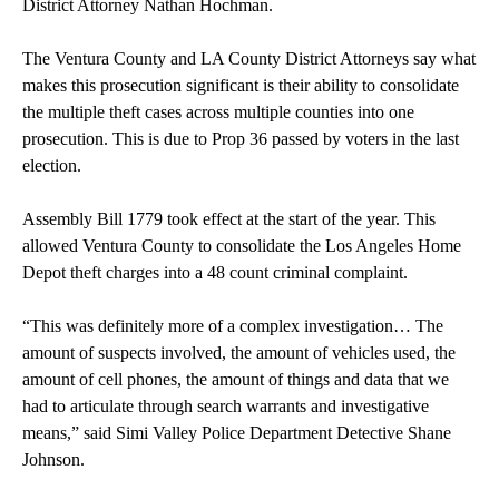
District Attorney Nathan Hochman.
The Ventura County and LA County District Attorneys say what
makes this prosecution significant is their ability to consolidate
the multiple theft cases across multiple counties into one
prosecution. This is due to Prop 36 passed by voters in the last
election.
Assembly Bill 1779 took effect at the start of the year. This
allowed Ventura County to consolidate the Los Angeles Home
Depot theft charges into a 48 count criminal complaint.
“This was definitely more of a complex investigation… The
amount of suspects involved, the amount of vehicles used, the
amount of cell phones, the amount of things and data that we
had to articulate through search warrants and investigative
means,” said Simi Valley Police Department Detective Shane
Johnson.