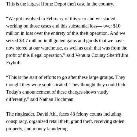
This is the largest Home Depot theft case in the country.
“We got involved in February of this year and we started
working on those cases and this substantial loss— over $10
million in loss over the entirety of this theft operation. And we
seized $3.7 million in ill gotten gains and goods that we have
now stored at our warehouse, as well as cash that was from the
profit of this illegal operation,” said Ventura County Sheriff Jim
Fryhoff.
“This is the start of efforts to go after these large groups. They
thought they were sophisticated. They thought they could hide.
Today's announcement of these charges shows vastly
differently,” said Nathan Hochman.
The ringleader, David Ahl, faces 48 felony counts including
conspiracy, organized retail theft, grand theft, receiving stolen
property, and money laundering.