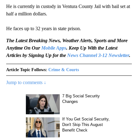
He is currently in custody in Ventura County Jail with bail set at
half a million dollars.
He faces up to 32 years in state prison.
The Latest Breaking News, Weather Alerts, Sports and More
Anytime On Our
Mobile Apps
. Keep Up With the Latest
Articles by Signing Up for the
News Channel 3-12 Newsletter
.
Article Topic Follows:
Crime & Courts
Jump to comments ↓