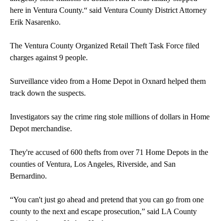
here in Ventura County.“ said Ventura County District Attorney
Erik Nasarenko.
The Ventura County Organized Retail Theft Task Force filed
charges against 9 people.
Surveillance video from a Home Depot in Oxnard helped them
track down the suspects.
Investigators say the crime ring stole millions of dollars in Home
Depot merchandise.
They're accused of 600 thefts from over 71 Home Depots in the
counties of Ventura, Los Angeles, Riverside, and San
Bernardino.
“You can't just go ahead and pretend that you can go from one
county to the next and escape prosecution,” said LA County