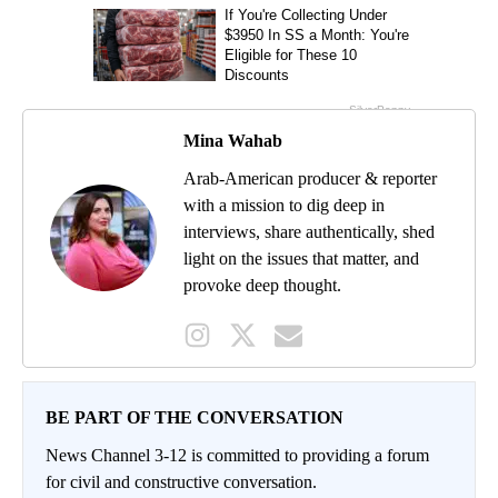
Mina Wahab
Arab-American producer & reporter
with a mission to dig deep in
interviews, share authentically, shed
light on the issues that matter, and
provoke deep thought.
BE PART OF THE CONVERSATION
News Channel 3-12 is committed to providing a forum
for civil and constructive conversation.