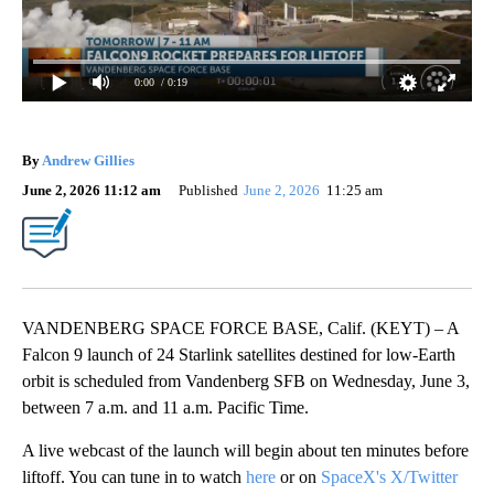
0:00
/ 0:19
By
Andrew Gillies
June 2, 2026 11:12 am
Published
June 2, 2026
11:25 am
VANDENBERG SPACE FORCE BASE, Calif. (KEYT) – A
Falcon 9 launch of 24 Starlink satellites destined for low-Earth
orbit is scheduled from Vandenberg SFB on Wednesday, June 3,
between 7 a.m. and 11 a.m. Pacific Time.
A live webcast of the launch will begin about ten minutes before
liftoff. You can tune in to watch
here
or on
SpaceX's X/Twitter