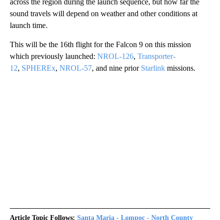
across the region during the launch sequence, but how far the
sound travels will depend on weather and other conditions at
launch time.
This will be the 16th flight for the Falcon 9 on this mission
which previously launched:
NROL-126
,
Transporter-
12
,
SPHEREx
,
NROL-57
, and nine prior
Starlink
missions.
Article Topic Follows:
Santa Maria - Lompoc - North County