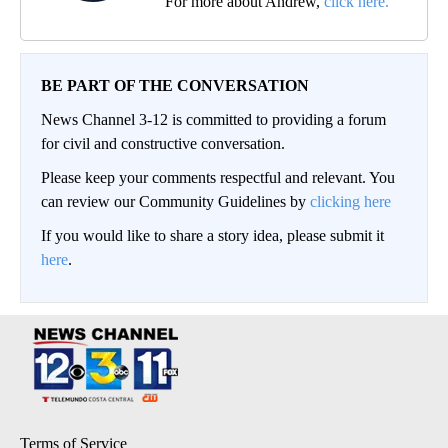
For more about Andrew,
click here.
BE PART OF THE CONVERSATION
News Channel 3-12 is committed to providing a forum
for civil and constructive conversation.
Please keep your comments respectful and relevant. You
can review our Community Guidelines by
clicking here
If you would like to share a story idea, please submit it
here
.
Terms of Service