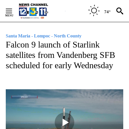
Skip
to
74°
Content
Santa Maria - Lompoc - North County
Falcon 9 launch of Starlink
satellites from Vandenberg SFB
scheduled for early Wednesday