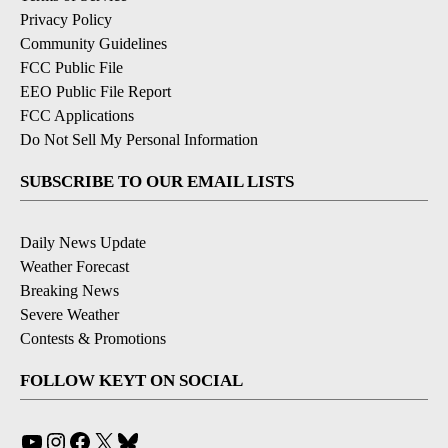
Privacy Policy
Community Guidelines
FCC Public File
EEO Public File Report
FCC Applications
Do Not Sell My Personal Information
SUBSCRIBE TO OUR EMAIL LISTS
Daily News Update
Weather Forecast
Breaking News
Severe Weather
Contests & Promotions
FOLLOW KEYT ON SOCIAL
YouTube
Instagram
Facebook
X
Bluesky