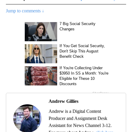
Jump to comments ↓
Andrew Gillies
Andrew is a Digital Content
Producer and Assignment Desk
Assistant for News Channel 3-12.