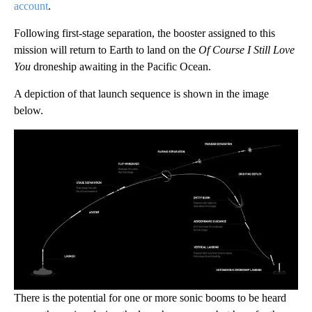
account
.
Following first-stage separation, the booster assigned to this
mission will return to Earth to land on the
Of Course I Still Love
You
droneship awaiting in the Pacific Ocean.
A depiction of that launch sequence is shown in the image
below.
There is the potential for one or more sonic booms to be heard