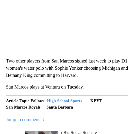
Two other players from San Marcos signed last week to play D1
women's water polo with Sophie Yonker choosing Michigan and
Bethany King committing to Harvard.
San Marcos plays at Ventura on Tuesday.
Article Topic Follows:
High School Sports
KEYT
San Marcos Royals
Santa Barbara
Jump to comments ↓