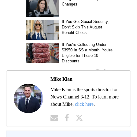
Mike Klan
Mike Klan is the sports director for
News Channel 3-12. To learn more
about Mike,
click here
.