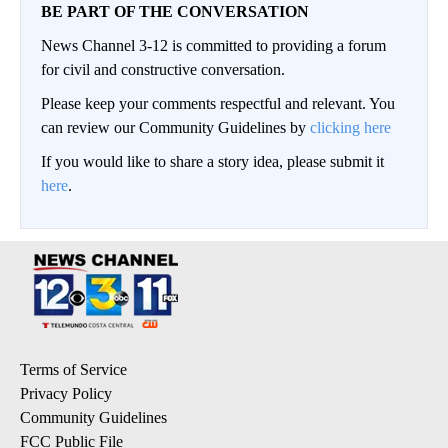
BE PART OF THE CONVERSATION
News Channel 3-12 is committed to providing a forum
for civil and constructive conversation.
Please keep your comments respectful and relevant. You
can review our Community Guidelines by
clicking here
If you would like to share a story idea, please submit it
here
.
Terms of Service
Privacy Policy
Community Guidelines
FCC Public File