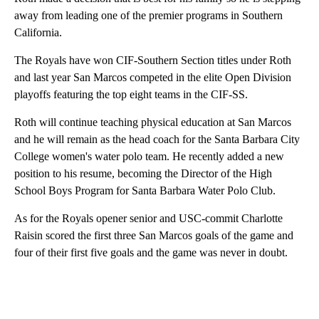
away from leading one of the premier programs in Southern
California.
The Royals have won CIF-Southern Section titles under Roth
and last year San Marcos competed in the elite Open Division
playoffs featuring the top eight teams in the CIF-SS.
Roth will continue teaching physical education at San Marcos
and he will remain as the head coach for the Santa Barbara City
College women's water polo team. He recently added a new
position to his resume, becoming the Director of the High
School Boys Program for Santa Barbara Water Polo Club.
As for the Royals opener senior and USC-commit Charlotte
Raisin scored the first three San Marcos goals of the game and
four of their first five goals and the game was never in doubt.