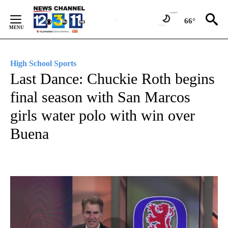
Skip
to
66°
Content
High School Sports
Last Dance: Chuckie Roth begins
final season with San Marcos
girls water polo with win over
Buena