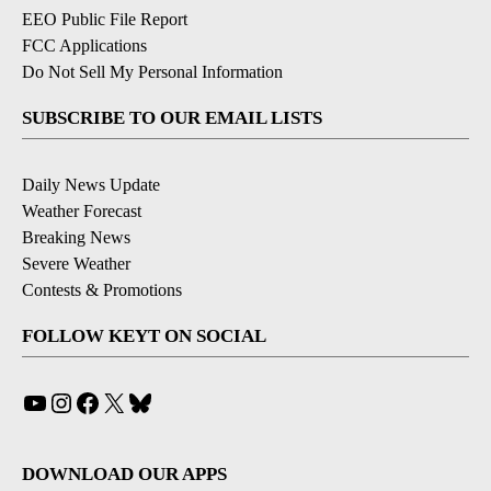
EEO Public File Report
FCC Applications
Do Not Sell My Personal Information
SUBSCRIBE TO OUR EMAIL LISTS
Daily News Update
Weather Forecast
Breaking News
Severe Weather
Contests & Promotions
FOLLOW KEYT ON SOCIAL
YouTube
Instagram
Facebook
X
Bluesky
DOWNLOAD OUR APPS