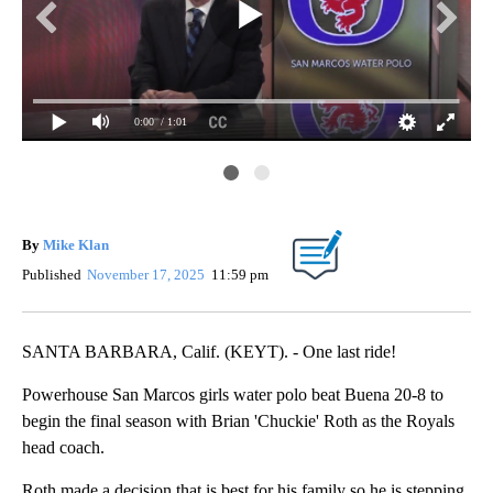
0:00
/ 1:01
Cha
By
Mike Klan
Published
November 17, 2025
11:59 pm
SANTA BARBARA, Calif. (KEYT). - One last ride!
Powerhouse San Marcos girls water polo beat Buena 20-8 to
begin the final season with Brian 'Chuckie' Roth as the Royals
head coach.
Roth made a decision that is best for his family so he is stepping