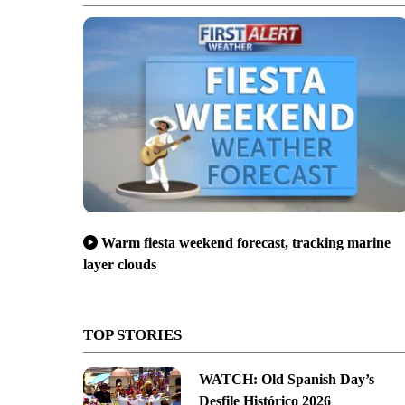
Warm fiesta weekend forecast, tracking marine
layer clouds
TOP STORIES
WATCH: Old Spanish Day’s
Desfile Histórico 2026