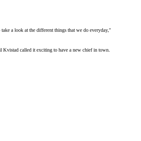
take a look at the different things that we do everyday,"
 Kvistad called it exciting to have a new chief in town.