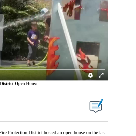
District Open House
Protection District hosted an open house on the last