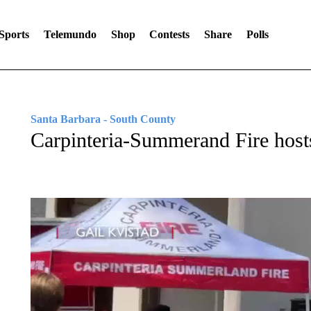
Sports
Telemundo
Shop
Contests
Share
Polls
Santa Barbara - South County
Carpinteria-Summerand Fire hos