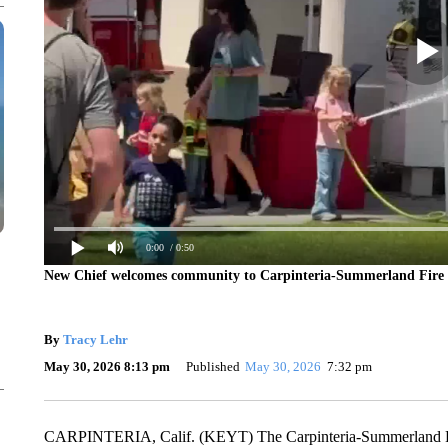
0:00
/ 0:50
New Chief welcomes community to Carpinteria-Summerland Fire 
By
Tracy Lehr
May 30, 2026 8:13 pm
Published
May 30, 2026
7:32 pm
CARPINTERIA, Calif. (KEYT) The Carpinteria-Summerland Fire 