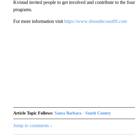
Kvistad invited people to get involved and contribute to the fou
programs.
For more information visit
https://www.sbsouthcoustfff.com
Article Topic Follows:
Santa Barbara - South County
Jump to comments ↓