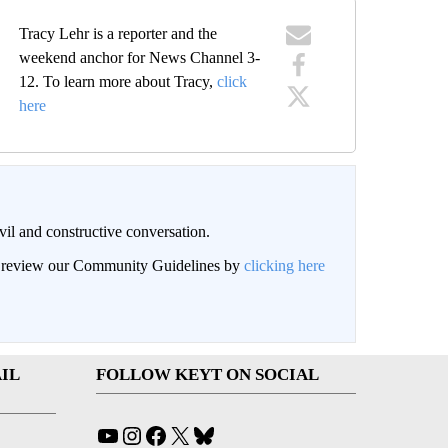
Tracy Lehr is a reporter and the
weekend anchor for News Channel 3-
12. To learn more about Tracy,
click
here
il and constructive conversation.
an review our Community Guidelines by
clicking here
IL
FOLLOW KEYT ON SOCIAL
YouTube
Instagram
Facebook
X
Bluesky