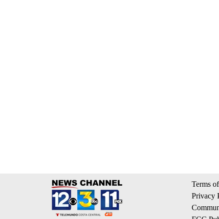
Terms of
Privacy 
Communi