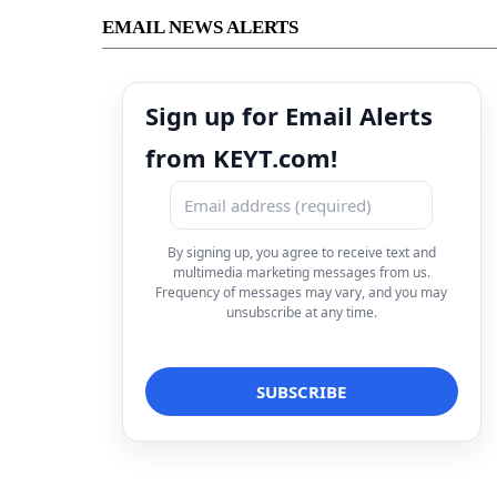
EMAIL NEWS ALERTS
Sign up for Email Alerts
from KEYT.com!
By signing up, you agree to receive text and
multimedia marketing messages from us.
Frequency of messages may vary, and you may
unsubscribe at any time.