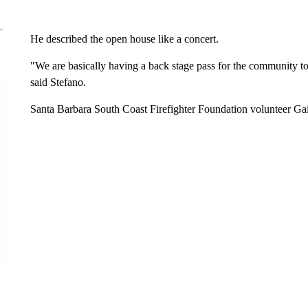
He described the open house like a concert.
"We are basically having a back stage pass for the community to 
said Stefano.
Santa Barbara South Coast Firefighter Foundation volunteer Gail