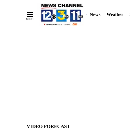
News
Weather
Skip
to
Content
VIDEO FORECAST