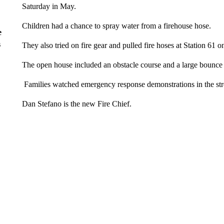
Saturday in May.
Children had a chance to spray water from a firehouse hose.
e
s
They also tried on fire gear and pulled fire hoses at Station 61 
The open house included an obstacle course and a large bounce
Families watched emergency response demonstrations in the str
Dan Stefano is the new Fire Chief.