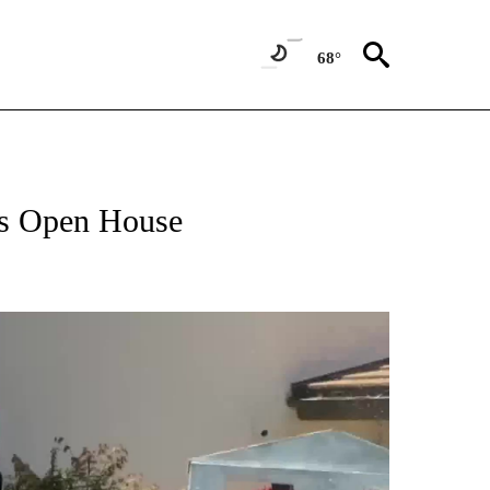
68°
ts Open House