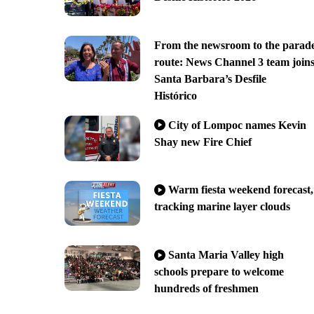
From the newsroom to the parad
route: News Channel 3 team join
Santa Barbara’s Desfile
Histórico
City of Lompoc names Kevin
Shay new Fire Chief
Warm fiesta weekend forecast,
tracking marine layer clouds
Santa Maria Valley high
schools prepare to welcome
hundreds of freshmen