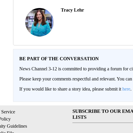
Tracy Lehr
BE PART OF THE CONVERSATION
News Channel 3-12 is committed to providing a forum for civ
Please keep your comments respectful and relevant. You c
If you would like to share a story idea, please submit it
here
.
SUBSCRIBE TO OUR EMA
 Service
LISTS
Policy
ty Guidelines