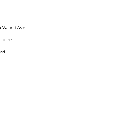
on Walnut Ave.
 house.
eet.