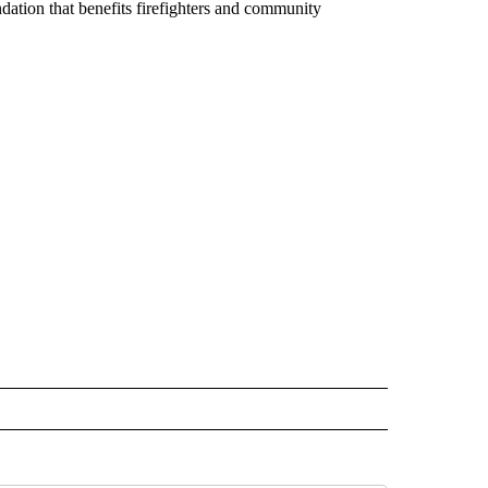
ndation that benefits firefighters and community