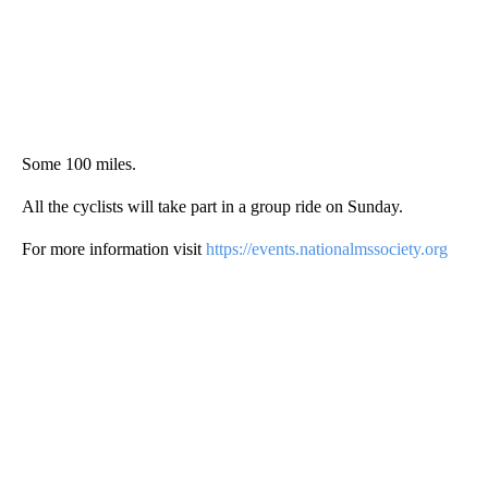
Some 100 miles.
All the cyclists will take part in a group ride on Sunday.
For more information visit
https://events.nationalmssociety.org