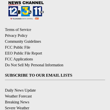
Terms of Service
Privacy Policy
Community Guidelines
FCC Public File
EEO Public File Report
FCC Applications
Do Not Sell My Personal Information
SUBSCRIBE TO OUR EMAIL LISTS
Daily News Update
Weather Forecast
Breaking News
Severe Weather