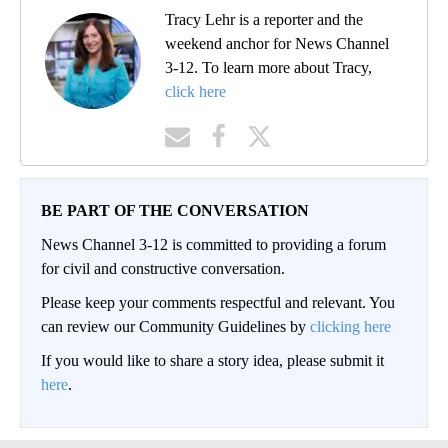
Tracy Lehr is a reporter and the
weekend anchor for News Channel
3-12. To learn more about Tracy,
click here
BE PART OF THE CONVERSATION
News Channel 3-12 is committed to providing a forum
for civil and constructive conversation.
Please keep your comments respectful and relevant. You
can review our Community Guidelines by
clicking here
If you would like to share a story idea, please submit it
here
.