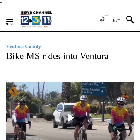
Skip
"
"
to
Content
67°
Ventura County
Bike MS rides into Ventura