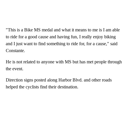
"This is a Bike MS medal and what it means to me is I am able
to ride for a good cause and having fun, I really enjoy biking
and I just want to find something to ride for, for a cause," said
Constante.
He is not related to anyone with MS but has met people through
the event.
Direction signs posted along Harbor Blvd. and other roads
helped the cyclists find their destination.