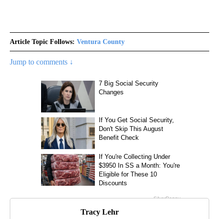
Article Topic Follows:
Ventura County
Jump to comments ↓
Tracy Lehr