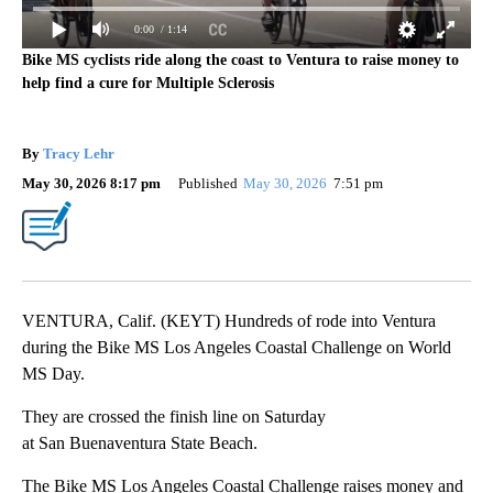
0:00
/ 1:14
Bike MS cyclists ride along the coast to Ventura to raise money to
help find a cure for Multiple Sclerosis
By
Tracy Lehr
May 30, 2026 8:17 pm
Published
May 30, 2026
7:51 pm
VENTURA, Calif. (KEYT) Hundreds of rode into Ventura
during the Bike MS Los Angeles Coastal Challenge on World
MS Day.
They are crossed the finish line on Saturday
at San Buenaventura State Beach.
The Bike MS Los Angeles Coastal Challenge raises money and