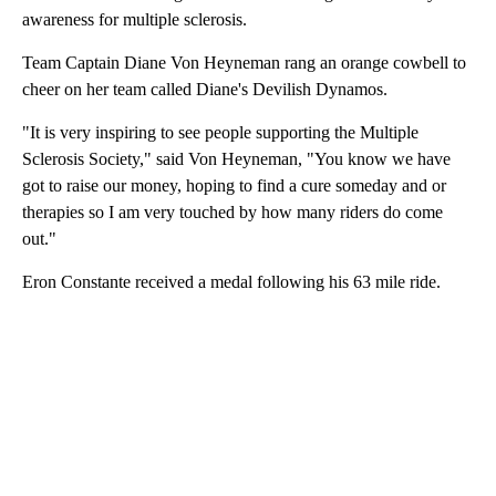
awareness for multiple sclerosis.
Team Captain Diane Von Heyneman rang an orange cowbell to
cheer on her team called Diane's Devilish Dynamos.
"It is very inspiring to see people supporting the Multiple
Sclerosis Society," said Von Heyneman, "You know we have
got to raise our money, hoping to find a cure someday and or
therapies so I am very touched by how many riders do come
out."
Eron Constante received a medal following his 63 mile ride.