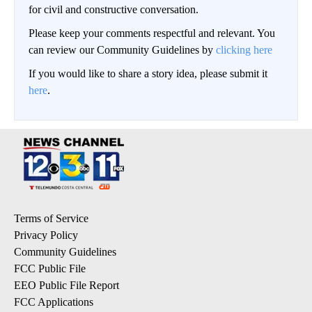
for civil and constructive conversation.
Please keep your comments respectful and relevant. You
can review our Community Guidelines by
clicking here
If you would like to share a story idea, please submit it
here
.
Terms of Service
Privacy Policy
Community Guidelines
FCC Public File
EEO Public File Report
FCC Applications