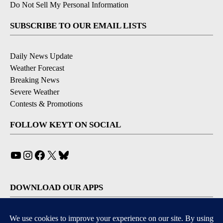
Do Not Sell My Personal Information
SUBSCRIBE TO OUR EMAIL LISTS
Daily News Update
Weather Forecast
Breaking News
Severe Weather
Contests & Promotions
FOLLOW KEYT ON SOCIAL
YouTube
Instagram
Facebook
X
Bluesky
DOWNLOAD OUR APPS
Available for iOS and Android