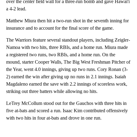
over the center field wall for a three-run bomb and gave Hawai'i
a 4-2 lead.
Matthew Miura then hit a two-run shot in the seventh inning for
insurance and to account for the final score of the game.
The Warriors feature several standout players, including Zeigler-
Namoa with two hits, three RBIs, and a home run. Miura made
a registered two runs, two RBIs, and a home run. On the
mound, starter Cooper Walls, The Big West Freshman Pitcher of
the Year, went 4.0 innings, giving up two runs. Cory Ronan (3-
2) earned the win after giving up no runs in 2.1 innings. Isaiah
Magdaleno earned the save with 2.2 innings of scoreless work,
striking out three batters while allowing no hits.
LeTrey McCollum stood out for the Gauchos with three hits in
five at-bats and scored a run. Isaac Kim contributed offensively
with two hits in four at-bats and drove in one run.