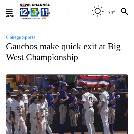
Skip
to
74°
Content
College Sports
Gauchos make quick exit at Big
West Championship