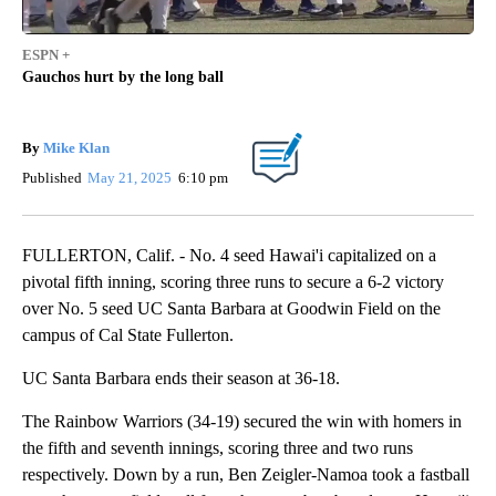
ESPN +
Gauchos hurt by the long ball
By
Mike Klan
Published
May 21, 2025
6:10 pm
FULLERTON, Calif. - No. 4 seed Hawai'i capitalized on a
pivotal fifth inning, scoring three runs to secure a 6-2 victory
over No. 5 seed UC Santa Barbara at Goodwin Field on the
campus of Cal State Fullerton.
UC Santa Barbara ends their season at 36-18.
The Rainbow Warriors (34-19) secured the win with homers in
the fifth and seventh innings, scoring three and two runs
respectively. Down by a run, Ben Zeigler-Namoa took a fastball