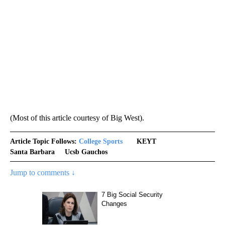
(Most of this article courtesy of Big West).
Article Topic Follows:
College Sports
KEYT
Santa Barbara
Ucsb Gauchos
Jump to comments ↓