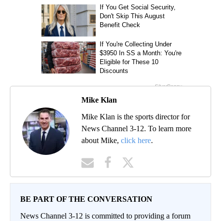
Mike Klan
Mike Klan is the sports director for
News Channel 3-12. To learn more
about Mike,
click here
.
BE PART OF THE CONVERSATION
News Channel 3-12 is committed to providing a forum