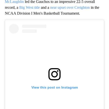
McLaughlin
led the Gauchos to an impressive 22-5 overall
record, a
Big West title
and a
near upset over Creighton
in the
NCAA Division I Men's Basketball Tournament.
View this post on Instagram