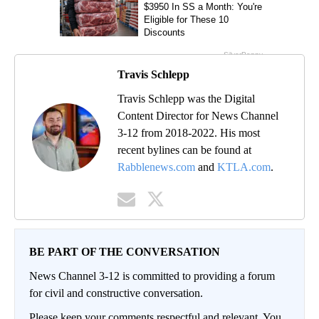
Travis Schlepp
Travis Schlepp was the Digital
Content Director for News Channel
3-12 from 2018-2022. His most
recent bylines can be found at
Rabblenews.com
and
KTLA.com
.
BE PART OF THE CONVERSATION
News Channel 3-12 is committed to providing a forum
for civil and constructive conversation.
Please keep your comments respectful and relevant. You