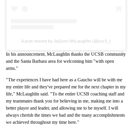
A post shared by JaQuori McLaughlin (@jroc3_)
In his announcement, McLaughlin thanks the UCSB community
and the Santa Barbara area for welcoming him "with open
arms."
"The experiences I have had here as a Gaucho will be with me
my entire life and they've prepared me for the next chapter in my
life," McLaughlin said. "To the entire UCSB coaching staff and
my teammates thank you for believing in me, making me into a
better player and leader, and allowing me to be myself. I will
always cherish the times we had and the many accomplishments
we achieved throughout my time here."