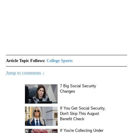
Article Topic Follows:
College Sports
Jump to comments ↓