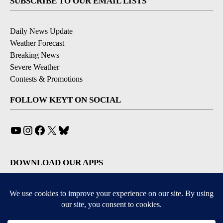
SUBSCRIBE TO OUR EMAIL LISTS
Daily News Update
Weather Forecast
Breaking News
Severe Weather
Contests & Promotions
FOLLOW KEYT ON SOCIAL
YouTube
Instagram
Facebook
X
Bluesky
DOWNLOAD OUR APPS
Available for iOS and Android