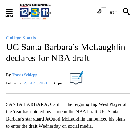
Skip
to
67°
Content
College Sports
UC Santa Barbara’s McLaughlin
declares for NBA draft
By
Travis Schlepp
Published
April 21, 2021
3:31 pm
SANTA BARBARA, Calif. - The reigning Big West Player of
the Year has entered his name in the NBA Draft. UC Santa
Barbara's star guard JaQuori McLaughlin announced his plans
to enter the draft Wednesday on social media.