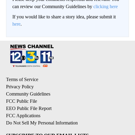
can review our Community Guidelines by
clicking here
If you would like to share a story idea, please submit it
here
.
Terms of Service
Privacy Policy
Community Guidelines
FCC Public File
EEO Public File Report
FCC Applications
Do Not Sell My Personal Information