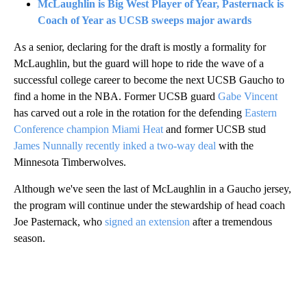
McLaughlin is Big West Player of Year, Pasternack is
Coach of Year as UCSB sweeps major awards
As a senior, declaring for the draft is mostly a formality for
McLaughlin, but the guard will hope to ride the wave of a
successful college career to become the next UCSB Gaucho to
find a home in the NBA. Former UCSB guard
Gabe Vincent
has carved out a role in the rotation for the defending
Eastern
Conference champion Miami Heat
and former UCSB stud
James Nunnally recently inked a two-way deal
with the
Minnesota Timberwolves.
Although we've seen the last of McLaughlin in a Gaucho jersey,
the program will continue under the stewardship of head coach
Joe Pasternack, who
signed an extension
after a tremendous
season.