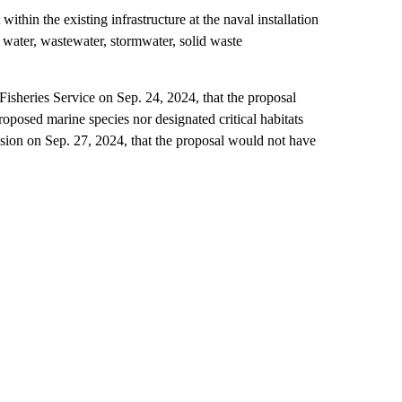
thin the existing infrastructure at the naval installation
e water, wastewater, stormwater, solid waste
sheries Service on Sep. 24, 2024, that the proposal
oposed marine species nor designated critical habitats
sion on Sep. 27, 2024, that the proposal would not have