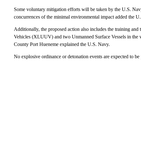
Some voluntary mitigation efforts will be taken by the U.S. Nav
concurrences of the minimal environmental impact added the U
Additionally, the proposed action also includes the training an
Vehicles (XLUUV) and two Unmanned Surface Vessels in the wa
County Port Hueneme explained the U.S. Navy.
No explosive ordinance or detonation events are expected to be 