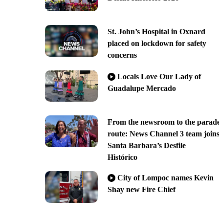
St. John’s Hospital in Oxnard
placed on lockdown for safety
concerns
Locals Love Our Lady of
Guadalupe Mercado
From the newsroom to the parad
route: News Channel 3 team join
Santa Barbara’s Desfile
Histórico
City of Lompoc names Kevin
Shay new Fire Chief