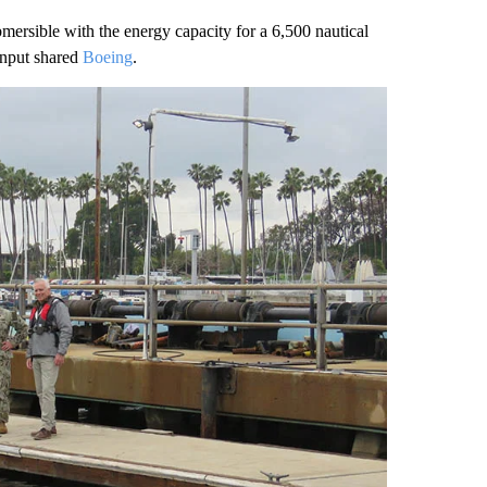
rsible with the energy capacity for a 6,500 nautical
input shared
Boeing
.