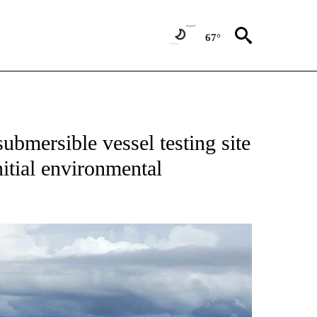
67°
bmersible vessel testing site
tial environmental