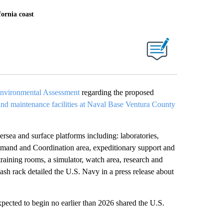
ornia coast
Environmental Assessment
regarding the proposed
and maintenance facilities at Naval Base Ventura County
rsea and surface platforms including: laboratories,
mmand and Coordination area, expeditionary support and
training rooms, a simulator, watch area, research and
wash rack detailed the U.S. Navy in a press release about
expected to begin no earlier than 2026 shared the U.S.