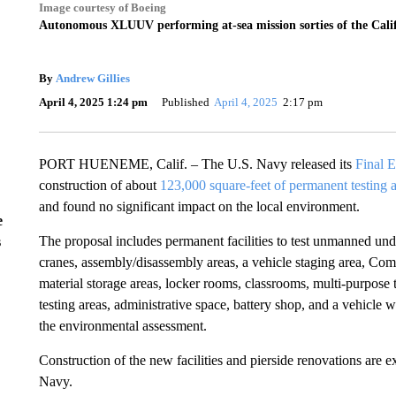
Image courtesy of Boeing
Autonomous XLUUV performing at-sea mission sorties of the Calif
By
Andrew Gillies
April 4, 2025 1:24 pm
Published
April 4, 2025
2:17 pm
PORT HUENEME, Calif. – The U.S. Navy released its
Final 
construction of about
123,000 square-feet of permanent testing 
and found no significant impact on the local environment.
e
The proposal includes permanent facilities to test unmanned unde
s
cranes, assembly/disassembly areas, a vehicle staging area, Co
material storage areas, locker rooms, classrooms, multi-purpose 
testing areas, administrative space, battery shop, and a vehicle 
the environmental assessment.
Construction of the new facilities and pierside renovations are 
Navy.