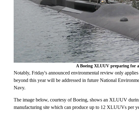
A Boeing XLUUV preparing for an 
Notably, Friday's announced environmental review only applies to
beyond this year will be addressed in future National Environm
Navy.
The image below, courtesy of Boeing, shows an XLUUV during f
manufacturing site which can produce up to 12 XLUUVs per ye