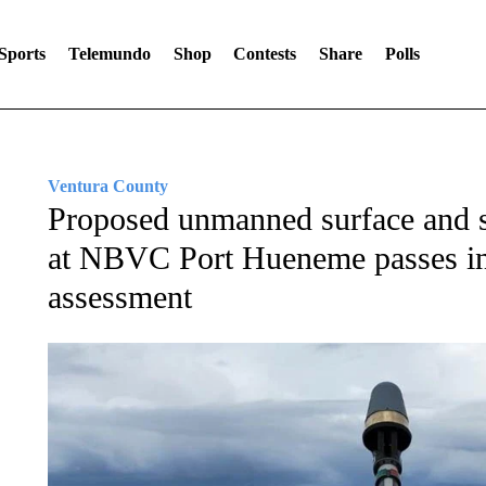
Sports
Telemundo
Shop
Contests
Share
Polls
Ventura County
Proposed unmanned surface and su
at NBVC Port Hueneme passes ini
assessment