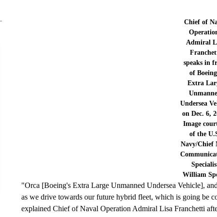
Chief of N
Operatio
Admiral L
Franchet
speaks in f
of Boeing
Extra Lar
Unmann
Undersea Ve
on Dec. 6, 2
Image cour
of the U.
Navy/Chief 
Communicat
Specialis
William Sp
"Orca [Boeing's Extra Large Unmanned Undersea Vehicle], and ot
as we drive towards our future hybrid fleet, which is going b
explained Chief of Naval Operation Admiral Lisa Franchetti afte