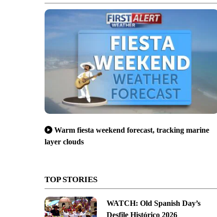
Warm fiesta weekend forecast, tracking marine
layer clouds
TOP STORIES
WATCH: Old Spanish Day’s
Desfile Histórico 2026