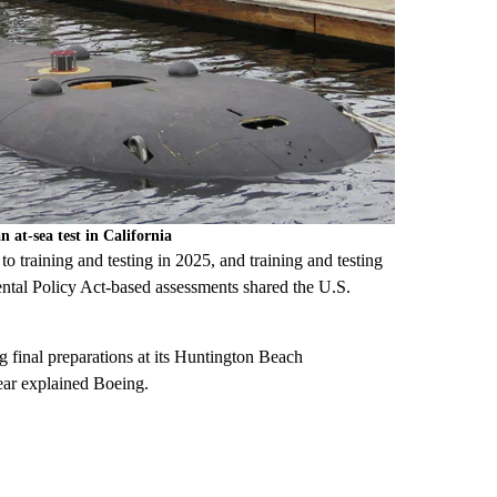
at-sea test in California
 training and testing in 2025, and training and testing
ental Policy Act-based assessments shared the U.S.
inal preparations at its Huntington Beach
ar explained Boeing.