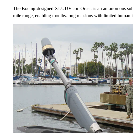
The Boeing-designed XLUUV -or 'Orca'- is an autonomous subme
mile range, enabling months-long missions with limited human 