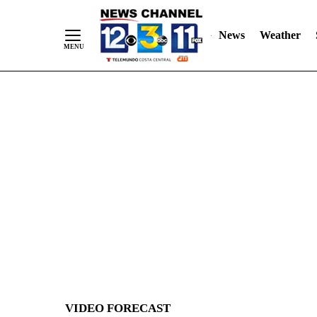
News
Weather
Skip
to
Content
VIDEO FORECAST