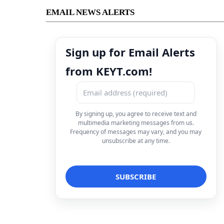
EMAIL NEWS ALERTS
Sign up for Email Alerts
from KEYT.com!
By signing up, you agree to receive text and
multimedia marketing messages from us.
Frequency of messages may vary, and you may
unsubscribe at any time.