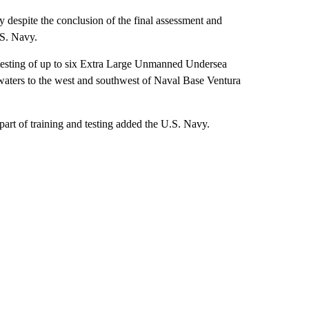
y despite the conclusion of the final assessment and
.S. Navy.
d testing of up to six Extra Large Unmanned Undersea
ters to the west and southwest of Naval Base Ventura
part of training and testing added the U.S. Navy.