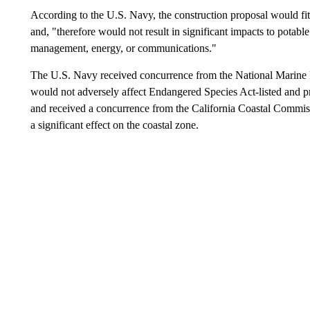
According to the U.S. Navy, the construction proposal would fit wi
and, "therefore would not result in significant impacts to potabl
management, energy, or communications."
The U.S. Navy received concurrence from the National Marine Fi
would not adversely affect Endangered Species Act-listed and pr
and received a concurrence from the California Coastal Commis
a significant effect on the coastal zone.