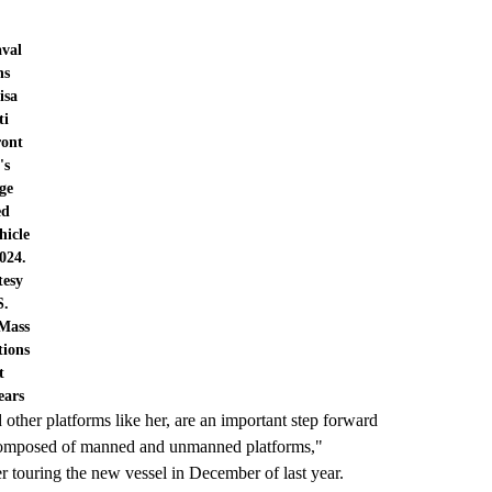
aval
ns
isa
ti
ront
's
ge
ed
hicle
024.
tesy
S.
Mass
ions
t
ears
her platforms like her, are an important step forward
e composed of manned and unmanned platforms,"
r touring the new vessel in December of last year.