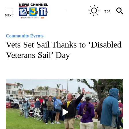
Skip
to
72°
Content
Community Events
Vets Set Sail Thanks to ‘Disabled
Veterans Sail’ Day