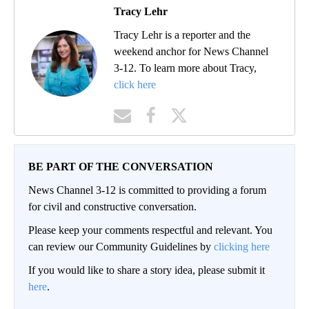
Tracy Lehr
Tracy Lehr is a reporter and the
weekend anchor for News Channel
3-12. To learn more about Tracy,
click here
BE PART OF THE CONVERSATION
News Channel 3-12 is committed to providing a forum
for civil and constructive conversation.
Please keep your comments respectful and relevant. You
can review our Community Guidelines by
clicking here
If you would like to share a story idea, please submit it
here
.