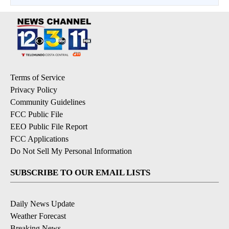
Terms of Service
Privacy Policy
Community Guidelines
FCC Public File
EEO Public File Report
FCC Applications
Do Not Sell My Personal Information
SUBSCRIBE TO OUR EMAIL LISTS
Daily News Update
Weather Forecast
Breaking News