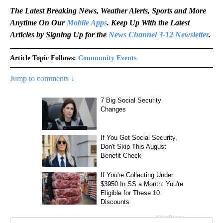
The Latest Breaking News, Weather Alerts, Sports and More
Anytime On Our
Mobile Apps
. Keep Up With the Latest
Articles by Signing Up for the
News Channel 3-12 Newsletter
.
Article Topic Follows:
Community Events
Jump to comments ↓