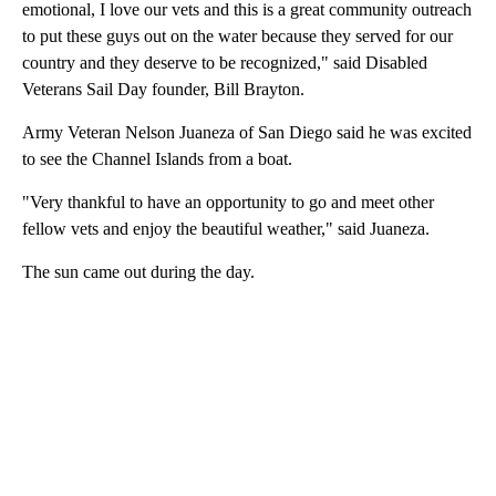
emotional, I love our vets and this is a great community outreach
to put these guys out on the water because they served for our
country and they deserve to be recognized," said Disabled
Veterans Sail Day founder, Bill Brayton.
Army Veteran Nelson Juaneza of San Diego said he was excited
to see the Channel Islands from a boat.
"Very thankful to have an opportunity to go and meet other
fellow vets and enjoy the beautiful weather," said Juaneza.
The sun came out during the day.