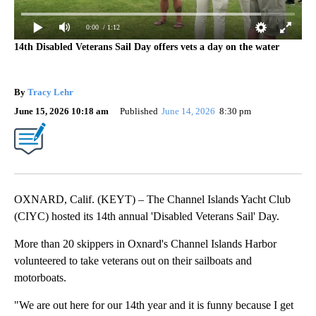
0:00
/ 1:12
14th Disabled Veterans Sail Day offers vets a day on the water
By
Tracy Lehr
June 15, 2026 10:18 am
Published
June 14, 2026
8:30 pm
OXNARD, Calif. (KEYT) – The Channel Islands Yacht Club
(CIYC) hosted its 14th annual 'Disabled Veterans Sail' Day.
More than 20 skippers in Oxnard's Channel Islands Harbor
volunteered to take veterans out on their sailboats and
motorboats.
"We are out here for our 14th year and it is funny because I get