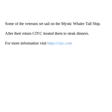
Some of the veterans set sail on the Mystic Whaler Tall Ship.
After their return CIYC treated them to steak dinners.
For more information visit
https://ciyc.com