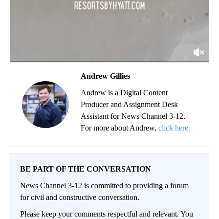
Andrew Gillies
Andrew is a Digital Content
Producer and Assignment Desk
Assistant for News Channel 3-12.
For more about Andrew,
click here.
BE PART OF THE CONVERSATION
News Channel 3-12 is committed to providing a forum
for civil and constructive conversation.
Please keep your comments respectful and relevant. You