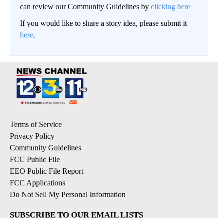
can review our Community Guidelines by
clicking here
If you would like to share a story idea, please submit it
here
.
Terms of Service
Privacy Policy
Community Guidelines
FCC Public File
EEO Public File Report
FCC Applications
Do Not Sell My Personal Information
SUBSCRIBE TO OUR EMAIL LISTS