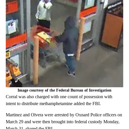
Image courtesy of the Federal Bureau of Investigation
Corral was also charged with one count of possession with
intent to distribute methamphetamine added the FBI.
Martinez and Olvera were arrested by Oxnard Police officers on
March 29 and were then brought into federal custody Monday,
March 31, shared the FBI.