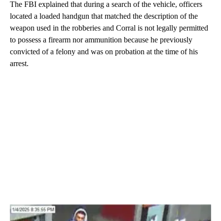
The FBI explained that during a search of the vehicle, officers
located a loaded handgun that matched the description of the
weapon used in the robberies and Corral is not legally permitted
to possess a firearm nor ammunition because he previously
convicted of a felony and was on probation at the time of his
arrest.