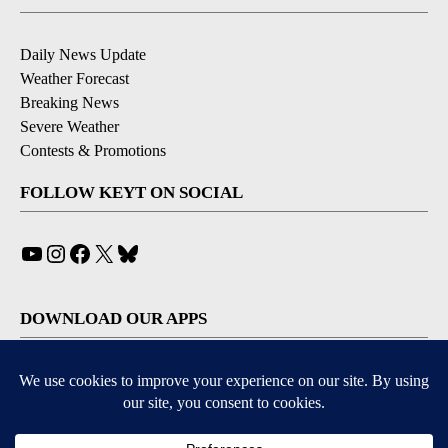
Daily News Update
Weather Forecast
Breaking News
Severe Weather
Contests & Promotions
FOLLOW KEYT ON SOCIAL
YouTube
Instagram
Facebook
X
Bluesky
DOWNLOAD OUR APPS
Available for iOS and Android