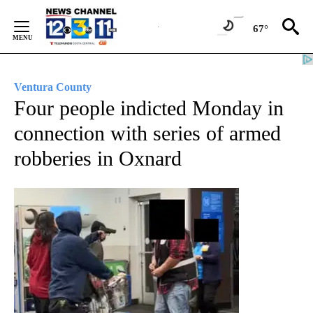
Skip
to
67°
Content
Ventura County
Four people indicted Monday in
connection with series of armed
robberies in Oxnard