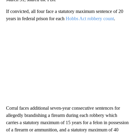
If convicted, all four face a statutory maximum sentence of 20
years in federal prison for each
Hobbs Act robbery count
.
Corral faces additional seven-year consecutive sentences for
allegedly brandishing a firearm during each robbery which
carries a statutory maximum of 15 years for a felon in possession
of a firearm or ammunition, and a statutory maximum of 40