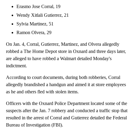
Erasmo Jose Corral, 19
Wendy Xitlali Gutierrez, 21
Sylvia Martinez, 51
Ramon Olvera, 29
On Jan. 4, Corral, Gutierrez, Martinez, and Olvera allegedly
robbed a The Home Depot store in Oxnard and three days later,
are alleged to have robbed a Walmart detailed Monday's
indictment.
According to court documents, during both robberies, Corral
allegedly brandished a handgun and aimed it at store employees
as he and others fled with stolen items.
Officers with the Oxnard Police Department located some of the
suspects after the Jan. 7 robbery and conducted a traffic stop that
resulted in the arrest of Corral and Gutierrez detailed the Federal
Bureau of Investigation (FBI).