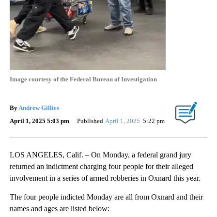
Image courtesy of the Federal Bureau of Investigation
By
Andrew Gillies
April 1, 2025 5:03 pm
Published
April 1, 2025
5:22 pm
LOS ANGELES, Calif. – On Monday, a federal grand jury
returned an indictment charging four people for their alleged
involvement in a series of armed robberies in Oxnard this year.
The four people indicted Monday are all from Oxnard and their
names and ages are listed below: