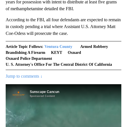
years for possession with intent to distribute at least five grams
of methamphetamine detailed the FBI.
According to the FBI, all four defendants are expected to remain
in custody pending a trial where Assistant U.S. Attorney Matt
Coe-Odess will prosecute the case.
Article Topic Follows:
Ventura County
Armed Robbery
Brandishing A Firearm
KEYT
Oxnard
Oxnard Police Department
U. S. Attorney's Office For The Central District Of California
Jump to comments ↓