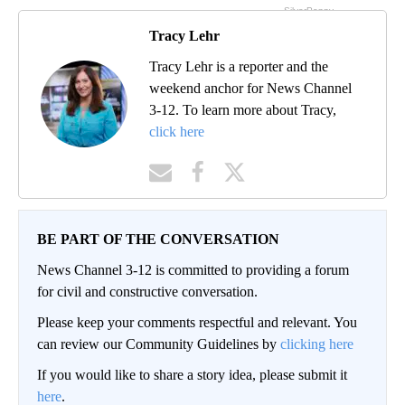
Tracy Lehr
Tracy Lehr is a reporter and the
weekend anchor for News Channel
3-12. To learn more about Tracy,
click here
BE PART OF THE CONVERSATION
News Channel 3-12 is committed to providing a forum
for civil and constructive conversation.
Please keep your comments respectful and relevant. You
can review our Community Guidelines by
clicking here
If you would like to share a story idea, please submit it
here
.