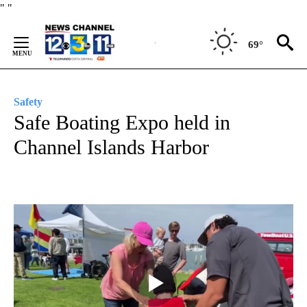
Skip
"
"
to
Content
69°
Safety
Safe Boating Expo held in
Channel Islands Harbor