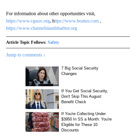
For information about other opportunities visit,
https://www.cgaux.org
, h
ttps://www.boatus.com
,
https://www.channelslandsharbor.org
Article Topic Follows:
Safety
Jump to comments ↓