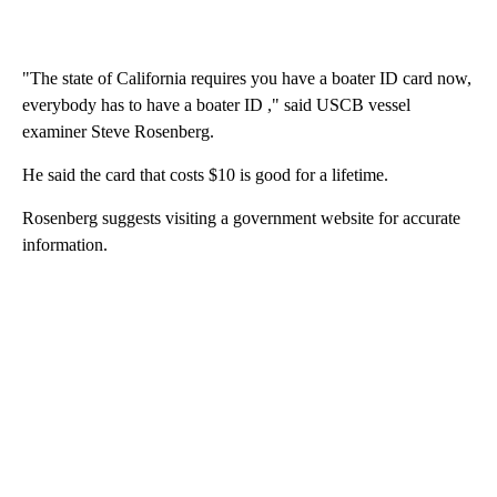
"The state of California requires you have a boater ID card now,
everybody has to have a boater ID ," said USCB vessel
examiner Steve Rosenberg.
He said the card that costs $10 is good for a lifetime.
Rosenberg suggests visiting a government website for accurate
information.