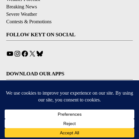
Breaking News
Severe Weather
Contests & Promotions
FOLLOW KEYT ON SOCIAL
YouTube
Instagram
Facebook
X
Bluesky
DOWNLOAD OUR APPS
Available for iOS and Android
© 2026, © 2026, NPG of California, LLC