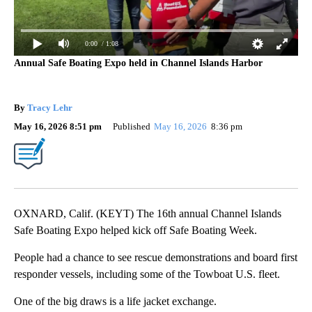
0:00
/ 1:08
Annual Safe Boating Expo held in Channel Islands Harbor
By
Tracy Lehr
May 16, 2026 8:51 pm
Published
May 16, 2026
8:36 pm
OXNARD, Calif. (KEYT) The 16th annual Channel Islands
Safe Boating Expo helped kick off Safe Boating Week.
People had a chance to see rescue demonstrations and board first
responder vessels, including some of the Towboat U.S. fleet.
One of the big draws is a life jacket exchange.