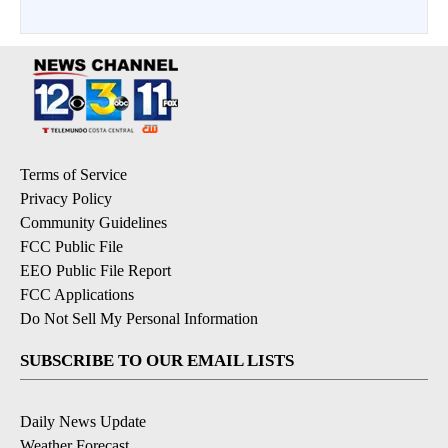
Terms of Service
Privacy Policy
Community Guidelines
FCC Public File
EEO Public File Report
FCC Applications
Do Not Sell My Personal Information
SUBSCRIBE TO OUR EMAIL LISTS
Daily News Update
Weather Forecast