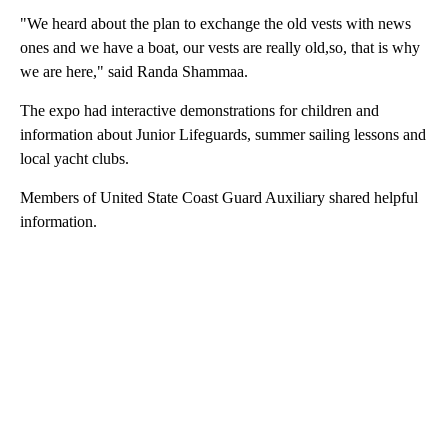
"We heard about the plan to exchange the old vests with news
ones and we have a boat, our vests are really old,so, that is why
we are here," said Randa Shammaa.
The expo had interactive demonstrations for children and
information about Junior Lifeguards, summer sailing lessons and
local yacht clubs.
Members of United State Coast Guard Auxiliary shared helpful
information.