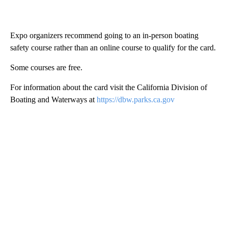
Expo organizers recommend going to an in-person boating
safety course rather than an online course to qualify for the card.
Some courses are free.
For information about the card visit the California Division of
Boating and Waterways at
https://dbw.parks.ca.gov