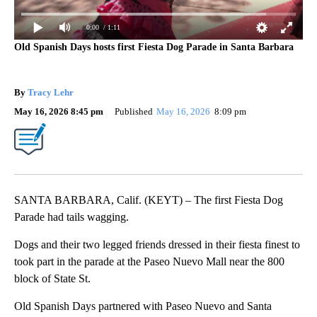
0:00
/ 1:11
Old Spanish Days hosts first Fiesta Dog Parade in Santa Barbara
By
Tracy Lehr
May 16, 2026 8:45 pm
Published
May 16, 2026
8:09 pm
SANTA BARBARA, Calif. (KEYT) – The first Fiesta Dog
Parade had tails wagging.
Dogs and their two legged friends dressed in their fiesta finest to
took part in the parade at the Paseo Nuevo Mall near the 800
block of State St.
Old Spanish Days partnered with Paseo Nuevo and Santa