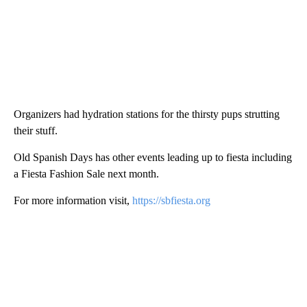
Organizers had hydration stations for the thirsty pups strutting
their stuff.
Old Spanish Days has other events leading up to fiesta including
a Fiesta Fashion Sale next month.
For more information visit,
https://sbfiesta.org