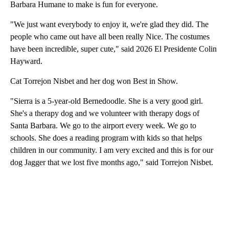
Barbara Humane to make is fun for everyone.
"We just want everybody to enjoy it, we're glad they did. The
people who came out have all been really Nice. The costumes
have been incredible, super cute," said 2026 El Presidente Colin
Hayward.
Cat Torrejon Nisbet and her dog won Best in Show.
"Sierra is a 5-year-old Bernedoodle. She is a very good girl.
She's a therapy dog and we volunteer with therapy dogs of
Santa Barbara. We go to the airport every week. We go to
schools. She does a reading program with kids so that helps
children in our community. I am very excited and this is for our
dog Jagger that we lost five months ago," said Torrejon Nisbet.