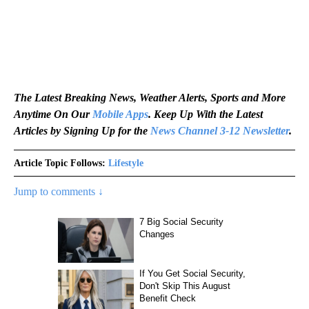
The Latest Breaking News, Weather Alerts, Sports and More
Anytime On Our
Mobile Apps
. Keep Up With the Latest
Articles by Signing Up for the
News Channel 3-12 Newsletter
.
Article Topic Follows:
Lifestyle
Jump to comments ↓