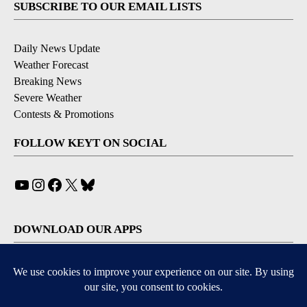
SUBSCRIBE TO OUR EMAIL LISTS
Daily News Update
Weather Forecast
Breaking News
Severe Weather
Contests & Promotions
FOLLOW KEYT ON SOCIAL
YouTube
Instagram
Facebook
X
Bluesky
DOWNLOAD OUR APPS
Available for iOS and Android