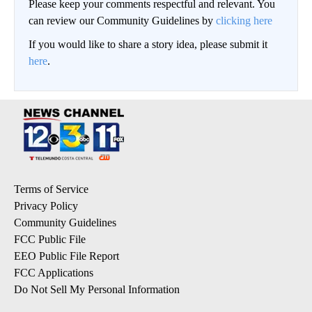
Please keep your comments respectful and relevant. You
can review our Community Guidelines by
clicking here
If you would like to share a story idea, please submit it
here
.
Terms of Service
Privacy Policy
Community Guidelines
FCC Public File
EEO Public File Report
FCC Applications
Do Not Sell My Personal Information