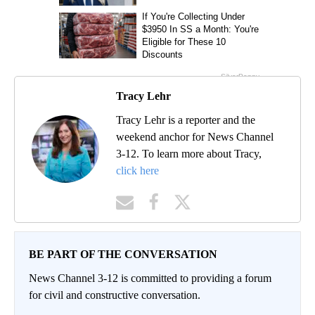
Tracy Lehr
Tracy Lehr is a reporter and the
weekend anchor for News Channel
3-12. To learn more about Tracy,
click here
BE PART OF THE CONVERSATION
News Channel 3-12 is committed to providing a forum
for civil and constructive conversation.