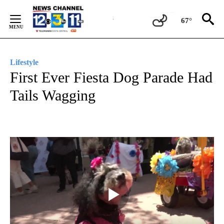
Skip
to
67°
Content
Lifestyle
First Ever Fiesta Dog Parade Had
Tails Wagging