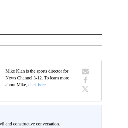
Mike Klan is the sports director for
News Channel 3-12. To learn more
about Mike,
click here
.
il and constructive conversation.