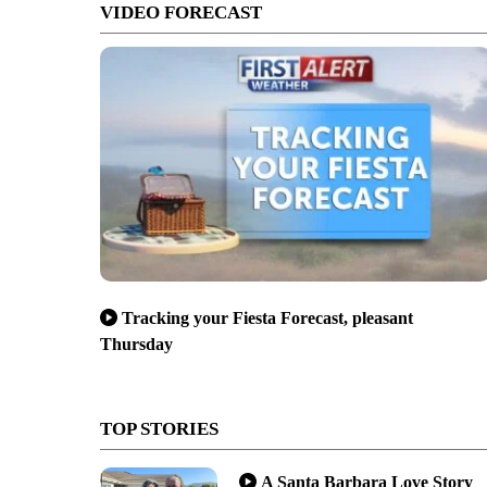
VIDEO FORECAST
Tracking your Fiesta Forecast, pleasant
Thursday
TOP STORIES
A Santa Barbara Love Story