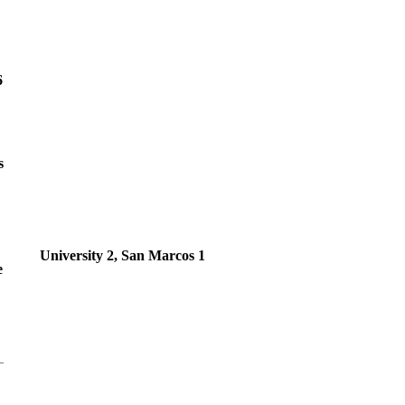
6
s
University 2, San Marcos 1
e