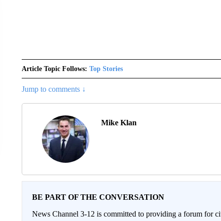
Article Topic Follows:
Top Stories
Jump to comments ↓
Mike Klan
BE PART OF THE CONVERSATION
News Channel 3-12 is committed to providing a forum for civ