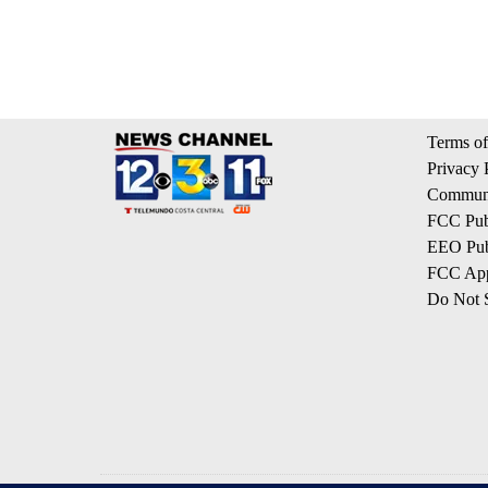
Terms of
Privacy 
Communi
FCC Publ
EEO Publ
FCC App
Do Not S