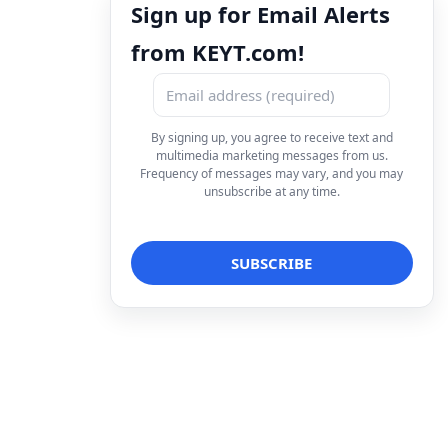
Sign up for Email Alerts
from KEYT.com!
By signing up, you agree to receive text and
multimedia marketing messages from us.
Frequency of messages may vary, and you may
unsubscribe at any time.