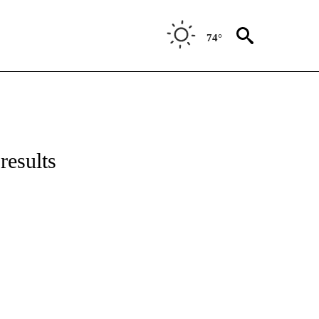
74°
results