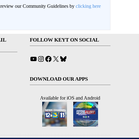
an review our Community Guidelines by
clicking here
IL
FOLLOW KEYT ON SOCIAL
YouTube
Instagram
Facebook
X
Bluesky
DOWNLOAD OUR APPS
Available for iOS and Android