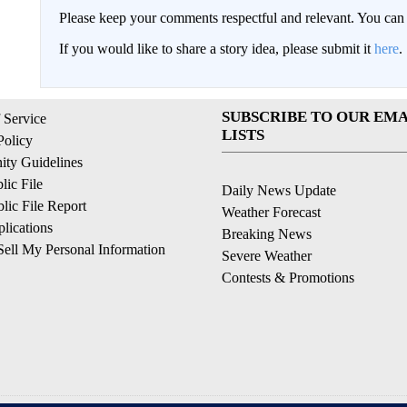
Please keep your comments respectful and relevant. You c
If you would like to share a story idea, please submit it
here
.
SUBSCRIBE TO OUR EMA
 Service
LISTS
Policy
ty Guidelines
ic File
Daily News Update
ic File Report
Weather Forecast
lications
Breaking News
ell My Personal Information
Severe Weather
Contests & Promotions