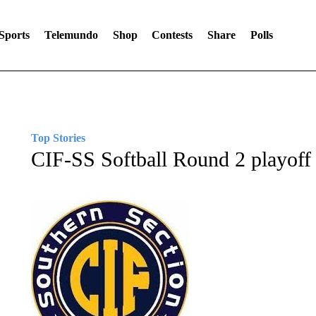
Sports
Telemundo
Shop
Contests
Share
Polls
Top Stories
CIF-SS Softball Round 2 playoff 