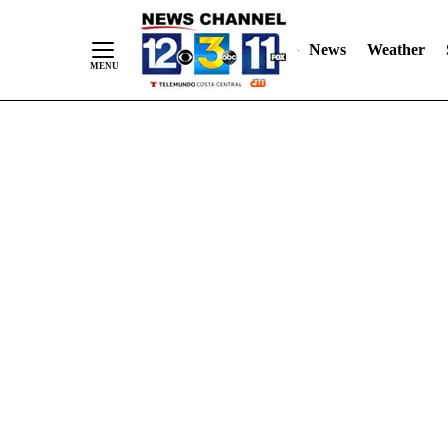
Skip
"
"
to
News
Weather
Content