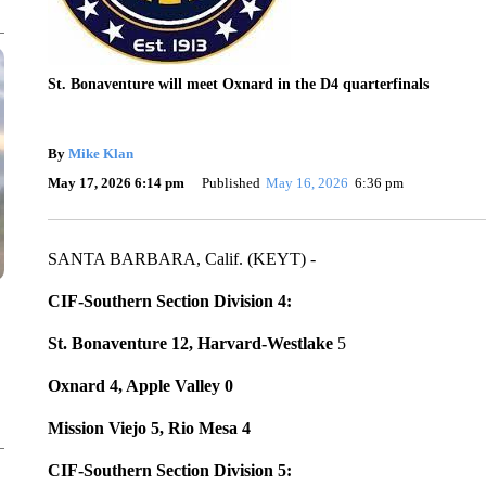
St. Bonaventure will meet Oxnard in the D4 quarterfinals
By
Mike Klan
May 17, 2026 6:14 pm
Published
May 16, 2026
6:36 pm
SANTA BARBARA, Calif. (KEYT) -
CIF-Southern Section Division 4:
St. Bonaventure 12, Harvard-Westlake
5
Oxnard 4, Apple Valley 0
Mission Viejo 5, Rio Mesa 4
CIF-Southern Section Division 5: