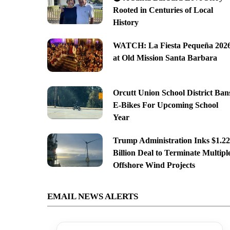
Rooted in Centuries of Local
History
WATCH: La Fiesta Pequeña 202
at Old Mission Santa Barbara
Orcutt Union School District Ban
E-Bikes For Upcoming School
Year
Trump Administration Inks $1.22
Billion Deal to Terminate Multipl
Offshore Wind Projects
EMAIL NEWS ALERTS