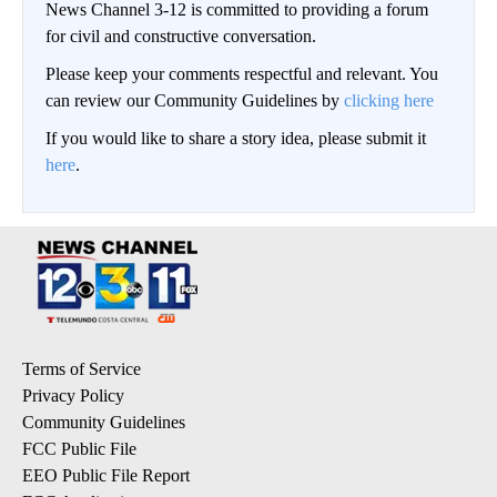
News Channel 3-12 is committed to providing a forum
for civil and constructive conversation.
Please keep your comments respectful and relevant. You
can review our Community Guidelines by
clicking here
If you would like to share a story idea, please submit it
here
.
Terms of Service
Privacy Policy
Community Guidelines
FCC Public File
EEO Public File Report