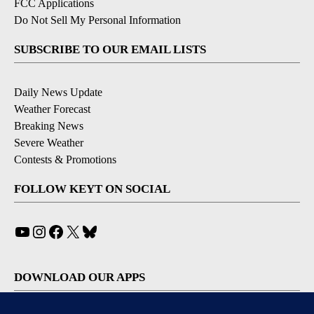
FCC Applications
Do Not Sell My Personal Information
SUBSCRIBE TO OUR EMAIL LISTS
Daily News Update
Weather Forecast
Breaking News
Severe Weather
Contests & Promotions
FOLLOW KEYT ON SOCIAL
YouTube
Instagram
Facebook
X
Bluesky
DOWNLOAD OUR APPS