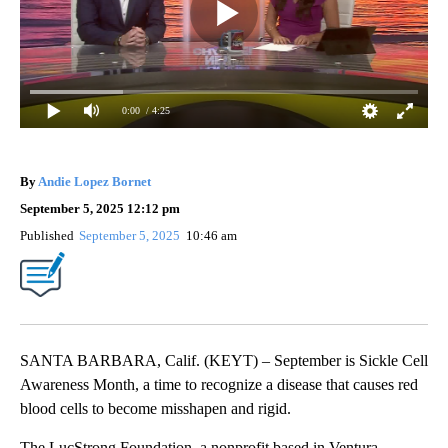
0:00
/ 4:25
By
Andie Lopez Bornet
September 5, 2025 12:12 pm
Published
September 5, 2025
10:46 am
SANTA BARBARA, Calif. (KEYT) – September is Sickle Cell
Awareness Month, a time to recognize a disease that causes red
blood cells to become misshapen and rigid.
The LucStrong Foundation, a nonprofit based in Ventura