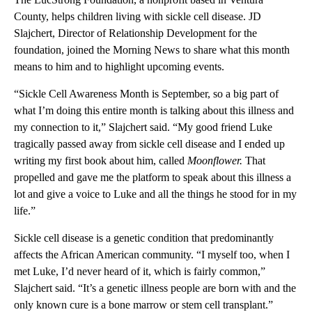
County, helps children living with sickle cell disease. JD
Slajchert, Director of Relationship Development for the
foundation, joined the Morning News to share what this month
means to him and to highlight upcoming events.
“Sickle Cell Awareness Month is September, so a big part of
what I’m doing this entire month is talking about this illness and
my connection to it,” Slajchert said. “My good friend Luke
tragically passed away from sickle cell disease and I ended up
writing my first book about him, called
Moonflower.
That
propelled and gave me the platform to speak about this illness a
lot and give a voice to Luke and all the things he stood for in my
life.”
Sickle cell disease is a genetic condition that predominantly
affects the African American community. “I myself too, when I
met Luke, I’d never heard of it, which is fairly common,”
Slajchert said. “It’s a genetic illness people are born with and the
only known cure is a bone marrow or stem cell transplant.”