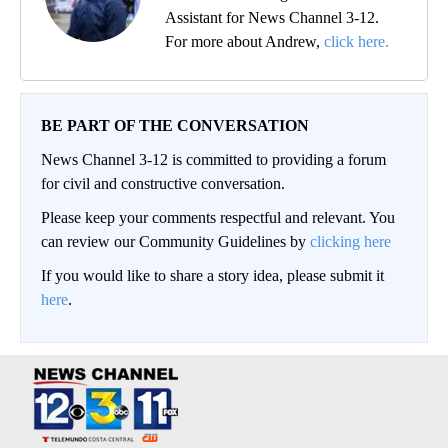
Assistant for News Channel 3-12.
For more about Andrew,
click here.
BE PART OF THE CONVERSATION
News Channel 3-12 is committed to providing a forum
for civil and constructive conversation.
Please keep your comments respectful and relevant. You
can review our Community Guidelines by
clicking here
If you would like to share a story idea, please submit it
here
.