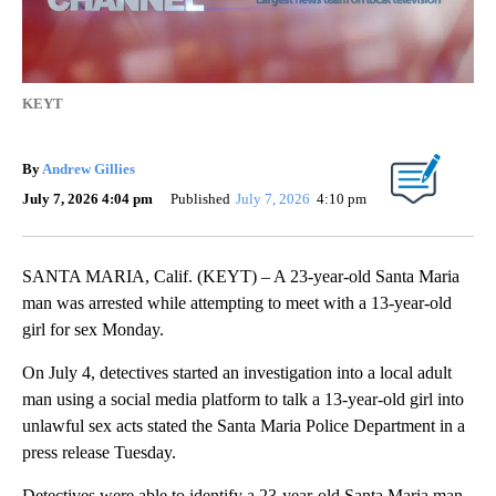
KEYT
By
Andrew Gillies
July 7, 2026 4:04 pm
Published
July 7, 2026
4:10 pm
SANTA MARIA, Calif. (KEYT) – A 23-year-old Santa Maria
man was arrested while attempting to meet with a 13-year-old
girl for sex Monday.
On July 4, detectives started an investigation into a local adult
man using a social media platform to talk a 13-year-old girl into
unlawful sex acts stated the Santa Maria Police Department in a
press release Tuesday.
Detectives were able to identify a 23-year-old Santa Maria man