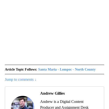
Article Topic Follows:
Santa Maria - Lompoc - North County
Jump to comments ↓
Andrew Gillies
Andrew is a Digital Content
Producer and Assignment Desk