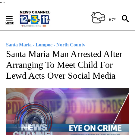
Skip
"
"
to
Content
67°
Santa Maria - Lompoc - North County
Santa Maria Man Arrested After
Arranging To Meet Child For
Lewd Acts Over Social Media