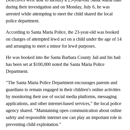
during their investigation and on Monday, July 6, he was
arrested while attempting to meet the child shared the local
police department.
According to Santa Maria Police, the 23-year-old was booked
on charges of attempted lewd act on a child under the age of 14
and arranging to meet a minor for lewd purposes.
He was booked into the Santa Barbara County Jail and his bail
has been set at $100,000 noted the Santa Maria Police
Department.
"The Santa Maria Police Department encourages parents and
guardians to remain engaged in their children's online activities
by monitoring their use of social media platforms, messaging
applications, and other internet-based services," the local police
agency shared. "Maintaining open communication about online
safety and responsible internet use can play an important role in
preventing child exploitation."