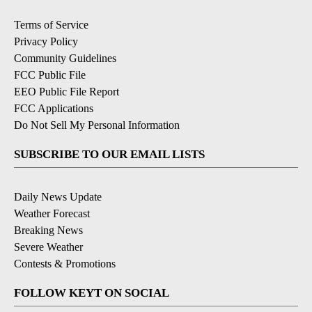
Terms of Service
Privacy Policy
Community Guidelines
FCC Public File
EEO Public File Report
FCC Applications
Do Not Sell My Personal Information
SUBSCRIBE TO OUR EMAIL LISTS
Daily News Update
Weather Forecast
Breaking News
Severe Weather
Contests & Promotions
FOLLOW KEYT ON SOCIAL