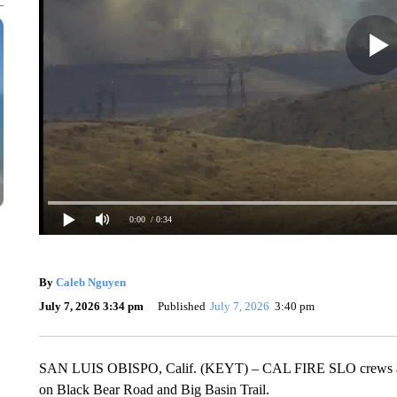
0:00
/ 0:34
By
Caleb Nguyen
July 7, 2026 3:34 pm
Published
July 7, 2026
3:40 pm
SAN LUIS OBISPO, Calif. (KEYT) – CAL FIRE SLO crews are bat
on Black Bear Road and Big Basin Trail.