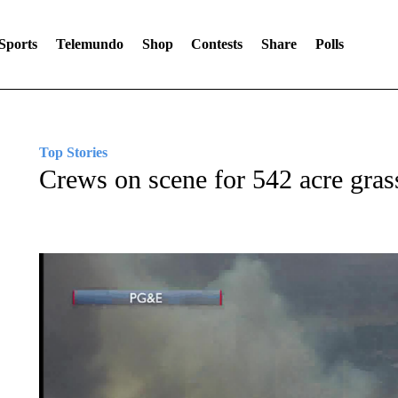
Sports
Telemundo
Shop
Contests
Share
Polls
Top Stories
Crews on scene for 542 acre grass