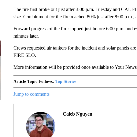
The fire first broke out just after 3:00 p.m. Tuesday and CAL F
size. Containment for the fire reached 80% just after 8:00 p.m.
Forward progress of the fire stopped just before 6:00 p.m. and e
minutes later.
Crews requested air tankers for the incident and solar panels are
FIRE SLO.
More information will be provided once available to Your New
Article Topic Follows:
Top Stories
Jump to comments ↓
Caleb Nguyen