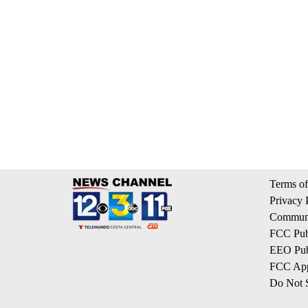
Terms of
Privacy 
Communi
FCC Publ
EEO Publ
FCC App
Do Not S