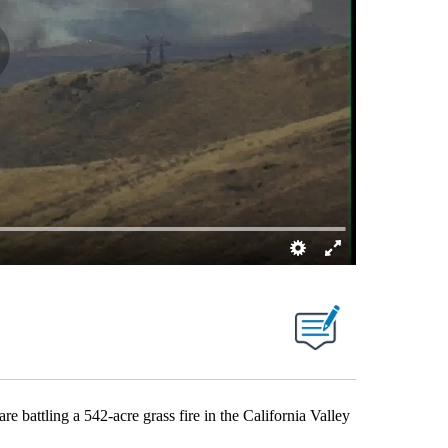
tling a 542-acre grass fire in the California Valley