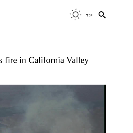
72°
 fire in California Valley