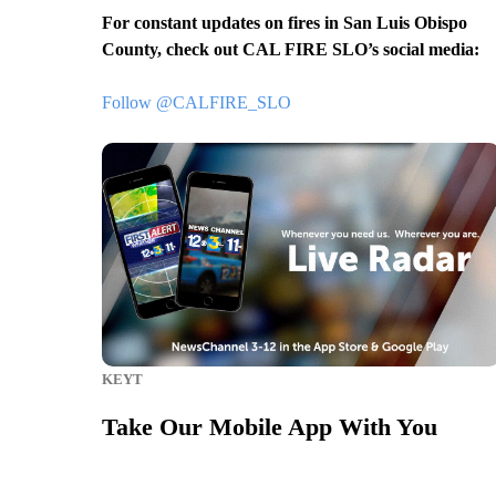
For constant updates on fires in San Luis Obispo
County, check out CAL FIRE SLO’s social media:
Follow @CALFIRE_SLO
KEYT
Take Our Mobile App With You