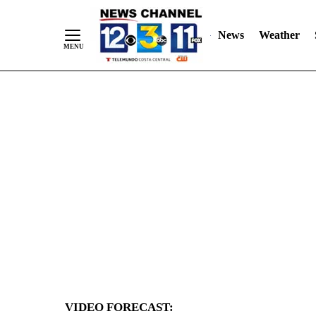
News
Weather
Skip
to
Content
VIDEO FORECAST: