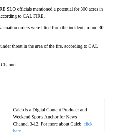
IRE SLO officials mentioned a potential for 300 acres in
, according to CAL FIRE.
vacuation orders were lifted from the incident around 30
 under threat in the area of the fire, according to CAL
s Channel.
Caleb is a Digital Content Producer and
Weekend Sports Anchor for News
Channel 3-12. For more about Caleb,
click
here.