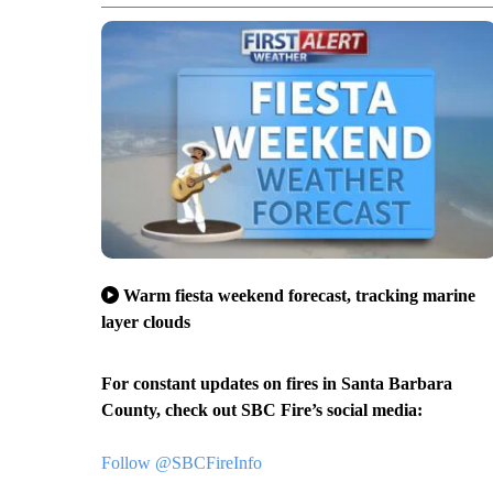
Warm fiesta weekend forecast, tracking marine
layer clouds
For constant updates on fires in Santa Barbara
County, check out SBC Fire’s social media:
Follow @SBCFireInfo