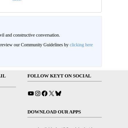
il and constructive conversation.
an review our Community Guidelines by
clicking here
IL
FOLLOW KEYT ON SOCIAL
YouTube
Instagram
Facebook
X
Bluesky
DOWNLOAD OUR APPS