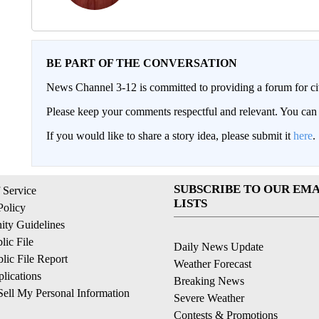
BE PART OF THE CONVERSATION
News Channel 3-12 is committed to providing a forum for civ
Please keep your comments respectful and relevant. You c
If you would like to share a story idea, please submit it
here
.
SUBSCRIBE TO OUR EMA
 Service
LISTS
Policy
ty Guidelines
ic File
Daily News Update
ic File Report
Weather Forecast
lications
Breaking News
ell My Personal Information
Severe Weather
Contests & Promotions