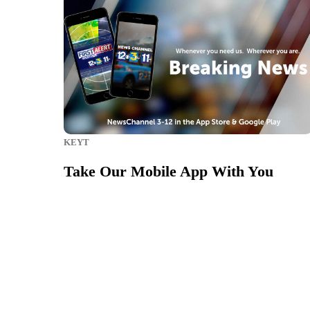
KEYT
Take Our Mobile App With You