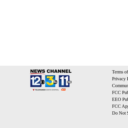
Terms of
Privacy 
Communi
FCC Publ
EEO Publ
FCC App
Do Not S