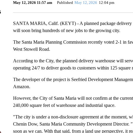
May 12, 2026 11:57 am
Published
May 12, 2026
12:04 pm
6
SANTA MARIA, Calif. (KEYT) - A planned package delivery w
will soon bring hundreds of new jobs to the growing city.
The Santa Maria Planning Commission recently voted 2-1 in favor 
West Stowell Road.
According to the City, the planned delivery warehouse will serve
operating 24/7 to deliver goods to customers within 125 square m
The developer of the project is Seefried Development Management
Amazon.
However, the City of Santa Maria will not confirm at the current 
240,000 square feet of warehouse and industrial space.
"The city is under a non-disclosure agreement at the moment, wh
Chenin Dow, Santa Maria Community Development Director. "We
soon as we can. With that said, from a land use perspective, it 