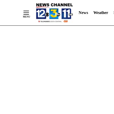
Skip
"
"
to
News
Weather
Content