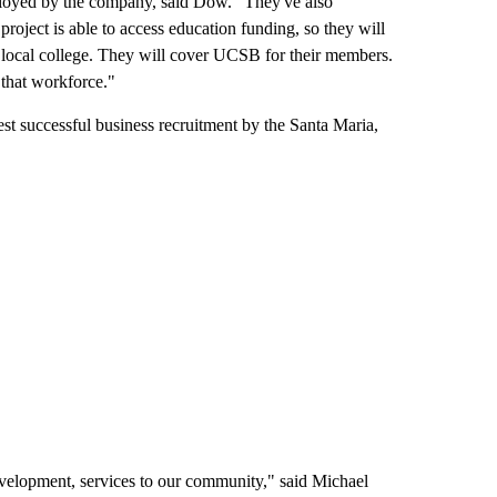
mployed by the company, said Dow. "They've also
project is able to access education funding, so they will
 local college. They will cover UCSB for their members.
 that workforce."
est successful business recruitment by the Santa Maria,
velopment, services to our community," said Michael