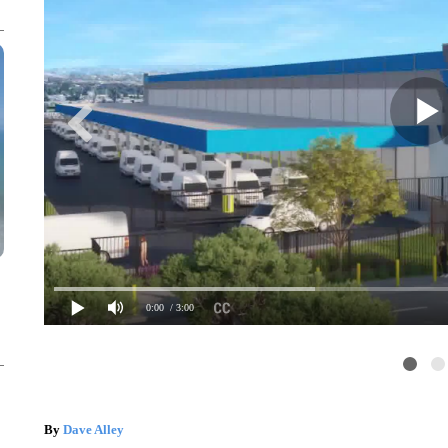
0:00
/ 3:00
By
Dave Alley