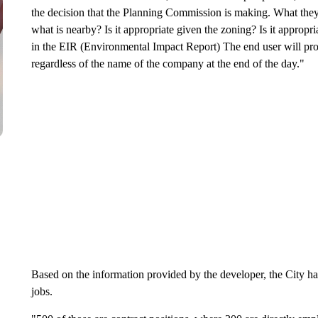
the decision that the Planning Commission is making. What they lo
what is nearby? Is it appropriate given the zoning? Is it appropri
in the EIR (Environmental Impact Report) The end user will provid
regardless of the name of the company at the end of the day."
Based on the information provided by the developer, the City h
jobs.