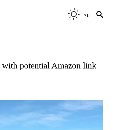
71°
with potential Amazon link