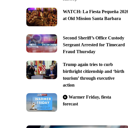
WATCH: La Fiesta Pequeña 202
at Old Mission Santa Barbara
Second Sheriff’s Office Custody
Sergeant Arrested for Timecard
Fraud Thursday
Trump again tries to curb
birthright citizenship and ‘birth
tourism’ through executive
action
Warmer Friday, fiesta
forecast