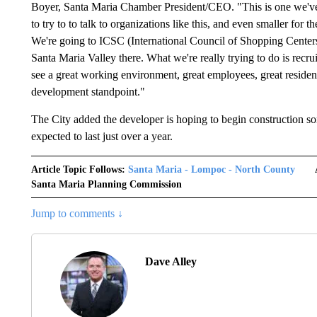
Boyer, Santa Maria Chamber President/CEO. "This is one we've
to try to to talk to organizations like this, and even smaller for
We're going to ICSC (International Council of Shopping Center
Santa Maria Valley there. What we're really trying to do is recru
see a great working environment, great employees, great resident
development standpoint."
The City added the developer is hoping to begin construction so
expected to last just over a year.
Article Topic Follows:
Santa Maria - Lompoc - North County
Santa Maria Planning Commission
Jump to comments ↓
Dave Alley