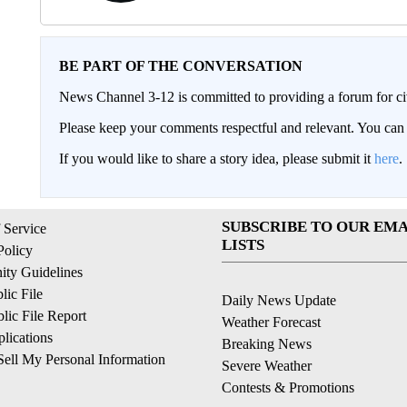
BE PART OF THE CONVERSATION
News Channel 3-12 is committed to providing a forum for civ
Please keep your comments respectful and relevant. You c
If you would like to share a story idea, please submit it
here
.
SUBSCRIBE TO OUR EMA
 Service
LISTS
Policy
ty Guidelines
ic File
Daily News Update
ic File Report
Weather Forecast
lications
Breaking News
ell My Personal Information
Severe Weather
Contests & Promotions