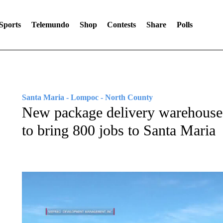
Sports
Telemundo
Shop
Contests
Share
Polls
Santa Maria - Lompoc - North County
New package delivery warehouse 
to bring 800 jobs to Santa Maria