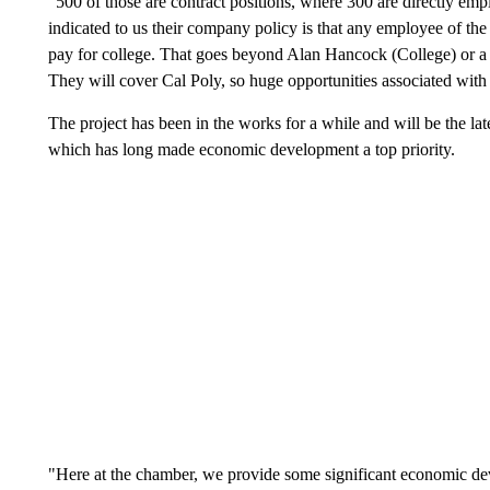
"500 of those are contract positions, where 300 are directly e
indicated to us their company policy is that any employee of the 
pay for college. That goes beyond Alan Hancock (College) or a
They will cover Cal Poly, so huge opportunities associated with
The project has been in the works for a while and will be the lat
which has long made economic development a top priority.
"Here at the chamber, we provide some significant economic de