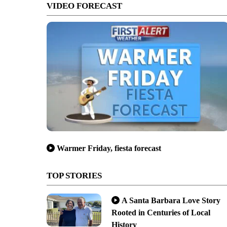
VIDEO FORECAST
Warmer Friday, fiesta forecast
nagement, Inc./City of Santa Maria
TOP STORIES
A Santa Barbara Love Story
Rooted in Centuries of Local
History