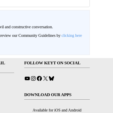
il and constructive conversation.
an review our Community Guidelines by
clicking here
IL
FOLLOW KEYT ON SOCIAL
YouTube
Instagram
Facebook
X
Bluesky
DOWNLOAD OUR APPS
Available for iOS and Android