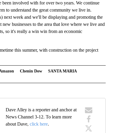
 been involved with for over two years. We continue
 them to understand the great community we live in.
s) next week and we'll be displaying and promoting the
it new businesses to the area that love where we live and
s, so it's really a win win from an economic
metime this summer, with construction on the project
Amazon
Chenin Dow
SANTA MARIA
Dave Alley is a reporter and anchor at
News Channel 3-12. To learn more
about Dave,
click here
.