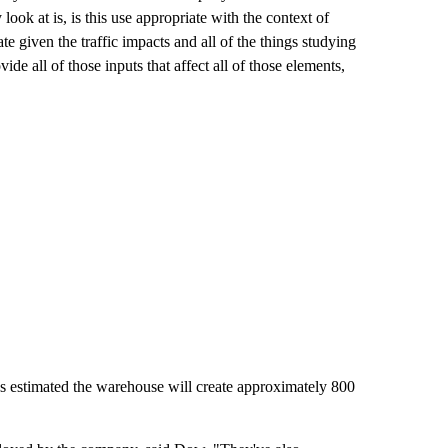
ok at is, is this use appropriate with the context of
ate given the traffic impacts and all of the things studying
e all of those inputs that affect all of those elements,
as estimated the warehouse will create approximately 800