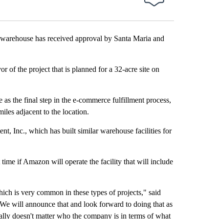
arehouse has received approval by Santa Maria and
of the project that is planned for a 32-acre site on
 as the final step in the e-commerce fulfillment process,
iles adjacent to the location.
, Inc., which has built similar warehouse facilities for
time if Amazon will operate the facility that will include
ich is very common in these types of projects," said
 will announce that and look forward to doing that as
really doesn't matter who the company is in terms of what