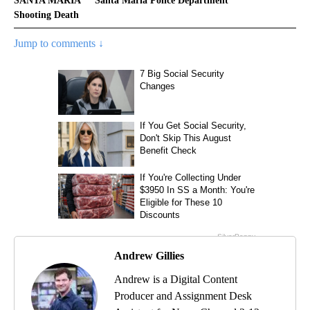
SANTA MARIA
Santa Maria Police Department
Shooting Death
Jump to comments ↓
Andrew Gillies
Andrew is a Digital Content
Producer and Assignment Desk