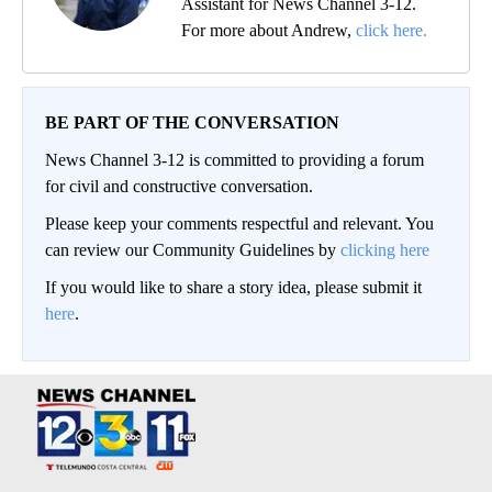
Assistant for News Channel 3-12.
For more about Andrew,
click here.
BE PART OF THE CONVERSATION
News Channel 3-12 is committed to providing a forum
for civil and constructive conversation.
Please keep your comments respectful and relevant. You
can review our Community Guidelines by
clicking here
If you would like to share a story idea, please submit it
here
.