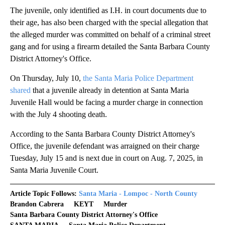
The juvenile, only identified as I.H. in court documents due to
their age, has also been charged with the special allegation that
the alleged murder was committed on behalf of a criminal street
gang and for using a firearm detailed the Santa Barbara County
District Attorney's Office.
On Thursday, July 10,
the Santa Maria Police Department
shared
that a juvenile already in detention at Santa Maria
Juvenile Hall would be facing a murder charge in connection
with the July 4 shooting death.
According to the Santa Barbara County District Attorney's
Office, the juvenile defendant was arraigned on their charge
Tuesday, July 15 and is next due in court on Aug. 7, 2025, in
Santa Maria Juvenile Court.
Article Topic Follows:
Santa Maria - Lompoc - North County
Brandon Cabrera
KEYT
Murder
Santa Barbara County District Attorney's Office