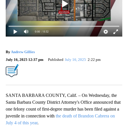
0:00
/ 0:32
By
Andrew Gillies
July 16, 2025 12:37 pm
Published
July 16, 2025
2:22 pm
SANTA BARBARA COUNTY, Calif. – On Wednesday, the
Santa Barbara County District Attorney's Office announced that
one felony count of first-degree murder has been filed against a
juvenile in connection with
the death of Brandon Cabrera on
July 4 of this year
.