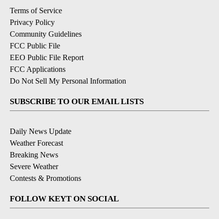
Terms of Service
Privacy Policy
Community Guidelines
FCC Public File
EEO Public File Report
FCC Applications
Do Not Sell My Personal Information
SUBSCRIBE TO OUR EMAIL LISTS
Daily News Update
Weather Forecast
Breaking News
Severe Weather
Contests & Promotions
FOLLOW KEYT ON SOCIAL