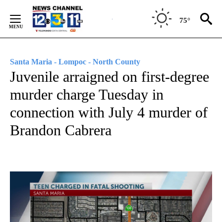
Skip
to
75°
Content
Santa Maria - Lompoc - North County
Juvenile arraigned on first-degree
murder charge Tuesday in
connection with July 4 murder of
Brandon Cabrera