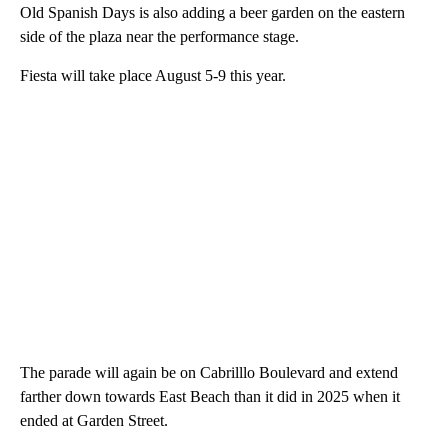
Old Spanish Days is also adding a beer garden on the eastern
side of the plaza near the performance stage.
Fiesta will take place August 5-9 this year.
The parade will again be on Cabrilllo Boulevard and extend
farther down towards East Beach than it did in 2025 when it
ended at Garden Street.