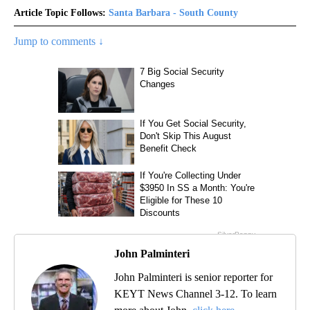
Article Topic Follows:
Santa Barbara - South County
Jump to comments ↓
John Palminteri
John Palminteri is senior reporter for
KEYT News Channel 3-12. To learn