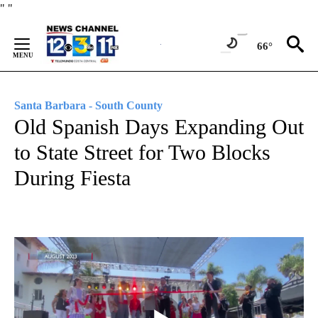
Skip
"
"
to
Content
66°
Santa Barbara - South County
Old Spanish Days Expanding Out
to State Street for Two Blocks
During Fiesta