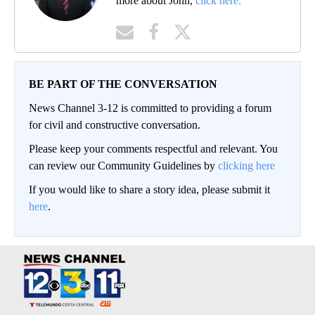
more about John,
click here.
BE PART OF THE CONVERSATION
News Channel 3-12 is committed to providing a forum
for civil and constructive conversation.
Please keep your comments respectful and relevant. You
can review our Community Guidelines by
clicking here
If you would like to share a story idea, please submit it
here
.