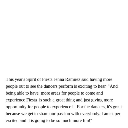
This year's Spirit of Fiesta Jenna Ramirez said having more
people out to see the dancers perform is exciting to hear. "And
being able to have more areas for people to come and
experience Fiesta is such a great thing and just giving more
opportunity for people to experience it. For the dancers, it's great
because we get to share our passion with everybody. I am super
excited and it is going to be so much more fun!"