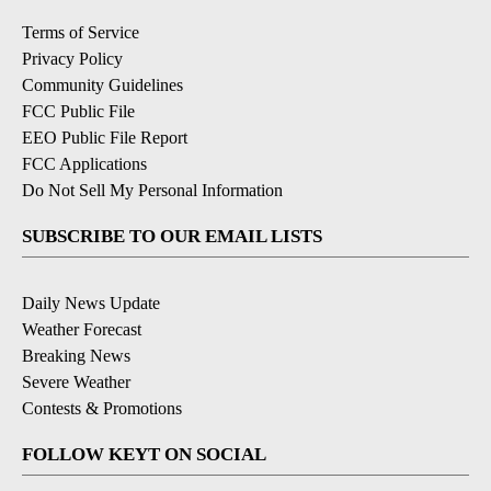
Terms of Service
Privacy Policy
Community Guidelines
FCC Public File
EEO Public File Report
FCC Applications
Do Not Sell My Personal Information
SUBSCRIBE TO OUR EMAIL LISTS
Daily News Update
Weather Forecast
Breaking News
Severe Weather
Contests & Promotions
FOLLOW KEYT ON SOCIAL