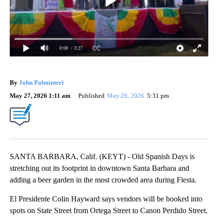
0:00
/ 3:27
By
John Palminteri
May 27, 2026 1:11 am
Published
May 26, 2026
5:31 pm
SANTA BARBARA, Calif. (KEYT) - Old Spanish Days is
stretching out its footprint in downtown Santa Barbara and
adding a beer garden in the most crowded area during Fiesta.
El Presidente Colin Hayward says vendors will be booked into
spots on State Street from Ortega Street to Canon Perdido Street.