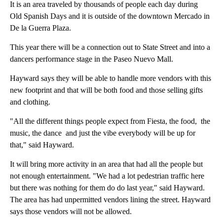
It is an area traveled by thousands of people each day during
Old Spanish Days and it is outside of the downtown Mercado in
De la Guerra Plaza.
This year there will be a connection out to State Street and into a
dancers performance stage in the Paseo Nuevo Mall.
Hayward says they will be able to handle more vendors with this
new footprint and that will be both food and those selling gifts
and clothing.
"All the different things people expect from Fiesta, the food, the
music, the dance and just the vibe everybody will be up for
that," said Hayward.
It will bring more activity in an area that had all the people but
not enough entertainment. "We had a lot pedestrian traffic here
but there was nothing for them do do last year," said Hayward.
The area has had unpermitted vendors lining the street. Hayward
says those vendors will not be allowed.