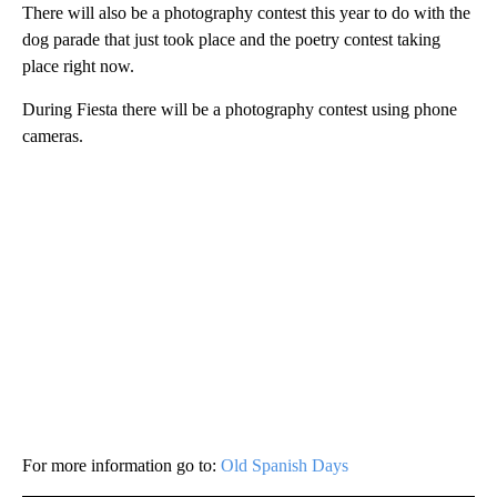
There will also be a photography contest this year to do with the
dog parade that just took place and the poetry contest taking
place right now.
During Fiesta there will be a photography contest using phone
cameras.
For more information go to:
Old Spanish Days