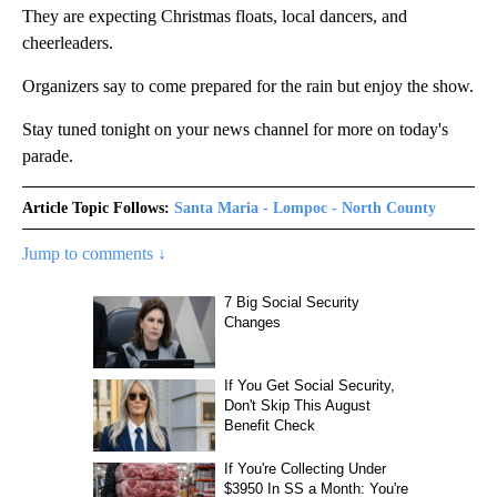
They are expecting Christmas floats, local dancers, and
cheerleaders.
Organizers say to come prepared for the rain but enjoy the show.
Stay tuned tonight on your news channel for more on today's
parade.
Article Topic Follows:
Santa Maria - Lompoc - North County
Jump to comments ↓