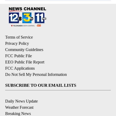
Terms of Service
Privacy Policy
Community Guidelines
FCC Public File
EEO Public File Report
FCC Applications
Do Not Sell My Personal Information
SUBSCRIBE TO OUR EMAIL LISTS
Daily News Update
Weather Forecast
Breaking News