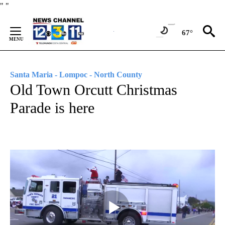
Skip
"
"
to
Content
67°
Santa Maria - Lompoc - North County
Old Town Orcutt Christmas
Parade is here