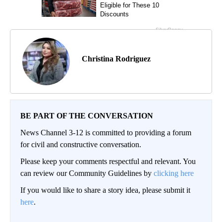
Christina Rodriguez
BE PART OF THE CONVERSATION
News Channel 3-12 is committed to providing a forum
for civil and constructive conversation.
Please keep your comments respectful and relevant. You
can review our Community Guidelines by
clicking here
If you would like to share a story idea, please submit it
here
.