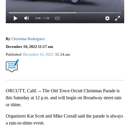
0:00
/ 1:39
By
Christina Rodriguez
December 10, 2022 11:17 am
Published
December 10, 2022
11:24 am
ORCUTT, Calif. -- The Old Town Orcutt Christmas Parade is
this Saturday at 12 p.m. and will begin on Broadway street rain
or shine.
Organizers Kat Scott and Mike Corrall said the parade is always
a rain-or-shine event.