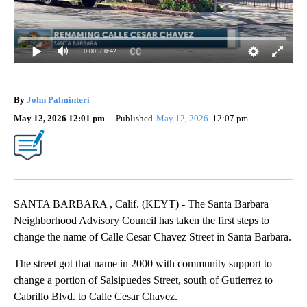
0:00
/ 0:42
By
John Palminteri
May 12, 2026 12:01 pm
Published
May 12, 2026
12:07 pm
SANTA BARBARA , Calif. (KEYT) - The Santa Barbara
Neighborhood Advisory Council has taken the first steps to
change the name of Calle Cesar Chavez Street in Santa Barbara.
The street got that name in 2000 with community support to
change a portion of Salsipuedes Street, south of Gutierrez to
Cabrillo Blvd. to Calle Cesar Chavez.