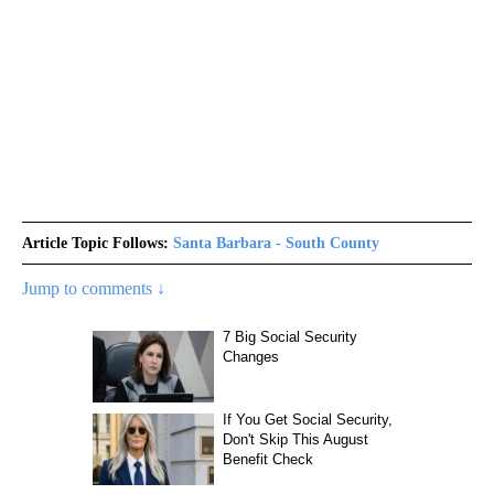
Article Topic Follows:
Santa Barbara - South County
Jump to comments ↓