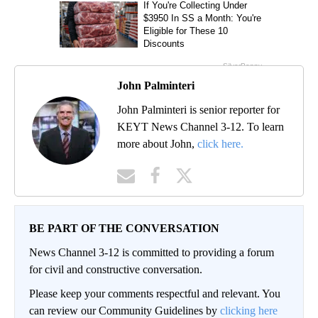
John Palminteri
John Palminteri is senior reporter for
KEYT News Channel 3-12. To learn
more about John,
click here.
BE PART OF THE CONVERSATION
News Channel 3-12 is committed to providing a forum
for civil and constructive conversation.
Please keep your comments respectful and relevant. You
can review our Community Guidelines by
clicking here