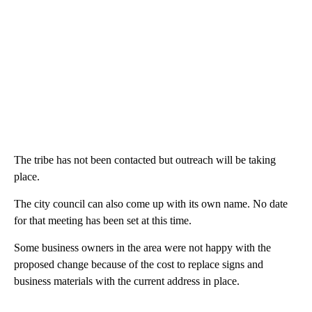
The tribe has not been contacted but outreach will be taking
place.
The city council can also come up with its own name. No date
for that meeting has been set at this time.
Some business owners in the area were not happy with the
proposed change because of the cost to replace signs and
business materials with the current address in place.