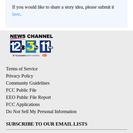
If you would like to share a story idea, please submit it
here
.
Terms of Service
Privacy Policy
Community Guidelines
FCC Public File
EEO Public File Report
FCC Applications
Do Not Sell My Personal Information
SUBSCRIBE TO OUR EMAIL LISTS