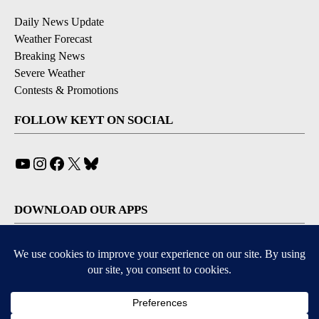
Daily News Update
Weather Forecast
Breaking News
Severe Weather
Contests & Promotions
FOLLOW KEYT ON SOCIAL
YouTube
Instagram
Facebook
X
Bluesky
DOWNLOAD OUR APPS
Available for iOS and Android