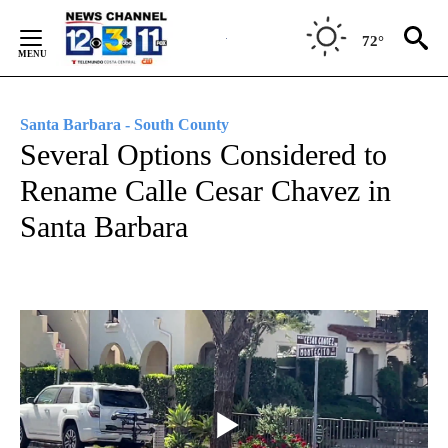
Skip
to
72°
Content
Santa Barbara - South County
Several Options Considered to
Rename Calle Cesar Chavez in
Santa Barbara