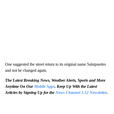
One suggested the street return to its original name Salsipuedes
and not be changed again.
The Latest Breaking News, Weather Alerts, Sports and More
Anytime On Our
Mobile Apps
. Keep Up With the Latest
Articles by Signing Up for the
News Channel 3-12 Newsletter
.