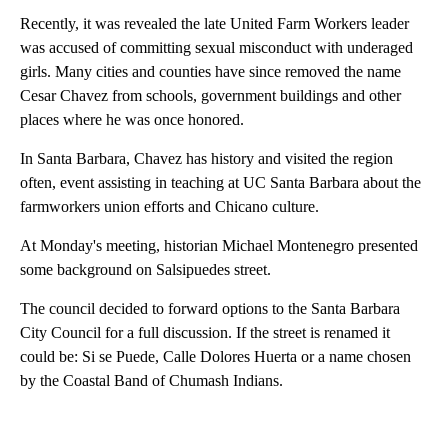
Recently, it was revealed the late United Farm Workers leader
was accused of committing sexual misconduct with underaged
girls. Many cities and counties have since removed the name
Cesar Chavez from schools, government buildings and other
places where he was once honored.
In Santa Barbara, Chavez has history and visited the region
often, event assisting in teaching at UC Santa Barbara about the
farmworkers union efforts and Chicano culture.
At Monday's meeting, historian Michael Montenegro presented
some background on Salsipuedes street.
The council decided to forward options to the Santa Barbara
City Council for a full discussion. If the street is renamed it
could be: Si se Puede, Calle Dolores Huerta or a name chosen
by the Coastal Band of Chumash Indians.