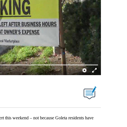
rt this weekend – not because Goleta residents have