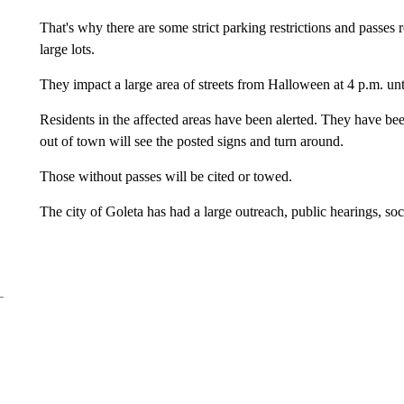
That's why there are some strict parking restrictions and passes 
large lots.
They impact a large area of streets from Halloween at 4 p.m. unt
Residents in the affected areas have been alerted. They have bee
out of town will see the posted signs and turn around.
Those without passes will be cited or towed.
The city of Goleta has had a large outreach, public hearings, so