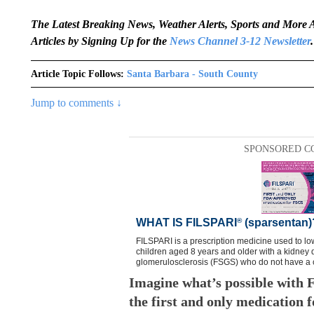
The Latest Breaking News, Weather Alerts, Sports and Mor
Articles by Signing Up for the
News Channel 3-12 Newsletter
.
Article Topic Follows:
Santa Barbara - South County
Jump to comments ↓
SPONSORED C
Imagine what’s possible wit
the first and only medication