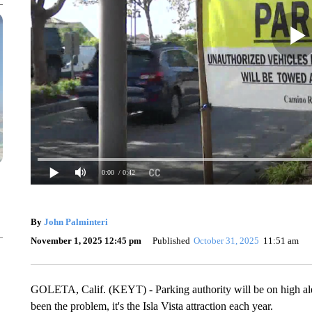
0:00
/ 0:42
By
John Palminteri
November 1, 2025 12:45 pm
Published
October 31, 2025
11:51 am
GOLETA, Calif. (KEYT) - Parking authority will be on high ale
been the problem, it's the Isla Vista attraction each year.