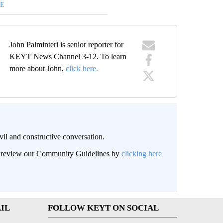
DE
John Palminteri is senior reporter for
KEYT News Channel 3-12. To learn
more about John,
click here.
il and constructive conversation.
an review our Community Guidelines by
clicking here
IL
FOLLOW KEYT ON SOCIAL