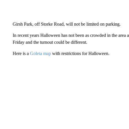
Girsh Park, off Storke Road, will not be limited on parking.
In recent years Halloween has not been as crowded in the area as t
Friday and the turnout could be different.
Here is a
Goleta map
with restrictions for Halloween.