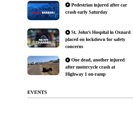
Pedestrian injured after car
crash early Saturday
St. John’s Hospital in Oxnard
placed on lockdown for safety
concerns
One dead, another injured
after motorcycle crash at
Highway 1 on-ramp
EVENTS