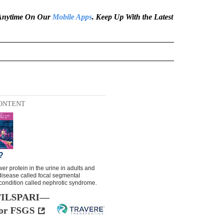
e Anytime On Our
Mobile Apps
. Keep Up With the Latest
ONTENT
h FILSPARI—
 for FSGS