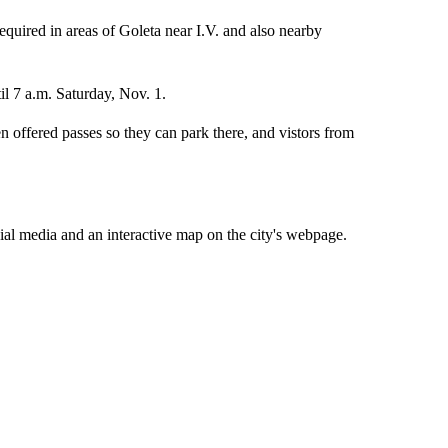
required in areas of Goleta near I.V. and also nearby
il 7 a.m. Saturday, Nov. 1.
n offered passes so they can park there, and vistors from
cial media and an interactive map on the city's webpage.