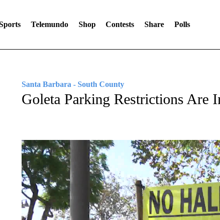
Sports
Telemundo
Shop
Contests
Share
Polls
Santa Barbara - South County
Goleta Parking Restrictions Are 