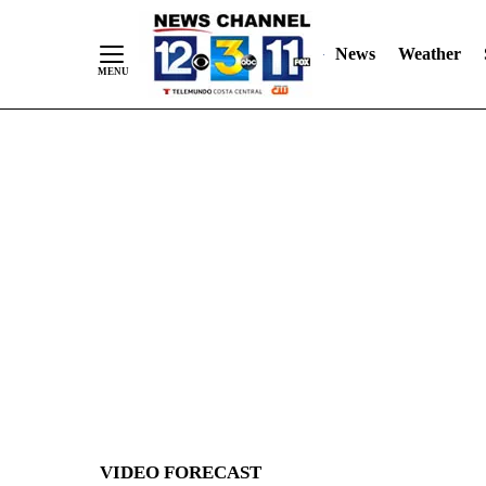
News
Weather
Skip
to
Content
VIDEO FORECAST