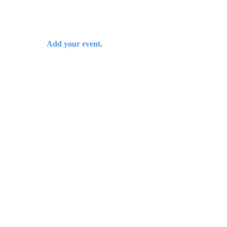
Add your event.