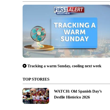
Tracking a warm Sunday, cooling next week
TOP STORIES
WATCH: Old Spanish Day’s
Desfile Histórico 2026