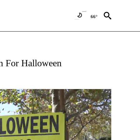
66°
In For Halloween