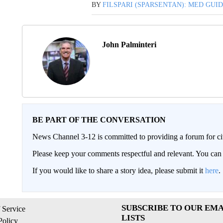
BY
FILSPARI (SPARSENTAN): MED GUI
John Palminteri
BE PART OF THE CONVERSATION
News Channel 3-12 is committed to providing a forum for civ
Please keep your comments respectful and relevant. You c
If you would like to share a story idea, please submit it
here
.
SUBSCRIBE TO OUR EMA
 Service
LISTS
Policy