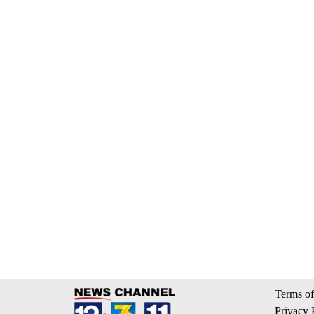
Terms of
Privacy 