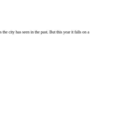
he city has seen in the past. But this year it falls on a