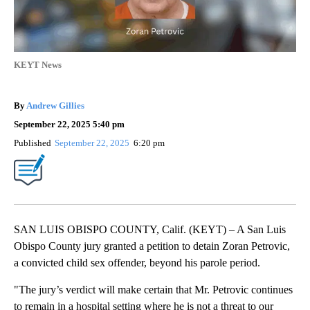
KEYT News
By
Andrew Gillies
September 22, 2025 5:40 pm
Published
September 22, 2025
6:20 pm
SAN LUIS OBISPO COUNTY, Calif. (KEYT) – A San Luis
Obispo County jury granted a petition to detain Zoran Petrovic,
a convicted child sex offender, beyond his parole period.
"The jury’s verdict will make certain that Mr. Petrovic continues
to remain in a hospital setting where he is not a threat to our