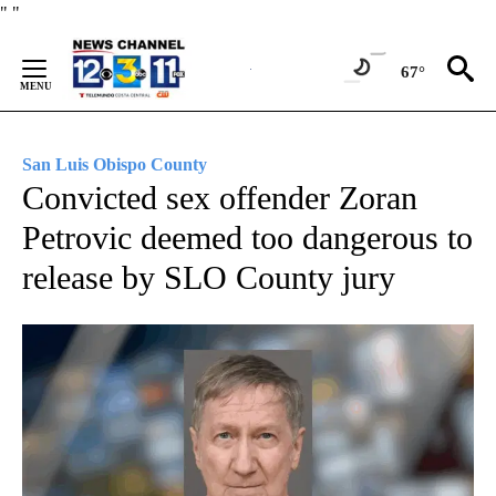
Skip
"
"
to
Content
67°
San Luis Obispo County
Convicted sex offender Zoran
Petrovic deemed too dangerous to
release by SLO County jury