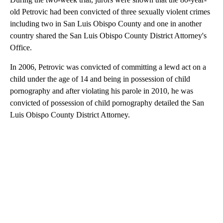
old Petrovic had been convicted of three sexually violent crimes
including two in San Luis Obispo County and one in another
country shared the San Luis Obispo County District Attorney's
Office.
In 2006, Petrovic was convicted of committing a lewd act on a
child under the age of 14 and being in possession of child
pornography and after violating his parole in 2010, he was
convicted of possession of child pornography detailed the San
Luis Obispo County District Attorney.