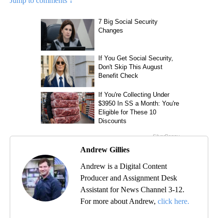
Jump to comments ↓
Andrew Gillies
Andrew is a Digital Content
Producer and Assignment Desk
Assistant for News Channel 3-12.
For more about Andrew,
click here.