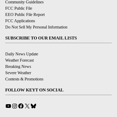
Community Guidelines
FCC Public File
EEO Public File Report
FCC Applications
Do Not Sell My Personal Information
SUBSCRIBE TO OUR EMAIL LISTS
Daily News Update
Weather Forecast
Breaking News
Severe Weather
Contests & Promotions
FOLLOW KEYT ON SOCIAL
YouTube
Instagram
Facebook
X
Bluesky