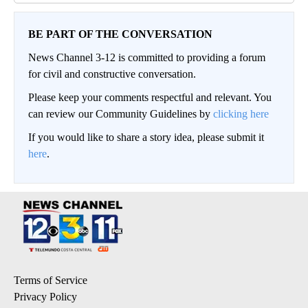
BE PART OF THE CONVERSATION
News Channel 3-12 is committed to providing a forum
for civil and constructive conversation.
Please keep your comments respectful and relevant. You
can review our Community Guidelines by
clicking here
If you would like to share a story idea, please submit it
here
.
Terms of Service
Privacy Policy