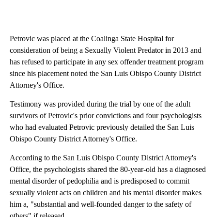
Petrovic was placed at the Coalinga State Hospital for
consideration of being a Sexually Violent Predator in 2013 and
has refused to participate in any sex offender treatment program
since his placement noted the San Luis Obispo County District
Attorney's Office.
Testimony was provided during the trial by one of the adult
survivors of Petrovic's prior convictions and four psychologists
who had evaluated Petrovic previously detailed the San Luis
Obispo County District Attorney's Office.
According to the San Luis Obispo County District Attorney's
Office, the psychologists shared the 80-year-old has a diagnosed
mental disorder of pedophilia and is predisposed to commit
sexually violent acts on children and his mental disorder makes
him a, "substantial and well-founded danger to the safety of
others" if released.