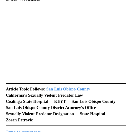
Article Topic Follows:
San Luis Obispo County
California's Sexually Violent Predator Law
Coalinga State Hospital
KEYT
San Luis Obispo County
San Luis Obispo County District Attorney's Office
Sexually Violent Predator Designation
State Hospital
Zoran Petrovic