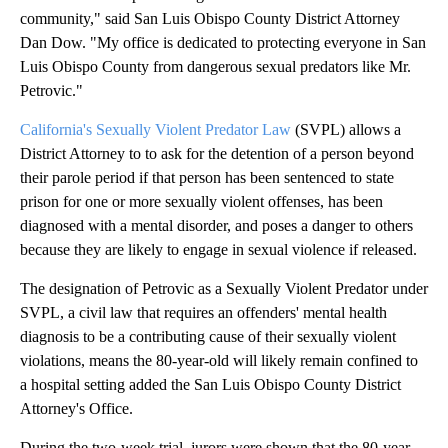
community," said San Luis Obispo County District Attorney
Dan Dow. "My office is dedicated to protecting everyone in San
Luis Obispo County from dangerous sexual predators like Mr.
Petrovic."
California's Sexually Violent Predator Law
(SVPL) allows a
District Attorney to to ask for the detention of a person beyond
their parole period if that person has been sentenced to state
prison for one or more sexually violent offenses, has been
diagnosed with a mental disorder, and poses a danger to others
because they are likely to engage in sexual violence if released.
The designation of Petrovic as a Sexually Violent Predator under
SVPL, a civil law that requires an offenders' mental health
diagnosis to be a contributing cause of their sexually violent
violations, means the 80-year-old will likely remain confined to
a hospital setting added the San Luis Obispo County District
Attorney's Office.
During the two-week trial, jurors were shown that the 80-year-