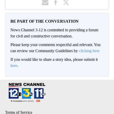
BE PART OF THE CONVERSATION
News Channel 3-12 is committed to providing a forum
for civil and constructive conversation.
Please keep your comments respectful and relevant. You
can review our Community Guidelines by
clicking here
If you would like to share a story idea, please submit it
here
.
Terms of Service