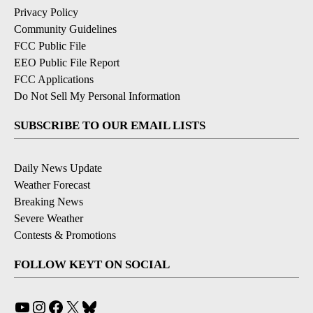
Privacy Policy
Community Guidelines
FCC Public File
EEO Public File Report
FCC Applications
Do Not Sell My Personal Information
SUBSCRIBE TO OUR EMAIL LISTS
Daily News Update
Weather Forecast
Breaking News
Severe Weather
Contests & Promotions
FOLLOW KEYT ON SOCIAL
YouTube
Instagram
Facebook
X
Bluesky