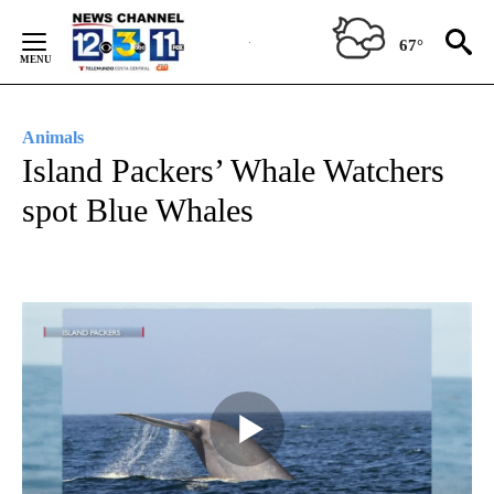
Skip
to
67°
Content
Animals
Island Packers’ Whale Watchers
spot Blue Whales