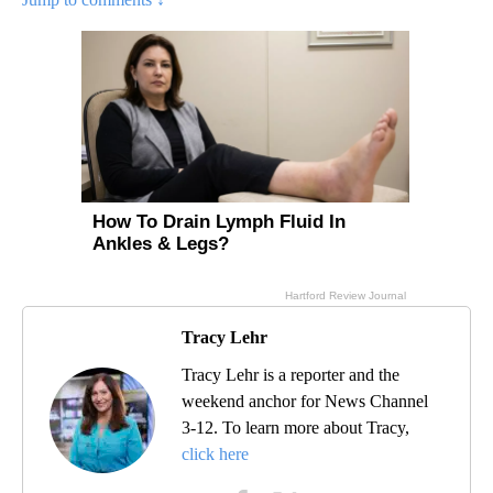
Tracy Lehr
Tracy Lehr is a reporter and the
weekend anchor for News Channel
3-12. To learn more about Tracy,
click here