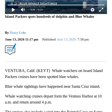
0:00
/ 0:24
Island Packers spots hundreds of dolphin and Blue Whales
By
Tracy Lehr
June 13, 2026 11:17 pm
Published
June 13, 2026
7:58 pm
VENTURA, Calif. (KEYT) Whale watchers on board Island
Packers cruises have been spotted blue whales.
Blue whale sightings have happened near Santa Cruz island.
Whale watching cruises depart form the Ventura Harbor at 10
a.m. and return around 4 p.m.
The cruises also include a visit into the Painted Cave on Santa