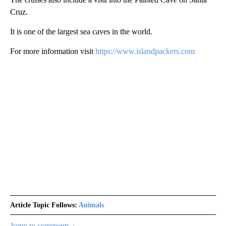
Cruz.
It is one of the largest sea caves in the world.
For more information visit
https://www.islandpackers.com
Article Topic Follows:
Animals
Jump to comments ↓