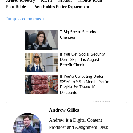
Armed Robbery
KEYT
Madera
Niblick Road
Paso Robles
Paso Robles Police Department
Jump to comments ↓
Andrew Gillies
Andrew is a Digital Content
Producer and Assignment Desk