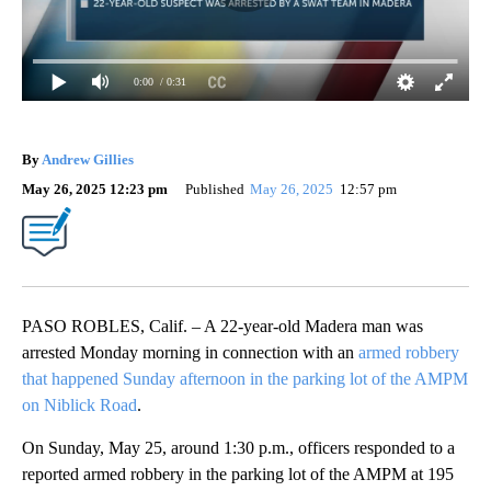
0:00
/ 0:31
By
Andrew Gillies
May 26, 2025 12:23 pm
Published
May 26, 2025
12:57 pm
PASO ROBLES, Calif. – A 22-year-old Madera man was
arrested Monday morning in connection with an
armed robbery
that happened Sunday afternoon in the parking lot of the AMPM
on Niblick Road
.
On Sunday, May 25, around 1:30 p.m., officers responded to a
reported armed robbery in the parking lot of the AMPM at 195