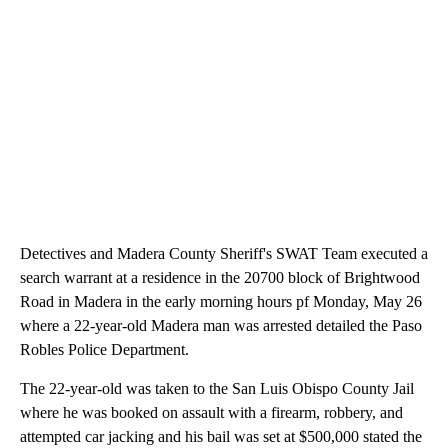
Detectives and Madera County Sheriff's SWAT Team executed a
search warrant at a residence in the 20700 block of Brightwood
Road in Madera in the early morning hours pf Monday, May 26
where a 22-year-old Madera man was arrested detailed the Paso
Robles Police Department.
The 22-year-old was taken to the San Luis Obispo County Jail
where he was booked on assault with a firearm, robbery, and
attempted car jacking and his bail was set at $500,000 stated the