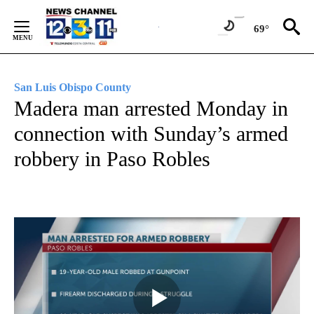
Skip
to
69°
Content
San Luis Obispo County
Madera man arrested Monday in
connection with Sunday’s armed
robbery in Paso Robles