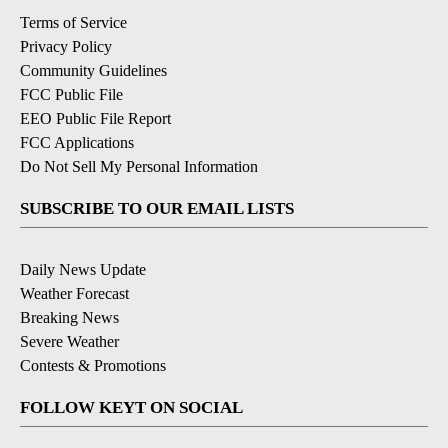
Terms of Service
Privacy Policy
Community Guidelines
FCC Public File
EEO Public File Report
FCC Applications
Do Not Sell My Personal Information
SUBSCRIBE TO OUR EMAIL LISTS
Daily News Update
Weather Forecast
Breaking News
Severe Weather
Contests & Promotions
FOLLOW KEYT ON SOCIAL