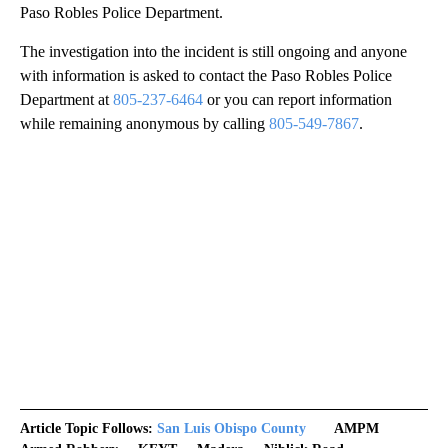
Paso Robles Police Department.
The investigation into the incident is still ongoing and anyone
with information is asked to contact the Paso Robles Police
Department at
805-237-6464
or you can report information
while remaining anonymous by calling
805-549-7867
.
Article Topic Follows:
San Luis Obispo County
AMPM