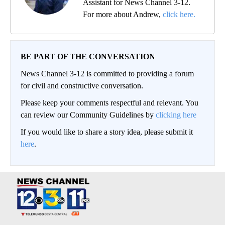
Assistant for News Channel 3-12.
For more about Andrew,
click here.
BE PART OF THE CONVERSATION
News Channel 3-12 is committed to providing a forum
for civil and constructive conversation.
Please keep your comments respectful and relevant. You
can review our Community Guidelines by
clicking here
If you would like to share a story idea, please submit it
here
.