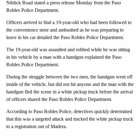
Niblick Road stated a press release Monday from the Paso
Robles Police Department.
Officers arrived to find a 19-year-old who had been followed to
the convenience store and ambushed as he was preparing to
leave in his car detailed the Paso Robles Police Department.
The 19-year-old was assaulted and robbed while he was sitting
in his vehicle by a man with a handgun explained the Paso
Robles Police Department.
During the struggle between the two men, the handgun went off
inside of the vehicle, but did not hit anyone and the man with the
handgun fled the scene in a white pickup truck before the arrival
of officers shared the Paso Robles Police Department.
According to Paso Robles Police, detectives quickly determined
that this was a targeted attack and tracked the white pickup truck
to a registration out of Madera.