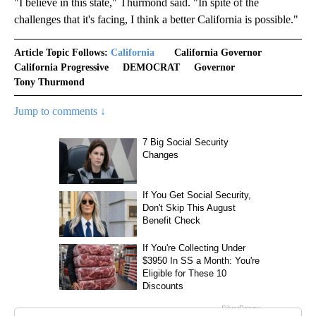
"I believe in this state," Thurmond said. "In spite of the
challenges that it's facing, I think a better California is possible."
Article Topic Follows:
California
California Governor
California Progressive
DEMOCRAT
Governor
Tony Thurmond
Jump to comments ↓