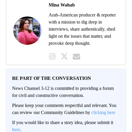
Mina Wahab
Arab-American producer & reporter
with a mission to dig deep in
interviews, share authentically, shed
light on the issues that matter, and
provoke deep thought.
BE PART OF THE CONVERSATION
News Channel 3-12 is committed to providing a forum
for civil and constructive conversation.
Please keep your comments respectful and relevant. You
can review our Community Guidelines by
clicking here
If you would like to share a story idea, please submit it
here
.