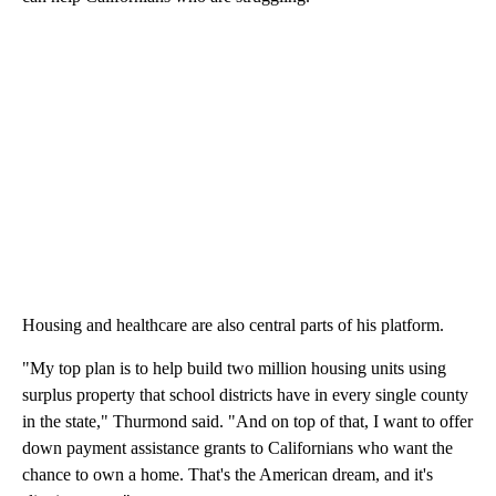
Housing and healthcare are also central parts of his platform.
"My top plan is to help build two million housing units using
surplus property that school districts have in every single county
in the state," Thurmond said. "And on top of that, I want to offer
down payment assistance grants to Californians who want the
chance to own a home. That's the American dream, and it's