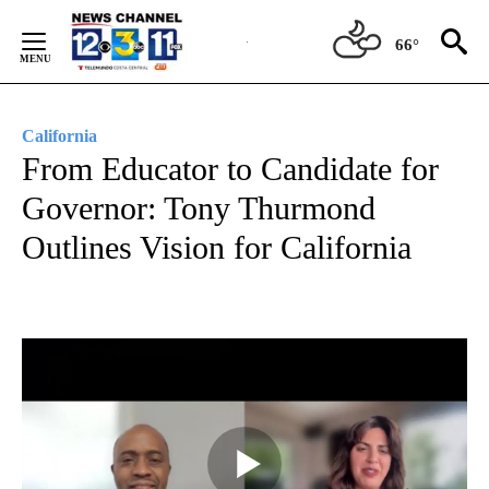
Skip
to
66°
Content
California
From Educator to Candidate for
Governor: Tony Thurmond
Outlines Vision for California