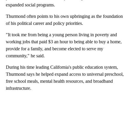
expanded social programs.
Thurmond often points to his own upbringing as the foundation
of his political career and policy priorities.
"It took me from being a young person living in poverty and
working jobs that paid $3 an hour to being able to buy a home,
provide for a family, and become elected to serve my
community," he said.
During his time leading California's public education system,
Thurmond says he helped expand access to universal preschool,
free school meals, mental health resources, and broadband
infrastructure.