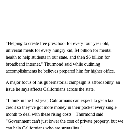
"Helping to create free preschool for every four-year-old,
universal meals for every hungry kid, $4 billion for mental
health to help students in our state, and then $6 billion for
broadband internet," Thurmond said while outlining
accomplishments he believes prepared him for higher office.
A major focus of his gubernatorial campaign is affordability, an
issue he says affects Californians across the state.
"I think in the first year, Californians can expect to get a tax
credit so they’ve got more money in their pocket every single
month to deal with these rising costs," Thurmond said.
"Government can't just lower the cost of private property, but we
can help Californians who are struggling."