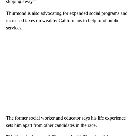
slipping away."
Thurmond is also advocating for expanded social programs and
increased taxes on wealthy Californians to help fund public
services.
The former social worker and educator says his life experience
sets him apart from other candidates in the race.