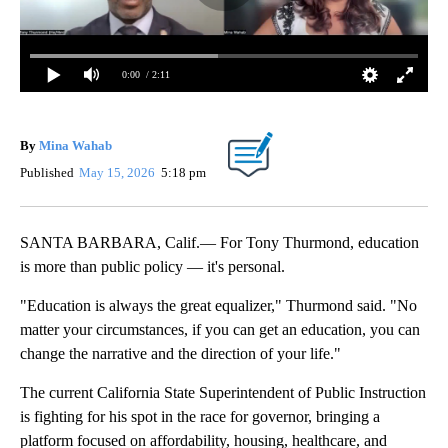
0:00
/ 2:11
By
Mina Wahab
Published
May 15, 2026
5:18 pm
SANTA BARBARA, Calif.— For Tony Thurmond, education
is more than public policy — it's personal.
"Education is always the great equalizer," Thurmond said. "No
matter your circumstances, if you can get an education, you can
change the narrative and the direction of your life."
The current California State Superintendent of Public Instruction
is fighting for his spot in the race for governor, bringing a
platform focused on affordability, housing, healthcare, and