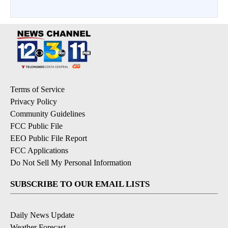
Terms of Service
Privacy Policy
Community Guidelines
FCC Public File
EEO Public File Report
FCC Applications
Do Not Sell My Personal Information
SUBSCRIBE TO OUR EMAIL LISTS
Daily News Update
Weather Forecast