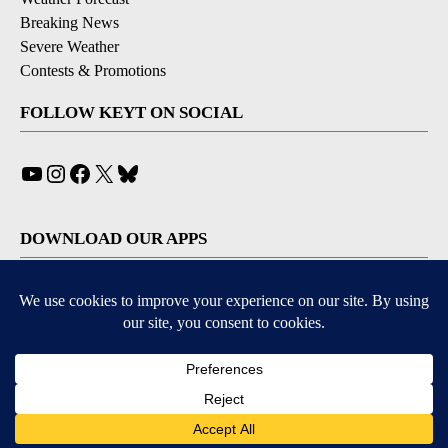
Breaking News
Severe Weather
Contests & Promotions
FOLLOW KEYT ON SOCIAL
YouTube
Instagram
Facebook
X
Bluesky
DOWNLOAD OUR APPS
Available for iOS and Android
© 2026, © 2026, NPG of California, LLC