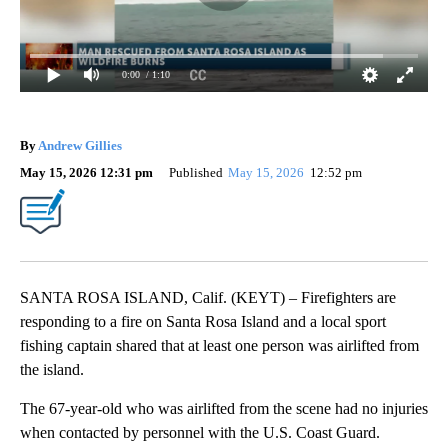
0:00
/ 1:10
By
Andrew Gillies
May 15, 2026 12:31 pm
Published
May 15, 2026
12:52 pm
SANTA ROSA ISLAND, Calif. (KEYT) – Firefighters are
responding to a fire on Santa Rosa Island and a local sport
fishing captain shared that at least one person was airlifted from
the island.
The 67-year-old who was airlifted from the scene had no injuries
when contacted by personnel with the U.S. Coast Guard.