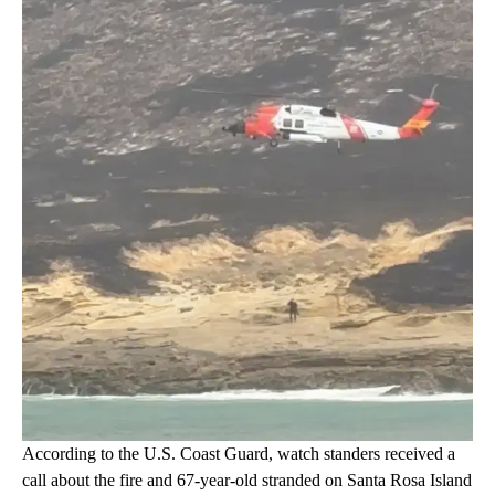
According to the U.S. Coast Guard, watch standers received a
call about the fire and 67-year-old stranded on Santa Rosa Island