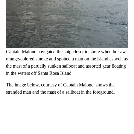
Captain Malone navigated the ship closer to shore when he saw
orange-colored smoke and spotted a man on the island as well as
the mast of a partially sunken sailboat and assorted gear floating
in the waters off Santa Rosa Island.
The image below, courtesy of Captain Malone, shows the
stranded man and the mast of a sailboat in the foreground.