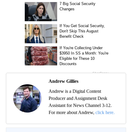
Andrew Gillies
Andrew is a Digital Content
Producer and Assignment Desk
Assistant for News Channel 3-12.
For more about Andrew,
click here.