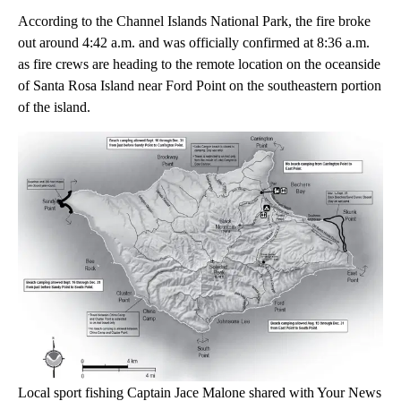
According to the Channel Islands National Park, the fire broke
out around 4:42 a.m. and was officially confirmed at 8:36 a.m.
as fire crews are heading to the remote location on the oceanside
of Santa Rosa Island near Ford Point on the southeastern portion
of the island.
Local sport fishing Captain Jace Malone shared with Your News