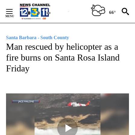
Skip
to
66°
Content
Santa Barbara - South County
Man rescued by helicopter as a
fire burns on Santa Rosa Island
Friday