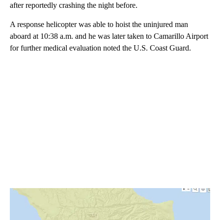
after reportedly crashing the night before.
A response helicopter was able to hoist the uninjured man
aboard at 10:38 a.m. and he was later taken to Camarillo Airport
for further medical evaluation noted the U.S. Coast Guard.