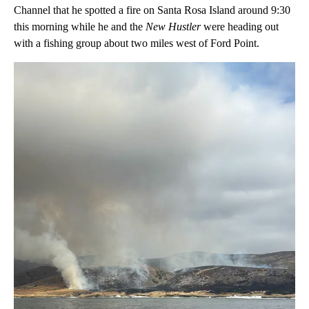
Channel that he spotted a fire on Santa Rosa Island around 9:30
this morning while he and the
New Hustler
were heading out
with a fishing group about two miles west of Ford Point.