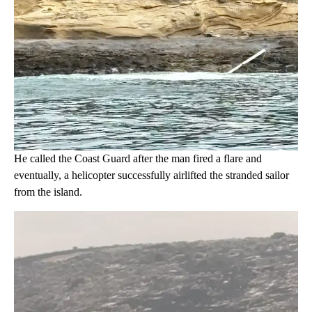
He called the Coast Guard after the man fired a flare and
eventually, a helicopter successfully airlifted the stranded sailor
from the island.