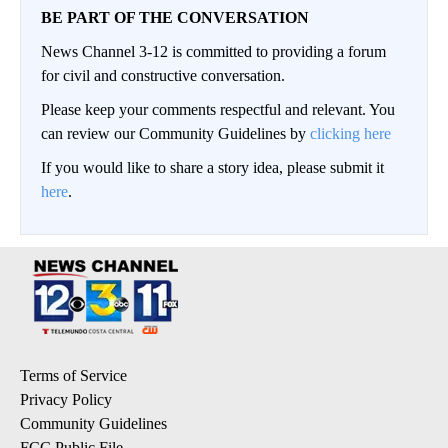
BE PART OF THE CONVERSATION
News Channel 3-12 is committed to providing a forum
for civil and constructive conversation.
Please keep your comments respectful and relevant. You
can review our Community Guidelines by
clicking here
If you would like to share a story idea, please submit it
here
.
Terms of Service
Privacy Policy
Community Guidelines
FCC Public File