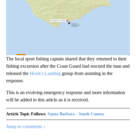
The local sport fishing captain shared that they returned to their
fishing excursion after the Coast Guard had rescued the man and
released the
Hook's Landing
group from assisting in the
response.
This is an evolving emergency response and more information
will be added to this article as it is received.
Article Topic Follows:
Santa Barbara - South County
Jump to comments ↓