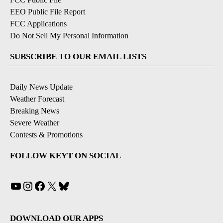
EEO Public File Report
FCC Applications
Do Not Sell My Personal Information
SUBSCRIBE TO OUR EMAIL LISTS
Daily News Update
Weather Forecast
Breaking News
Severe Weather
Contests & Promotions
FOLLOW KEYT ON SOCIAL
YouTube
Instagram
Facebook
X
Bluesky
DOWNLOAD OUR APPS