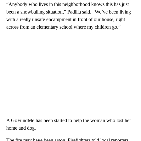
“Anybody who lives in this neighborhood knows this has just
been a snowballing situation,” Padilla said. “We’ve been living
with a really unsafe encampment in front of our house, right
across from an elementary school where my children go.”
A GoFundMe has been started to help the woman who lost her
home and dog.
The fire may have been arson. Firefighters told local reporters