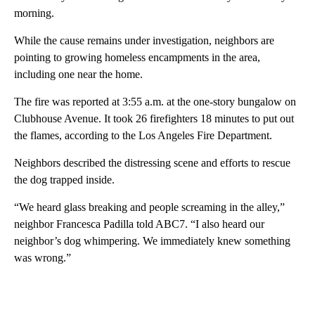
morning.
While the cause remains under investigation, neighbors are
pointing to growing homeless encampments in the area,
including one near the home.
The fire was reported at 3:55 a.m. at the one-story bungalow on
Clubhouse Avenue. It took 26 firefighters 18 minutes to put out
the flames, according to the Los Angeles Fire Department.
Neighbors described the distressing scene and efforts to rescue
the dog trapped inside.
“We heard glass breaking and people screaming in the alley,”
neighbor Francesca Padilla told ABC7. “I also heard our
neighbor’s dog whimpering. We immediately knew something
was wrong.”