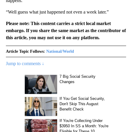
happens.”
“Well guess what just happened not even a week later.”
Please note: This content carries a strict local market
embargo. If you share the same market as the contributor of
this article, you may not use it on any platform.
Article Topic Follows:
National/World
Jump to comments ↓