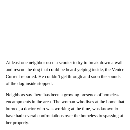
At least one neighbor used a scooter to try to break down a wall
and rescue the dog that could be heard yelping inside, the Venice
Current reported. He couldn’t get through and soon the sounds
of the dog inside stopped.
Neighbors say there has been a growing presence of homeless
encampments in the area. The woman who lives at the home that
burned, a doctor who was working at the time, was known to
have had several confrontations over the homeless trespassing at
her property.