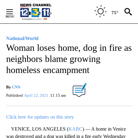
Skip
to
75°
Content
National/World
Woman loses home, dog in fire as
neighbors blame growing
homeless encampment
By
CNN
Published
April 22, 2021
11:15 am
Click here for updates on this story
VENICE, LOS ANGELES (
KABC
) — A home in Venice
was destroyed and a dog was killed in a fire early Wednesday