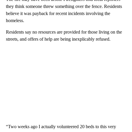
they think someone threw something over the fence. Residents
believe it was payback for recent incidents involving the
homeless.
Residents say no resources are provided for those living on the
streets, and offers of help are being inexplicably refused.
“Two weeks ago I actually volunteered 20 beds to this very