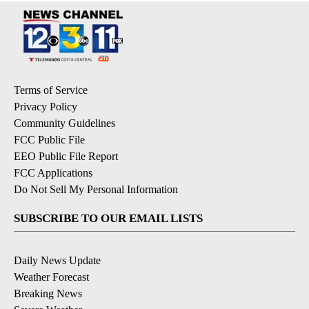
Terms of Service
Privacy Policy
Community Guidelines
FCC Public File
EEO Public File Report
FCC Applications
Do Not Sell My Personal Information
SUBSCRIBE TO OUR EMAIL LISTS
Daily News Update
Weather Forecast
Breaking News