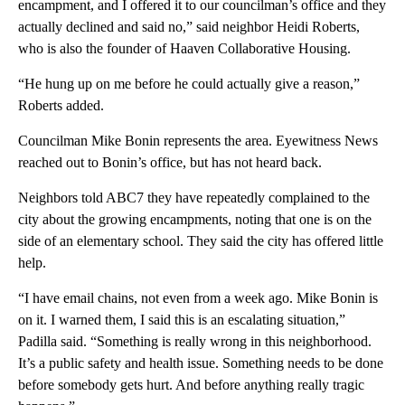
encampment, and I offered it to our councilman’s office and they
actually declined and said no,” said neighbor Heidi Roberts,
who is also the founder of Haaven Collaborative Housing.
“He hung up on me before he could actually give a reason,”
Roberts added.
Councilman Mike Bonin represents the area. Eyewitness News
reached out to Bonin’s office, but has not heard back.
Neighbors told ABC7 they have repeatedly complained to the
city about the growing encampments, noting that one is on the
side of an elementary school. They said the city has offered little
help.
“I have email chains, not even from a week ago. Mike Bonin is
on it. I warned them, I said this is an escalating situation,”
Padilla said. “Something is really wrong in this neighborhood.
It’s a public safety and health issue. Something needs to be done
before somebody gets hurt. And before anything really tragic