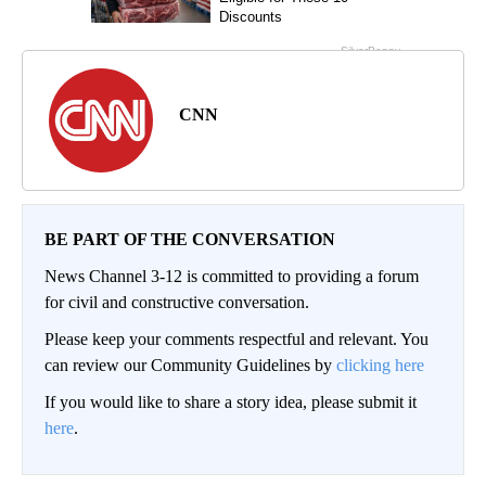
CNN
BE PART OF THE CONVERSATION
News Channel 3-12 is committed to providing a forum
for civil and constructive conversation.
Please keep your comments respectful and relevant. You
can review our Community Guidelines by
clicking here
If you would like to share a story idea, please submit it
here
.