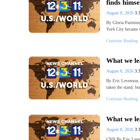
finds hims
August 8, 2026
3:
By Gloria Pazmin
York City became 
Continue Reading
What we lea
August 8, 2026
3:
By Eric Levenson,
taken the stand, b
Continue Reading
What we lea
August 8, 2026
3:
CNN By Eric Leve