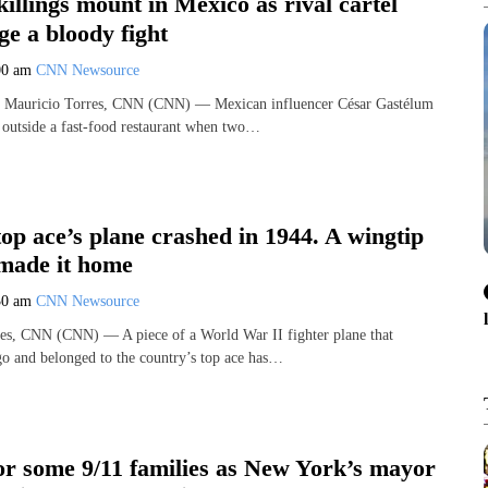
killings mount in Mexico as rival cartel
ge a bloody fight
00 am
CNN Newsource
 Mauricio Torres, CNN (CNN) — Mexican influencer César Gastélum
 outside a fast-food restaurant when two…
op ace’s plane crashed in 1944. A wingtip
 made it home
30 am
CNN Newsource
es, CNN (CNN) — A piece of a World War II fighter plane that
go and belonged to the country’s top ace has…
or some 9/11 families as New York’s mayor