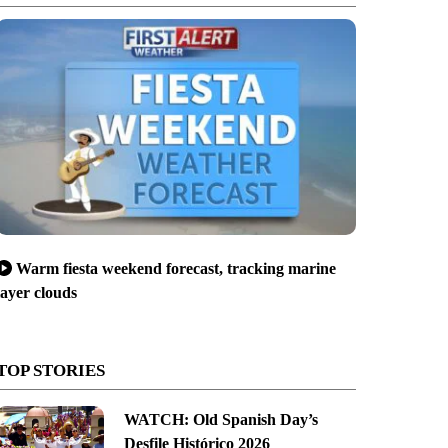
Warm fiesta weekend forecast, tracking marine
layer clouds
TOP STORIES
WATCH: Old Spanish Day’s
Desfile Histórico 2026