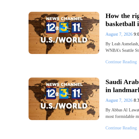
How the ri
basketball 
August 7, 2026
9:
By Leah Asmelash,
WNBA’s Seattle St
Continue Reading
Saudi Arab
in landmark
August 7, 2026
8:
By Abbas Al Lawat
most formidable mi
Continue Reading