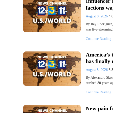
Influencer 
factions wa
August 8, 2026
4:
By Rey Rodríguez,
was live-streaming
Continue Reading
America’s t
has finally
August 8, 2026
3:
By Alexandra Skor
crashed 80 years a
Continue Reading
New pain f