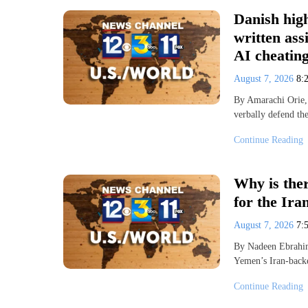
Danish high
written as
AI cheatin
August 7, 2026
8:
By Amarachi Orie,
verbally defend th
Continue Reading
Why is ther
for the Ira
August 7, 2026
7:
By Nadeen Ebrahi
Yemen’s Iran-backe
Continue Reading