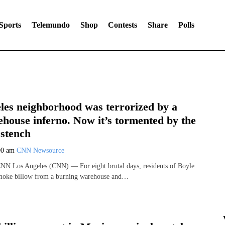
Sports
Telemundo
Shop
Contests
Share
Polls
les neighborhood was terrorized by a
house inferno. Now it’s tormented by the
 stench
00 am
CNN Newsource
CNN Los Angeles (CNN) — For eight brutal days, residents of Boyle
moke billow from a burning warehouse and…