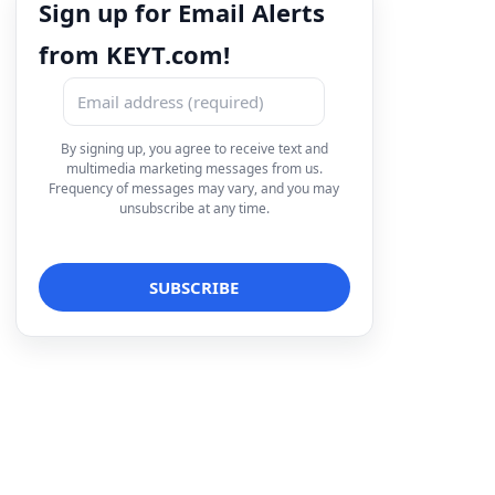
Sign up for Email Alerts
from KEYT.com!
By signing up, you agree to receive text and
multimedia marketing messages from us.
Frequency of messages may vary, and you may
unsubscribe at any time.