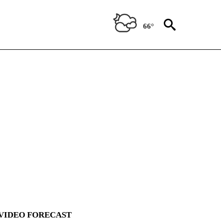
66°
VIDEO FORECAST