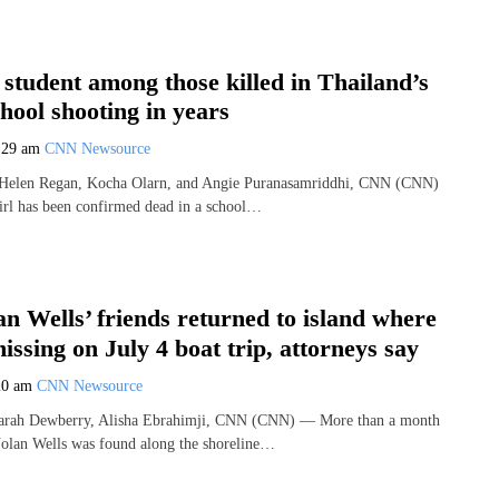
 student among those killed in Thailand’s
chool shooting in years
:29 am
CNN Newsource
 Helen Regan, Kocha Olarn, and Angie Puranasamriddhi, CNN (CNN)
irl has been confirmed dead in a school…
n Wells’ friends returned to island where
issing on July 4 boat trip, attorneys say
20 am
CNN Newsource
Sarah Dewberry, Alisha Ebrahimji, CNN (CNN) — More than a month
Nolan Wells was found along the shoreline…