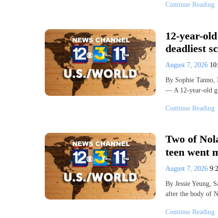
Continue Reading
12-year-old
deadliest s
August 7, 2026
10
By Sophie Tanno,
— A 12-year-old g
Continue Reading
Two of Nola
teen went m
August 7, 2026
9:
By Jessie Yeung, 
after the body of 
Continue Reading