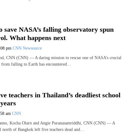
o save NASA’s falling observatory spun
rol. What happens next
:08 pm
CNN Newsource
and, CNN (CNN) — A daring mission to rescue one of NASA’s crucial
s from falling to Earth has encountered…
five teachers in Thailand’s deadliest school
 years
:58 am
CNN
nno, Kocha Olarn and Angie Puranasamriddhi, CNN (CNN) — A
ol north of Bangkok left five teachers dead and…