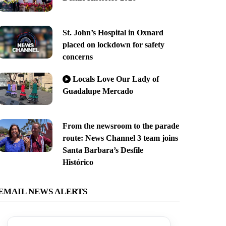
St. John’s Hospital in Oxnard
placed on lockdown for safety
concerns
Locals Love Our Lady of
Guadalupe Mercado
From the newsroom to the parade
route: News Channel 3 team joins
Santa Barbara’s Desfile
Histórico
EMAIL NEWS ALERTS