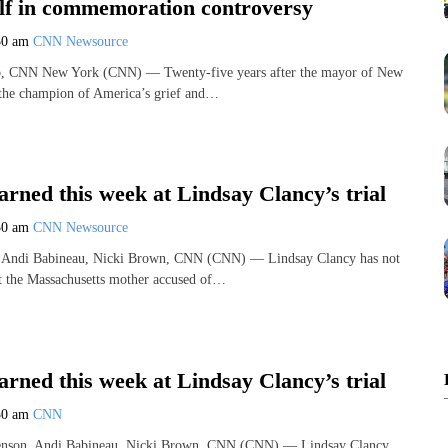
elf in commemoration controversy
30 am
CNN Newsource
o, CNN New York (CNN) — Twenty-five years after the mayor of New
the champion of America’s grief and…
rned this week at Lindsay Clancy’s trial
30 am
CNN Newsource
 Andi Babineau, Nicki Brown, CNN (CNN) — Lindsay Clancy has not
ut the Massachusetts mother accused of…
rned this week at Lindsay Clancy’s trial
30 am
CNN
nson, Andi Babineau, Nicki Brown, CNN (CNN) — Lindsay Clancy