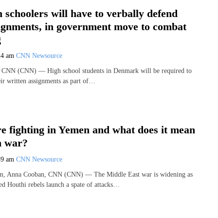
 schoolers will have to verbally defend
signments, in government move to combat
g
24 am
CNN Newsource
 CNN (CNN) — High school students in Denmark will be required to
eir written assignments as part of…
e fighting in Yemen and what does it mean
n war?
59 am
CNN Newsource
m, Anna Cooban, CNN (CNN) — The Middle East war is widening as
d Houthi rebels launch a spate of attacks…