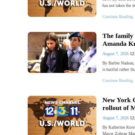
has not taken the 
Continue Reading
The family 
Amanda Kn
August 7, 2026
12
By Barbie Nadeau
is hurtful rather t
Continue Reading
New York C
rollout of 
August 7, 2026
12
By Katherine Kor
Mayor Zohran Mamd