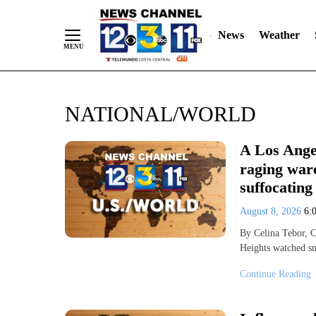
News
Weather
Skip
NATIONAL/WORLD
to
Content
A Los Ange
raging ware
suffocating
August 8, 2026
6:
By Celina Tebor, 
Heights watched s
Continue Reading