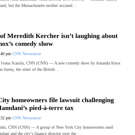
stand, but the Massachusetts mother accused…
of Meredith Kercher isn’t laughing about
ox’s comedy show
:40 pm
CNN Newsource
, Ivana Scatola, CNN (CNN) — A new comedy show by Amanda Knox
han funny, the sister of the British…
ity homeowners file lawsuit challenging
Mamdani’s pied-à-terre tax
:32 pm
CNN Newsource
etski, CNN (CNN) — A group of New York City homeowners sued
ani and the city’s finance director over the…