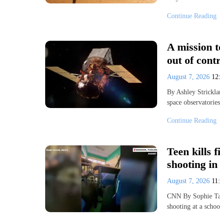
Continue Reading
A mission t
out of cont
August 7, 2026
12
By Ashley Strickl
space observatorie
Continue Reading
Teen kills 
shooting in
August 7, 2026
11
CNN By Sophie Ta
shooting at a scho