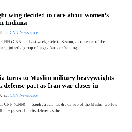
ght wing decided to care about women’s
in Indiana
08 am
CNN Newsource
 CNN (CNN) — Last week, Celeste Keaton, a co-owner of the
orm, joined a group of angry fans confronting…
ia turns to Muslim military heavyweights
 defense pact as Iran war closes in
30 am
CNN Newsource
i, CNN (CNN) — Saudi Arabia has drawn two of the Muslim world’s
litary powers into its defense as the…