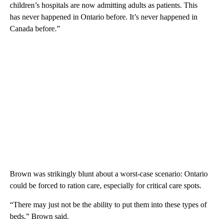
children’s hospitals are now admitting adults as patients. This
has never happened in Ontario before. It’s never happened in
Canada before.”
Brown was strikingly blunt about a worst-case scenario: Ontario
could be forced to ration care, especially for critical care spots.
“There may just not be the ability to put them into these types of
beds,” Brown said.