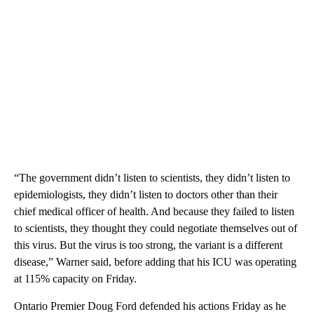
“The government didn’t listen to scientists, they didn’t listen to
epidemiologists, they didn’t listen to doctors other than their
chief medical officer of health. And because they failed to listen
to scientists, they thought they could negotiate themselves out of
this virus. But the virus is too strong, the variant is a different
disease,” Warner said, before adding that his ICU was operating
at 115% capacity on Friday.
Ontario Premier Doug Ford defended his actions Friday as he