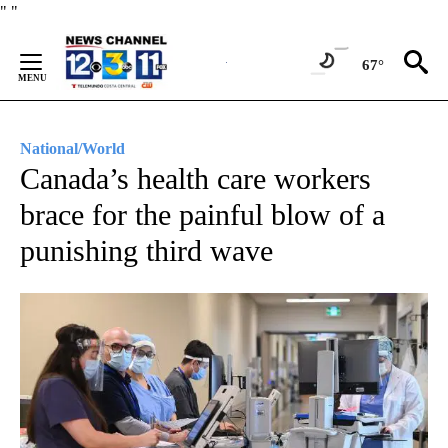
Skip
"
"
to
Content
67°
National/World
Canada’s health care workers
brace for the painful blow of a
punishing third wave