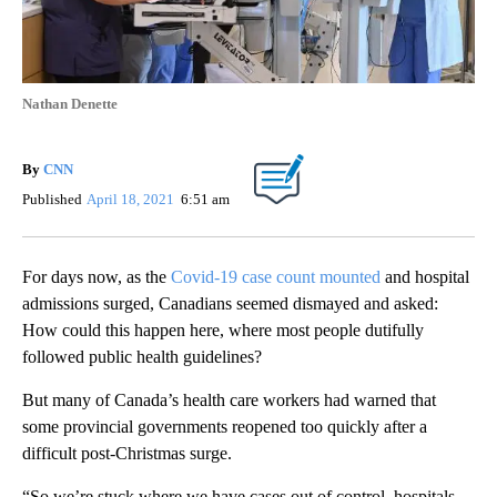
Nathan Denette
By
CNN
Published
April 18, 2021
6:51 am
For days now, as the
Covid-19 case count mounted
and hospital
admissions surged, Canadians seemed dismayed and asked:
How could this happen here, where most people dutifully
followed public health guidelines?
But many of Canada’s health care workers had warned that
some provincial governments reopened too quickly after a
difficult post-Christmas surge.
“So we’re stuck where we have cases out of control, hospitals