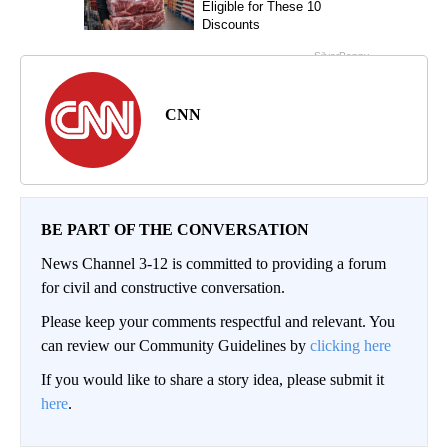
CNN
BE PART OF THE CONVERSATION
News Channel 3-12 is committed to providing a forum
for civil and constructive conversation.
Please keep your comments respectful and relevant. You
can review our Community Guidelines by
clicking here
If you would like to share a story idea, please submit it
here
.