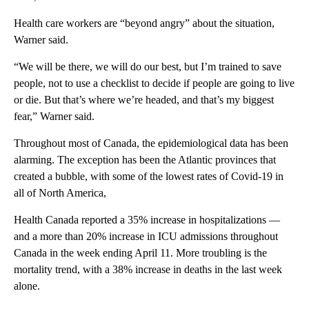
Health care workers are “beyond angry” about the situation,
Warner said.
“We will be there, we will do our best, but I’m trained to save
people, not to use a checklist to decide if people are going to live
or die. But that’s where we’re headed, and that’s my biggest
fear,” Warner said.
Throughout most of Canada, the epidemiological data has been
alarming. The exception has been the Atlantic provinces that
created a bubble, with some of the lowest rates of Covid-19 in
all of North America,
Health Canada reported a 35% increase in hospitalizations —
and a more than 20% increase in ICU admissions throughout
Canada in the week ending April 11. More troubling is the
mortality trend, with a 38% increase in deaths in the last week
alone.