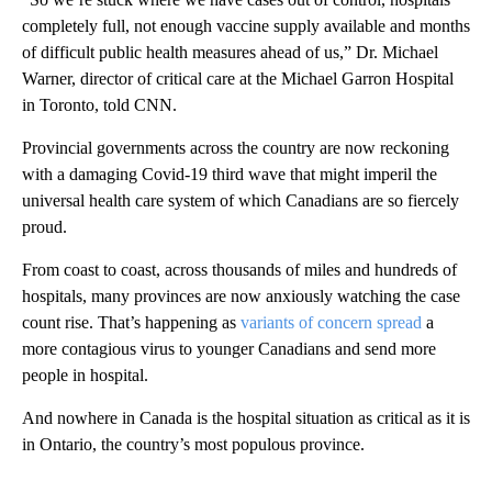
completely full, not enough vaccine supply available and months
of difficult public health measures ahead of us,” Dr. Michael
Warner, director of critical care at the Michael Garron Hospital
in Toronto, told CNN.
Provincial governments across the country are now reckoning
with a damaging Covid-19 third wave that might imperil the
universal health care system of which Canadians are so fiercely
proud.
From coast to coast, across thousands of miles and hundreds of
hospitals, many provinces are now anxiously watching the case
count rise. That’s happening as
variants of concern spread
a
more contagious virus to younger Canadians and send more
people in hospital.
And nowhere in Canada is the hospital situation as critical as it is
in Ontario, the country’s most populous province.