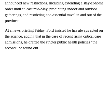
announced new restrictions, including extending a stay-at-home
order until at least mid-May, prohibiting indoor and outdoor
gatherings, and restricting non-essential travel in and out of the
province.
At a news briefing Friday, Ford insisted he has always acted on
the science, adding that in the case of recent rising critical care
admissions, he drafted the stricter public health policies “the
second” he found out.