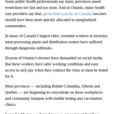
Some public health professionals say many provinces eased
restrictions too fast and too soon. And in Ontario, many health
care providers say that,
given their scarcity in Canada
, vaccines
should have been more quickly allocated to marginalized
communities.
In many of Canada’s largest cities, essential workers in factories,
meat processing plants and distribution centers have suffered
through dangerous outbreaks.
Dozens of Ontario’s doctors have demanded on social media
that these workers have safer working conditions and easy
access to sick pay when they contract the virus or must be tested
for it.
Most provinces — including British Columbia, Alberta and
Quebec — are beginning to concentrate on these workplaces
and community hotspots with mobile testing and vaccination
clinics.