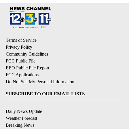
Terms of Service
Privacy Policy
Community Guidelines
FCC Public File
EEO Public File Report
FCC Applications
Do Not Sell My Personal Information
SUBSCRIBE TO OUR EMAIL LISTS
Daily News Update
Weather Forecast
Breaking News