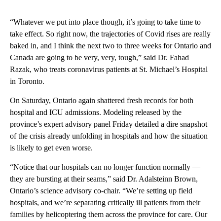
“Whatever we put into place though, it’s going to take time to
take effect. So right now, the trajectories of Covid rises are really
baked in, and I think the next two to three weeks for Ontario and
Canada are going to be very, very, tough,” said Dr. Fahad
Razak, who treats coronavirus patients at St. Michael’s Hospital
in Toronto.
On Saturday, Ontario again shattered fresh records for both
hospital and ICU admissions. Modeling released by the
province’s expert advisory panel Friday detailed a dire snapshot
of the crisis already unfolding in hospitals and how the situation
is likely to get even worse.
“Notice that our hospitals can no longer function normally —
they are bursting at their seams,” said Dr. Adalsteinn Brown,
Ontario’s science advisory co-chair. “We’re setting up field
hospitals, and we’re separating critically ill patients from their
families by helicoptering them across the province for care. Our