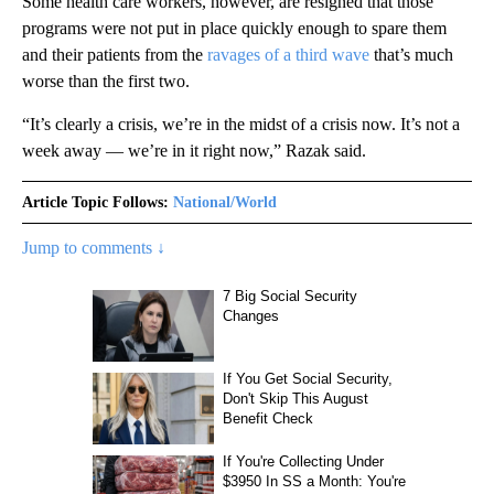
Some health care workers, however, are resigned that those
programs were not put in place quickly enough to spare them
and their patients from the
ravages of a third wave
that’s much
worse than the first two.
“It’s clearly a crisis, we’re in the midst of a crisis now. It’s not a
week away — we’re in it right now,” Razak said.
Article Topic Follows:
National/World
Jump to comments ↓