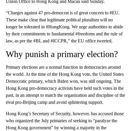
Union Office to Hong Kong and Macau said Sunday.
“Charges against 47 pro-democrat is of great concern to #EU.
These make clear that legitimate political pluralism will no
longer be tolerated in #HongKong. We urge authorities to abide
by their commitments to fundamental #freedoms and the rule of
law, as per the #BL and #ICCPR,” the EU office tweeted.
Why punish a primary election?
Primary elections are a normal function in democracies around
the world. At the time of the Hong Kong vote, the United States
Democratic primary, which Biden won, was still ongoing. The
Hong Kong pro-democracy activists have held such votes in the
past, in an attempt to match the organization and discipline of the
rival pro-Beijing camp and avoid splintering support.
Hong Kong’s Secretary of Security, however, has accused those
who organized the July primaries of seeking to “paralyze the
Hong Kong government” by winning a majority in the