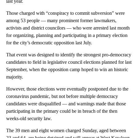
last year.
Those charged with “conspiracy to commit subversion” were
among 53 people — many prominent former lawmakers,
activists and district councilors — who were arrested last month
for organizing, planning and participating in a primary election
for the city’s democratic opposition last July.
That event was designed to identify the strongest pro-democracy
candidates to field in legislative council elections planned for last
September, when the opposition camp hoped to win an historic
majority.
However, those elections were eventually postponed due to the
coronavirus pandemic, but not before multiple democracy
candidates were disqualified — and warnings made that those
participating in the primary could be in breach of the then
weeks-old security law.
The 39 men and eight women charged Sunday, aged between
23 and 64, are being detained and will appear at West Kowloon