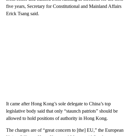
five years, Secretary for Constitutional and Mainland Affairs
Erick Tsang said.
It came after Hong Kong’s sole delegate to China’s top
legislative body said that only “staunch patriots” should be
allowed to hold positions of authority in Hong Kong.
The charges are of “great concern to [the] EU,” the European