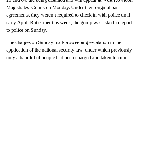
Magistrates’ Courts on Monday. Under their original bail
agreements, they weren’t required to check in with police until
early April. But earlier this week, the group was asked to report
to police on Sunday.
The charges on Sunday mark a sweeping escalation in the
application of the national security law, under which previously
only a handful of people had been charged and taken to court.