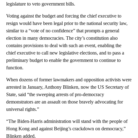
legislature to veto government bills.
Voting against the budget and forcing the chief executive to
resign would have been legal prior to the national security law,
similar to a “vote of no confidence” that prompts a general
election in many democracies. The city’s constitution also
contains provisions to deal with such an event, enabling the
chief executive to call new legislative elections, and to pass a
preliminary budget to enable the government to continue to
function.
When dozens of former lawmakers and opposition activists were
arrested in January, Anthony Blinken, now the US Secretary of
State, said “the sweeping arrests of pro-democracy
demonstrators are an assault on those bravely advocating for
universal rights.”
“The Biden-Harris administration will stand with the people of
Hong Kong and against Beijing’s crackdown on democracy,”
Blinken added.