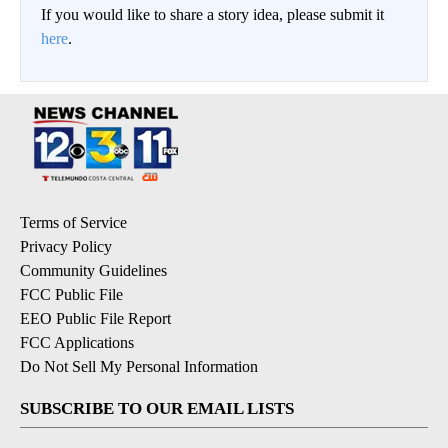
If you would like to share a story idea, please submit it
here
.
Terms of Service
Privacy Policy
Community Guidelines
FCC Public File
EEO Public File Report
FCC Applications
Do Not Sell My Personal Information
SUBSCRIBE TO OUR EMAIL LISTS