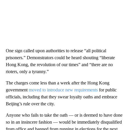
One sign called upon authorities to release “all political
prisoners.” Demonstrators could be heard shouting “liberate
Hong Kong, the revolution of our times” and “there are no
rioters, only a tyranny.”
The charges come less than a week after the Hong Kong
government
moved to introduce new requirements
for public
officials, including that they swear loyalty oaths and embrace
Beijing’s rule over the city.
Anyone who fails to take the oath — or is deemed to have done
so in an insincere fashion — would be immediately disqualified
from office and banned from running in elections for the next