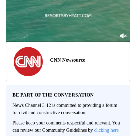
CNN Newsource
BE PART OF THE CONVERSATION
News Channel 3-12 is committed to providing a forum
for civil and constructive conversation.
Please keep your comments respectful and relevant. You
can review our Community Guidelines by
clicking here