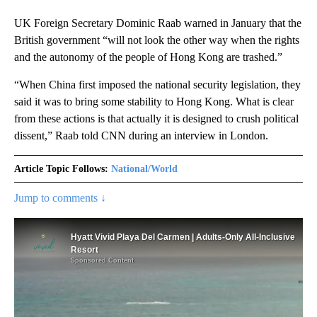
UK Foreign Secretary Dominic Raab warned in January that the
British government “will not look the other way when the rights
and the autonomy of the people of Hong Kong are trashed.”
“When China first imposed the national security legislation, they
said it was to bring some stability to Hong Kong. What is clear
from these actions is that actually it is designed to crush political
dissent,” Raab told CNN during an interview in London.
Article Topic Follows:
National/World
Jump to comments ↓