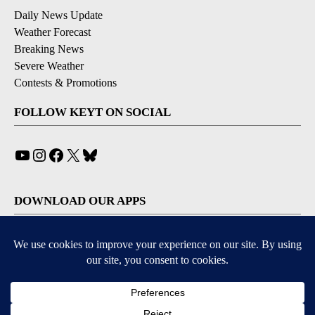
Daily News Update
Weather Forecast
Breaking News
Severe Weather
Contests & Promotions
FOLLOW KEYT ON SOCIAL
YouTube
Instagram
Facebook
X
Bluesky
DOWNLOAD OUR APPS
Available for iOS and Android