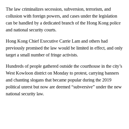
The law criminalizes secession, subversion, terrorism, and
collusion with foreign powers, and cases under the legislation
can be handled by a dedicated branch of the Hong Kong police
and national security courts.
Hong Kong Chief Executive Carrie Lam and others had
previously promised the law would be limited in effect, and only
target a small number of fringe activists.
Hundreds of people gathered outside the courthouse in the city’s
West Kowloon district on Monday to protest, carrying banners
and chanting slogans that became popular during the 2019
political unrest but now are deemed “subversive” under the new
national security law.