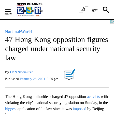
Skip
to
67°
Content
National/World
47 Hong Kong opposition figures
charged under national security
law
By
CNN Newsource
Published
February 28, 2021
9:09 pm
The Hong Kong authorities charged 47 opposition
activists
with
violating the city’s national security legislation on Sunday, in the
biggest
application of the law since it was
imposed
by Beijing