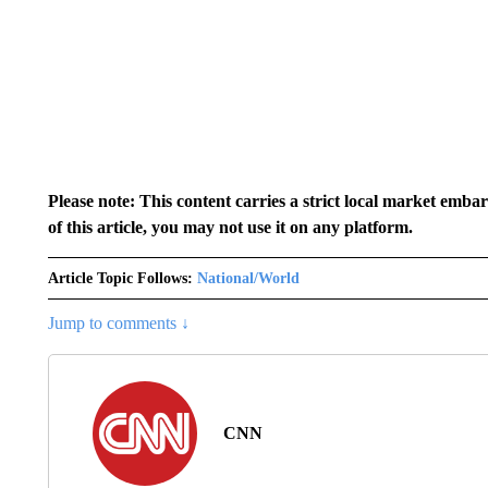
Please note: This content carries a strict local market emba
of this article, you may not use it on any platform.
Article Topic Follows:
National/World
Jump to comments ↓
CNN