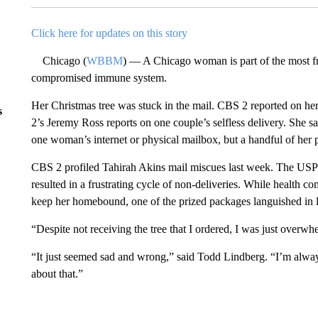
Click here for updates on this story
Chicago (
WBBM
) — A Chicago woman is part of the most fra
compromised immune system.
Her Christmas tree was stuck in the mail. CBS 2 reported on he
s
2’s Jeremy Ross reports on one couple’s selfless delivery. She sa
one woman’s internet or physical mailbox, but a handful of her 
CBS 2 profiled Tahirah Akins mail miscues last week. The USPS s
resulted in a frustrating cycle of non-deliveries. While healt
keep her homebound, one of the prized packages languished in l
“Despite not receiving the tree that I ordered, I was just overw
“It just seemed sad and wrong,” said Todd Lindberg. “I’m alwa
about that.”