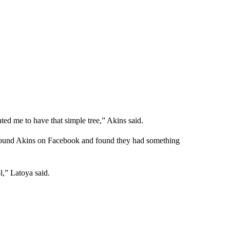
ted me to have that simple tree,” Akins said.
 found Akins on Facebook and found they had something
” Latoya said.