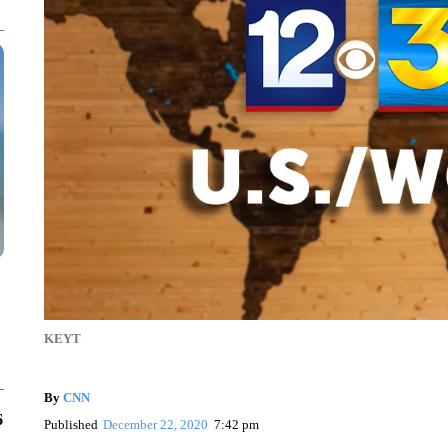
KEYT
By
CNN
6
Published
December 22, 2020
7:42 pm