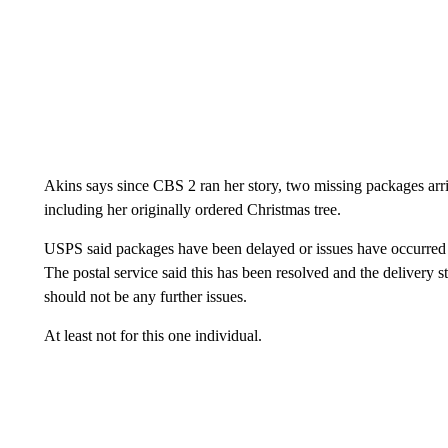
Akins says since CBS 2 ran her story, two missing packages arr
including her originally ordered Christmas tree.
USPS said packages have been delayed or issues have occurred
The postal service said this has been resolved and the delivery s
should not be any further issues.
At least not for this one individual.