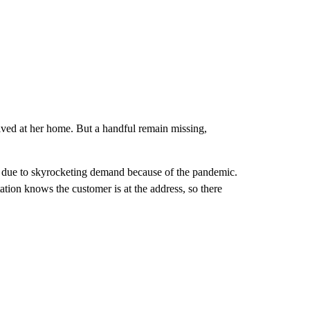
ived at her home. But a handful remain missing,
 due to skyrocketing demand because of the pandemic.
tation knows the customer is at the address, so there