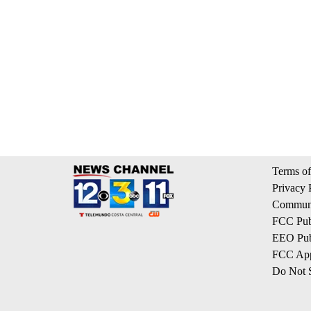
Terms of
Privacy 
Communi
FCC Publ
EEO Publ
FCC App
Do Not S