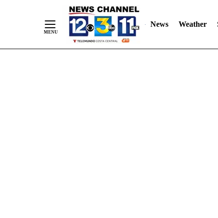
Skip
"
"
to
News
Weather
Content