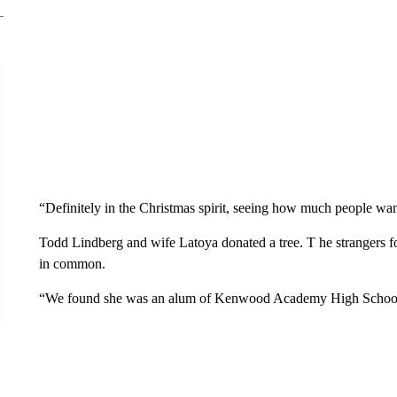
“Definitely in the Christmas spirit, seeing how much people wan
Todd Lindberg and wife Latoya donated a tree. T he strangers
in common.
“We found she was an alum of Kenwood Academy High School,