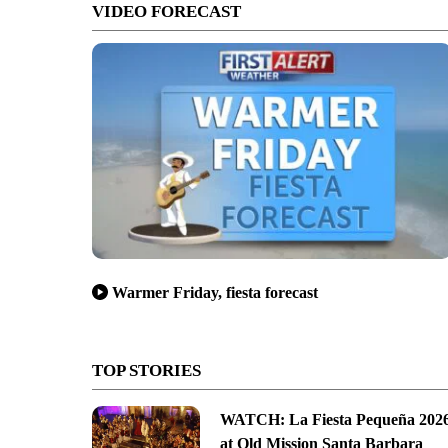
VIDEO FORECAST
Warmer Friday, fiesta forecast
TOP STORIES
WATCH: La Fiesta Pequeña 202
at Old Mission Santa Barbara