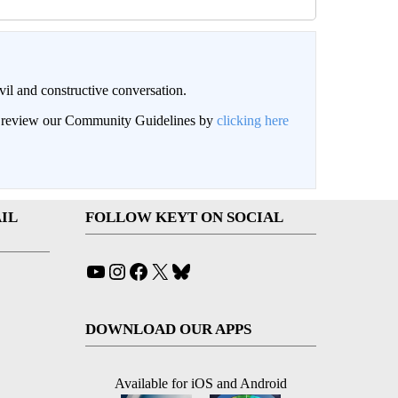
il and constructive conversation.
an review our Community Guidelines by
clicking here
IL
FOLLOW KEYT ON SOCIAL
YouTube
Instagram
Facebook
X
Bluesky
DOWNLOAD OUR APPS
Available for iOS and Android