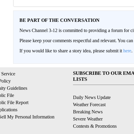
BE PART OF THE CONVERSATION
News Channel 3-12 is committed to providing a forum for civ
Please keep your comments respectful and relevant. You c
If you would like to share a story idea, please submit it
here
.
SUBSCRIBE TO OUR EMA
 Service
LISTS
Policy
ty Guidelines
ic File
Daily News Update
ic File Report
Weather Forecast
lications
Breaking News
ell My Personal Information
Severe Weather
Contests & Promotions