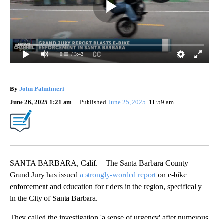
0:00
/ 3:42
By
John Palminteri
June 26, 2025 1:21 am
Published
June 25, 2025
11:59 am
SANTA BARBARA, Calif. – The Santa Barbara County
Grand Jury has issued
a strongly-worded report
on e-bike
enforcement and education for riders in the region, specifically
in the City of Santa Barbara.
They called the investigation 'a sense of urgency' after numerous