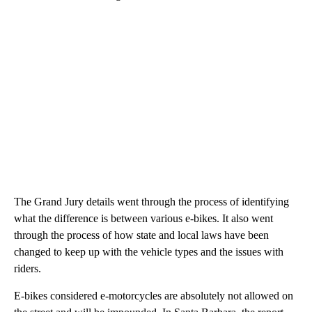
The Grand Jury details went through the process of identifying
what the difference is between various e-bikes. It also went
through the process of how state and local laws have been
changed to keep up with the vehicle types and the issues with
riders.
E-bikes considered e-motorcycles are absolutely not allowed on