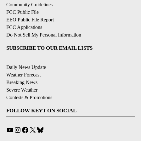
Community Guidelines
FCC Public File
EEO Public File Report
FCC Applications
Do Not Sell My Personal Information
SUBSCRIBE TO OUR EMAIL LISTS
Daily News Update
Weather Forecast
Breaking News
Severe Weather
Contests & Promotions
FOLLOW KEYT ON SOCIAL
YouTube
Instagram
Facebook
X
Bluesky