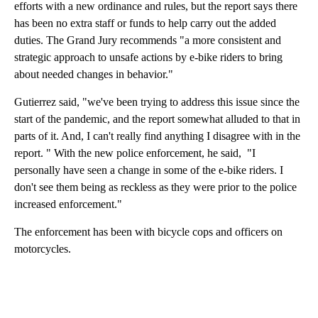
efforts with a new ordinance and rules, but the report says there
has been no extra staff or funds to help carry out the added
duties. The Grand Jury recommends "a more consistent and
strategic approach to unsafe actions by e-bike riders to bring
about needed changes in behavior."
Gutierrez said, "we've been trying to address this issue since the
start of the pandemic, and the report somewhat alluded to that in
parts of it. And, I can't really find anything I disagree with in the
report. " With the new police enforcement, he said, "I
personally have seen a change in some of the e-bike riders. I
don't see them being as reckless as they were prior to the police
increased enforcement."
The enforcement has been with bicycle cops and officers on
motorcycles.