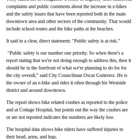
complaints and public comments about the increase in e-bikes
and the safety issues that have been reported both in the main
downtown area and other sectors of the community. That would
include school routes and the bike paths at the beaches.
It said in a clear, direct statement: "Public safety is at risk."
"Public safety is our number one priority. So when there's a
report stating that we're not doing enough to address this, then it
should be in the forefront of what we're planning to do for for
the city overall," said City Councilman Oscar Gutierrez. He is
the owner of an e-bike and rides it often through his Westside
district and around downtown.
The report shows bike related crashes as reported to the police
and at Cottage Hospital, but points out the way the crashes are
or are not reported indicates the numbers are likely low.
The hospital data shows bike riders have suffered injuries to
their head, arms, and legs.