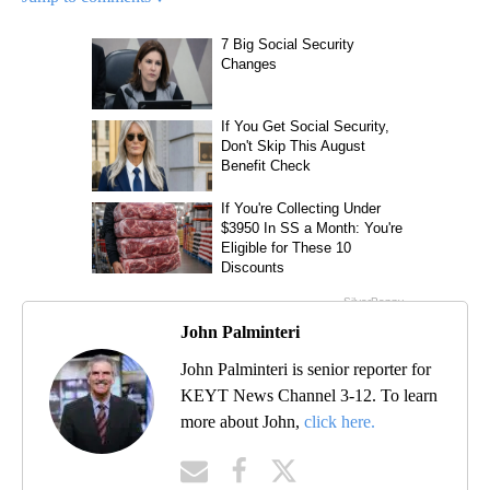
John Palminteri
John Palminteri is senior reporter for
KEYT News Channel 3-12. To learn
more about John,
click here.