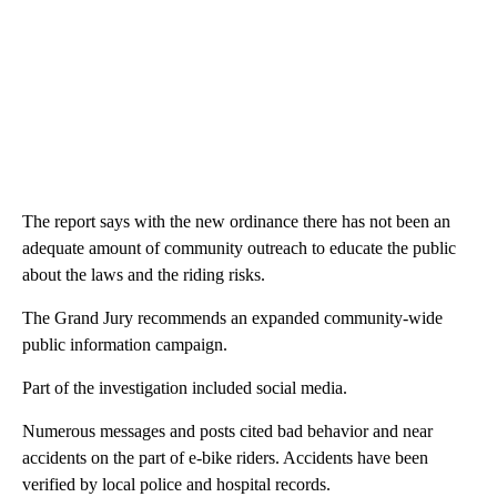
The report says with the new ordinance there has not been an
adequate amount of community outreach to educate the public
about the laws and the riding risks.
The Grand Jury recommends an expanded community-wide
public information campaign.
Part of the investigation included social media.
Numerous messages and posts cited bad behavior and near
accidents on the part of e-bike riders. Accidents have been
verified by local police and hospital records.