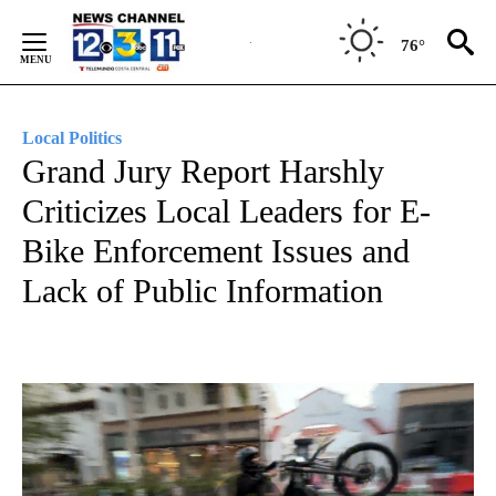
Skip
to
76°
Content
Local Politics
Grand Jury Report Harshly
Criticizes Local Leaders for E-
Bike Enforcement Issues and
Lack of Public Information