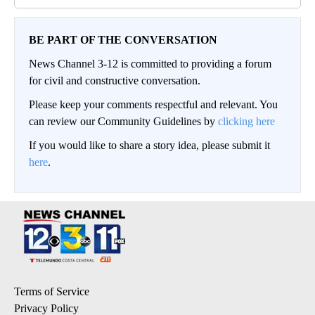
BE PART OF THE CONVERSATION
News Channel 3-12 is committed to providing a forum
for civil and constructive conversation.
Please keep your comments respectful and relevant. You
can review our Community Guidelines by
clicking here
If you would like to share a story idea, please submit it
here
.
Terms of Service
Privacy Policy