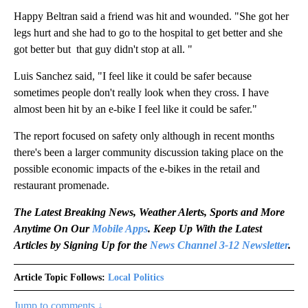
Happy Beltran said a friend was hit and wounded. "She got her
legs hurt and she had to go to the hospital to get better and she
got better but that guy didn't stop at all. "
Luis Sanchez said, "I feel like it could be safer because
sometimes people don't really look when they cross. I have
almost been hit by an e-bike I feel like it could be safer."
The report focused on safety only although in recent months
there's been a larger community discussion taking place on the
possible economic impacts of the e-bikes in the retail and
restaurant promenade.
The Latest Breaking News, Weather Alerts, Sports and More
Anytime On Our
Mobile Apps
. Keep Up With the Latest
Articles by Signing Up for the
News Channel 3-12 Newsletter
.
Article Topic Follows:
Local Politics
Jump to comments ↓