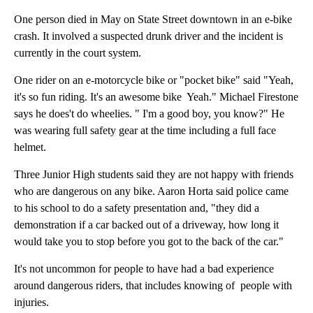
One person died in May on State Street downtown in an e-bike
crash. It involved a suspected drunk driver and the incident is
currently in the court system.
One rider on an e-motorcycle bike or "pocket bike" said "Yeah,
it's so fun riding. It's an awesome bike Yeah." Michael Firestone
says he does't do wheelies. " I'm a good boy, you know?" He
was wearing full safety gear at the time including a full face
helmet.
Three Junior High students said they are not happy with friends
who are dangerous on any bike. Aaron Horta said police came
to his school to do a safety presentation and, "they did a
demonstration if a car backed out of a driveway, how long it
would take you to stop before you got to the back of the car."
It's not uncommon for people to have had a bad experience
around dangerous riders, that includes knowing of people with
injuries.