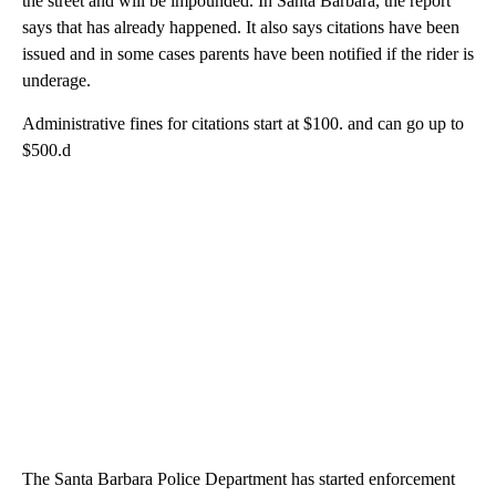
the street and will be impounded. In Santa Barbara, the report
says that has already happened. It also says citations have been
issued and in some cases parents have been notified if the rider is
underage.
Administrative fines for citations start at $100. and can go up to
$500.d
The Santa Barbara Police Department has started enforcement