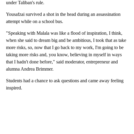
under Taliban's rule.
Yousafzai survived a shot in the head during an assassination
attempt while on a school bus.
"Speaking with Malala was like a flood of inspiration, I think,
when she said to dream big and be ambitious, I took that as take
more risks, so, now that I go back to my work, I'm going to be
taking more risks and, you know, believing in myself in ways
that I hadn't done before," said moderator, entrepreneur and
alumna Andrea Brimmer.
Students had a chance to ask questions and came away feeling
inspired.