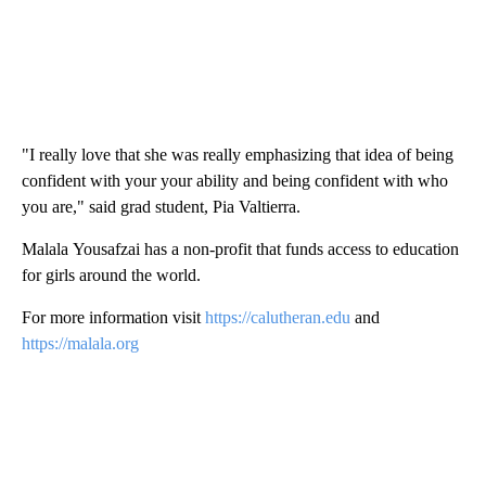
"I really love that she was really emphasizing that idea of being
confident with your your ability and being confident with who
you are," said grad student, Pia Valtierra.
Malala Yousafzai has a non-profit that funds access to education
for girls around the world.
For more information visit
https://calutheran.edu
and
https://malala.org