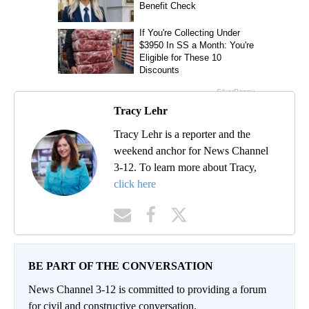
Tracy Lehr
Tracy Lehr is a reporter and the
weekend anchor for News Channel
3-12. To learn more about Tracy,
click here
BE PART OF THE CONVERSATION
News Channel 3-12 is committed to providing a forum
for civil and constructive conversation.