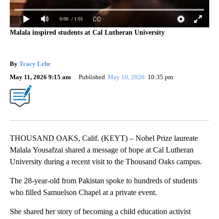
0:00
/ 1:01
Malala inspired students at Cal Lutheran University
By
Tracy Lehr
May 11, 2026 9:15 am
Published
May 10, 2026
10:35 pm
THOUSAND OAKS, Calif. (KEYT) – Nobel Prize laureate
Malala Yousafzai shared a message of hope at Cal Lutheran
University during a recent visit to the Thousand Oaks campus.
The 28-year-old from Pakistan spoke to hundreds of students
who filled Samuelson Chapel at a private event.
She shared her story of becoming a child education activist