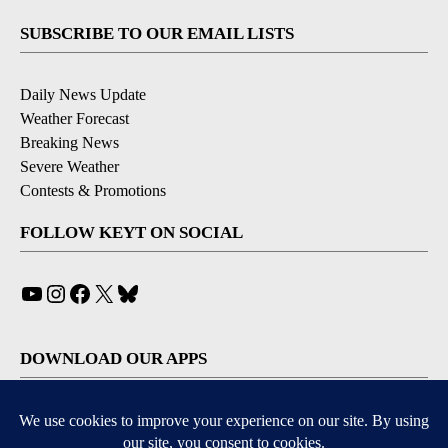
SUBSCRIBE TO OUR EMAIL LISTS
Daily News Update
Weather Forecast
Breaking News
Severe Weather
Contests & Promotions
FOLLOW KEYT ON SOCIAL
YouTube
Instagram
Facebook
X
Bluesky
DOWNLOAD OUR APPS
Available for iOS and Android