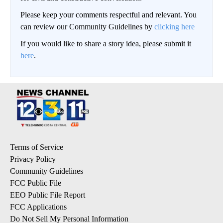
Please keep your comments respectful and relevant. You
can review our Community Guidelines by
clicking here
If you would like to share a story idea, please submit it
here
.
Terms of Service
Privacy Policy
Community Guidelines
FCC Public File
EEO Public File Report
FCC Applications
Do Not Sell My Personal Information