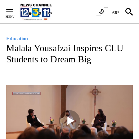
Skip
to
68°
Content
Education
Malala Yousafzai Inspires CLU
Students to Dream Big