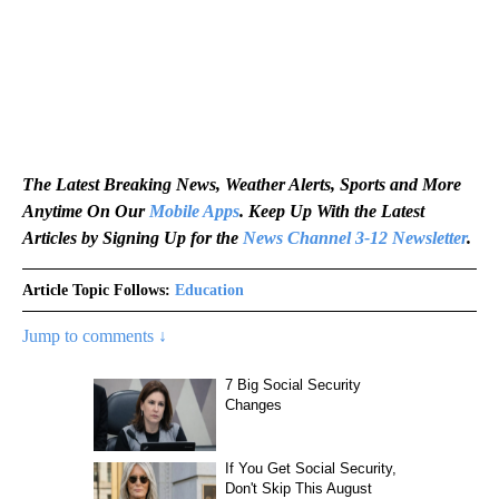
The Latest Breaking News, Weather Alerts, Sports and More
Anytime On Our
Mobile Apps
. Keep Up With the Latest
Articles by Signing Up for the
News Channel 3-12 Newsletter
.
Article Topic Follows:
Education
Jump to comments ↓