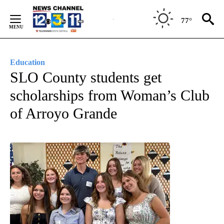
Skip
to
77°
Content
Education
SLO County students get
scholarships from Woman’s Club
of Arroyo Grande