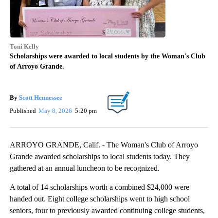
Toni Kelly
Scholarships were awarded to local students by the Woman's Club
of Arroyo Grande.
By
Scott Hennessee
Published
May 8, 2026
5:20 pm
ARROYO GRANDE, Calif. - The Woman's Club of Arroyo
Grande awarded scholarships to local students today. They
gathered at an annual luncheon to be recognized.
A total of 14 scholarships worth a combined $24,000 were
handed out. Eight college scholarships went to high school
seniors, four to previously awarded continuing college students,