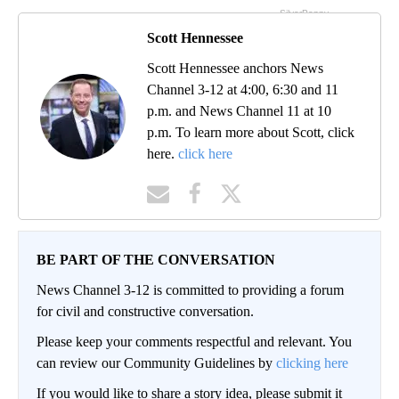
Scott Hennessee
Scott Hennessee anchors News
Channel 3-12 at 4:00, 6:30 and 11
p.m. and News Channel 11 at 10
p.m. To learn more about Scott, click
here.
click here
BE PART OF THE CONVERSATION
News Channel 3-12 is committed to providing a forum
for civil and constructive conversation.
Please keep your comments respectful and relevant. You
can review our Community Guidelines by
clicking here
If you would like to share a story idea, please submit it