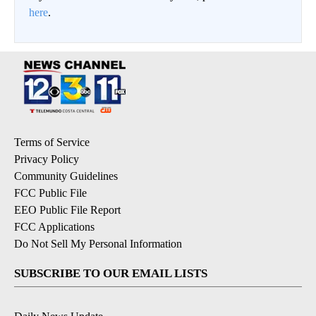
here
.
Terms of Service
Privacy Policy
Community Guidelines
FCC Public File
EEO Public File Report
FCC Applications
Do Not Sell My Personal Information
SUBSCRIBE TO OUR EMAIL LISTS