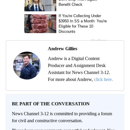
Andrew Gillies
Andrew is a Digital Content
Producer and Assignment Desk
Assistant for News Channel 3-12.
For more about Andrew,
click here.
BE PART OF THE CONVERSATION
News Channel 3-12 is committed to providing a forum
for civil and constructive conversation.