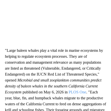
"Large baleen whales play a vital role in marine ecosystems by
helping to regulate ecosystem processes. They are of
conservation and management relevance as many populations
are listed as threatened (Vulnerable, Endangered, or Critically
Endangered) on the IUCN Red List of Threatened Species,"
opened
Microbial and small zooplankton communities predict
density of baleen whales in the southern California Current
Ecosystem
published on May 6, 2026 in
PLOS One
. "Each
year, blue, fin, and humpback whales migrate to the productive
waters of the California Current to feed on dense aggregations of
krill and schooling fishes. Their foraging grounds and migratory