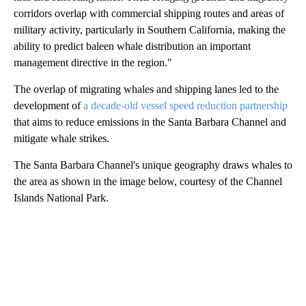
corridors overlap with commercial shipping routes and areas of
military activity, particularly in Southern California, making the
ability to predict baleen whale distribution an important
management directive in the region."
The overlap of migrating whales and shipping lanes led to the
development of
a decade-old vessel speed reduction partnership
that aims to reduce emissions in the Santa Barbara Channel and
mitigate whale strikes.
The Santa Barbara Channel's unique geography draws whales to
the area as shown in the image below, courtesy of the Channel
Islands National Park.