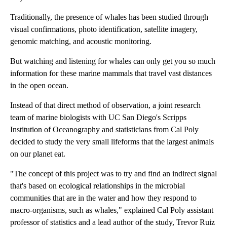
Traditionally, the presence of whales has been studied through
visual confirmations, photo identification, satellite imagery,
genomic matching, and acoustic monitoring.
But watching and listening for whales can only get you so much
information for these marine mammals that travel vast distances
in the open ocean.
Instead of that direct method of observation, a joint research
team of marine biologists with UC San Diego's Scripps
Institution of Oceanography and statisticians from Cal Poly
decided to study the very small lifeforms that the largest animals
on our planet eat.
"The concept of this project was to try and find an indirect signal
that's based on ecological relationships in the microbial
communities that are in the water and how they respond to
macro-organisms, such as whales," explained Cal Poly assistant
professor of statistics and a lead author of the study, Trevor Ruiz