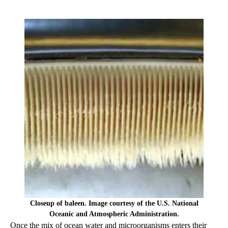
Closeup of baleen. Image courtesy of the U.S. National
Oceanic and Atmospheric Administration.
Once the mix of ocean water and microorganisms enters their