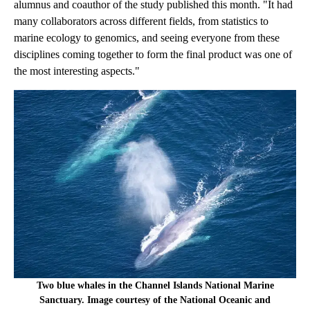
alumnus and coauthor of the study published this month. "It had
many collaborators across different fields, from statistics to
marine ecology to genomics, and seeing everyone from these
disciplines coming together to form the final product was one of
the most interesting aspects."
Two blue whales in the Channel Islands National Marine
Sanctuary. Image courtesy of the National Oceanic and