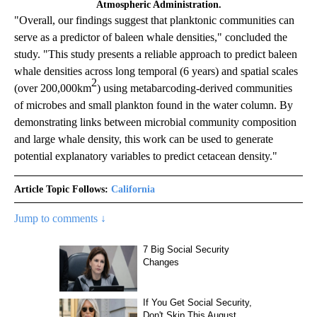
Atmospheric Administration.
"Overall, our findings suggest that planktonic communities can
serve as a predictor of baleen whale densities," concluded the
study. "This study presents a reliable approach to predict baleen
whale densities across long temporal (6 years) and spatial scales
2
(over 200,000km
) using metabarcoding-derived communities
of microbes and small plankton found in the water column. By
demonstrating links between microbial community composition
and large whale density, this work can be used to generate
potential explanatory variables to predict cetacean density."
Article Topic Follows:
California
Jump to comments ↓