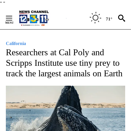
Skip
"
"
to
Content
71°
California
Researchers at Cal Poly and
Scripps Institute use tiny prey to
track the largest animals on Earth