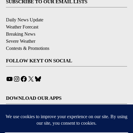
SUBSCRIBE TO OUR EMAIL LISTS
Daily News Update
Weather Forecast
Breaking News
Severe Weather
Contests & Promotions
FOLLOW KEYT ON SOCIAL
YouTube
Instagram
Facebook
X
Bluesky
DOWNLOAD OUR APPS
Available for iOS and Android