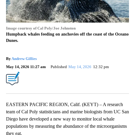
Image courtesy of Cal Poly/Joe Johnston
Humpback whales feeding on anchovies off the coast of the Oceano
Dunes.
By
Andrew Gillies
May 14, 2026 11:27 am
Published
May 14, 2026
12:32 pm
EASTERN PACIFIC REGION, Calif. (KEYT) – A research
team of Cal Poly statisticians and marine biologists from UC San
Diego have developed a new way to monitor local whale
populations by measuring the abundance of the microorganisms
they eat.