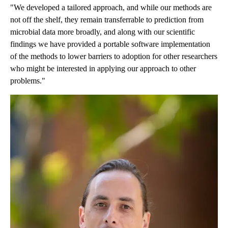
"We developed a tailored approach, and while our methods are
not off the shelf, they remain transferrable to prediction from
microbial data more broadly, and along with our scientific
findings we have provided a portable software implementation
of the methods to lower barriers to adoption for other researchers
who might be interested in applying our approach to other
problems."