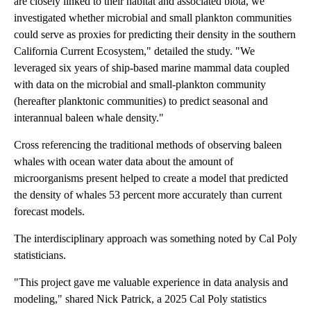
are closely linked to their habitat and associated biota, we
investigated whether microbial and small plankton communities
could serve as proxies for predicting their density in the southern
California Current Ecosystem," detailed the study. "We
leveraged six years of ship-based marine mammal data coupled
with data on the microbial and small-plankton community
(hereafter planktonic communities) to predict seasonal and
interannual baleen whale density."
Cross referencing the traditional methods of observing baleen
whales with ocean water data about the amount of
microorganisms present helped to create a model that predicted
the density of whales 53 percent more accurately than current
forecast models.
The interdisciplinary approach was something noted by Cal Poly
statisticians.
"This project gave me valuable experience in data analysis and
modeling," shared Nick Patrick, a 2025 Cal Poly statistics