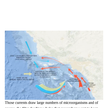
Those currents draw large numbers of microorganisms and of