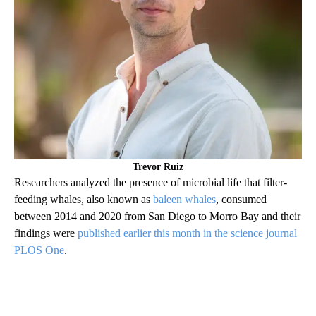
Trevor Ruiz
Researchers analyzed the presence of microbial life that filter-
feeding whales, also known as
baleen whales
, consumed
between 2014 and 2020 from San Diego to Morro Bay and their
findings were
published earlier this month in the science journal
PLOS One
.