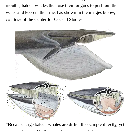
mouths, baleen whales then use their tongues to push out the
water and keep in their meal as shown in the images below,
courtesy of the Center for Coastal Studies.
"Because large baleen whales are difficult to sample directly, yet