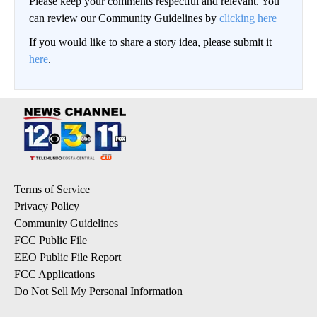
Please keep your comments respectful and relevant. You
can review our Community Guidelines by
clicking here
If you would like to share a story idea, please submit it
here
.
Terms of Service
Privacy Policy
Community Guidelines
FCC Public File
EEO Public File Report
FCC Applications
Do Not Sell My Personal Information