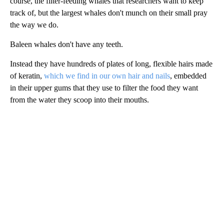
course, the filter-feeding whales that researchers want to keep
track of, but the largest whales don't munch on their small pray
the way we do.
Baleen whales don't have any teeth.
Instead they have hundreds of plates of long, flexible hairs made
of keratin,
which we find in our own hair and nails
, embedded
in their upper gums that they use to filter the food they want
from the water they scoop into their mouths.