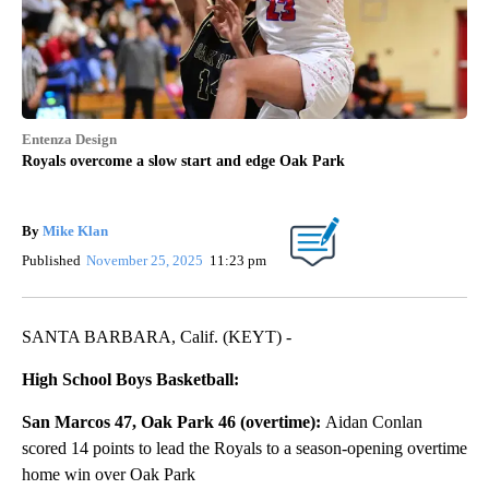
Entenza Design
Royals overcome a slow start and edge Oak Park
By
Mike Klan
Published
November 25, 2025
11:23 pm
SANTA BARBARA, Calif. (KEYT) -
High School Boys Basketball:
San Marcos 47, Oak Park 46 (overtime):
Aidan Conlan
scored 14 points to lead the Royals to a season-opening overtime
home win over Oak Park