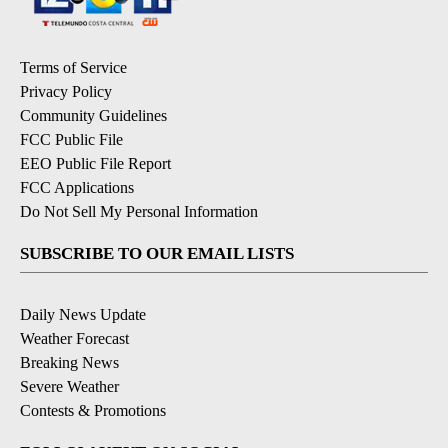
Terms of Service
Privacy Policy
Community Guidelines
FCC Public File
EEO Public File Report
FCC Applications
Do Not Sell My Personal Information
SUBSCRIBE TO OUR EMAIL LISTS
Daily News Update
Weather Forecast
Breaking News
Severe Weather
Contests & Promotions