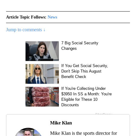
Article Topic Follows:
News
Jump to comments ↓
Mike Klan
Mike Klan is the sports director for