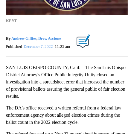
KEYT
By
Andrew Gillies
,
Drew Ascione
Published
December 7, 2022
11:25 am
SAN LUIS OBISPO COUNTY, Calif. – The San Luis Obispo
District Attorney's Office Public Integrity Unity closed an
investigation into a spreadsheet error that increased the number
of provisional ballots assuring the general public of fair election
results.
The DA's office received a written referral from a federal law
enforcement agency about alleged election crimes during the
ballot count in the 2022 election cycle.
The referral focused on a Nov.23 unexplained increase of more