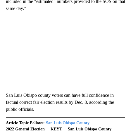
included in the "estimated" numbers provided to the SOS on that
same day.”
San Luis Obispo county voters can have full confidence in
factual correct fair election results by Dec. 8, according the
public officials.
Article Topic Follows:
San Luis Obispo County
2022 General Election
KEYT
San Luis Obispo County