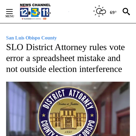
Skip
to
69°
Content
San Luis Obispo County
SLO District Attorney rules vote
error a spreadsheet mistake and
not outside election interference