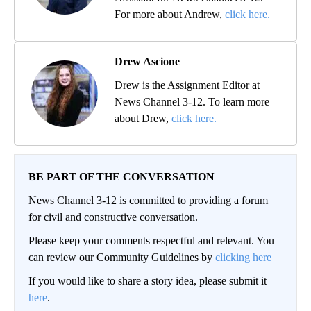
For more about Andrew,
click here.
Drew Ascione
Drew is the Assignment Editor at
News Channel 3-12. To learn more
about Drew,
click here.
BE PART OF THE CONVERSATION
News Channel 3-12 is committed to providing a forum
for civil and constructive conversation.
Please keep your comments respectful and relevant. You
can review our Community Guidelines by
clicking here
If you would like to share a story idea, please submit it
here
.