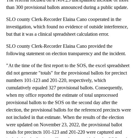
than 300 provisional ballots announced during a public update.
SLO county Clerk-Recorder Elaina Cano cooperated in the
investigation, which found no evidence of outside interference,
but that it was a clinical spreadsheet calculation error.
SLO county Clerk-Recorder Elaina Cano provided the
following statement on election transparency and the incident.
"At the time of the first report to the SOS, the excel spreadsheet
did not generate "totals" for the provisional ballots for precinct
numbers 101-123 and 201-220, respectively, which
cumulatively equaled 327 provisional ballots. Consequently,
when my office reported the estimate of total unprocessed
provisional ballots to the SOS on the second day after the
election, the provisional ballots for the referenced precincts were
not included in that estimate. When the results of the election
were updated on November 23, 2022, the provisional ballot
totals for precincts 101-123 and 201-220 were captured and