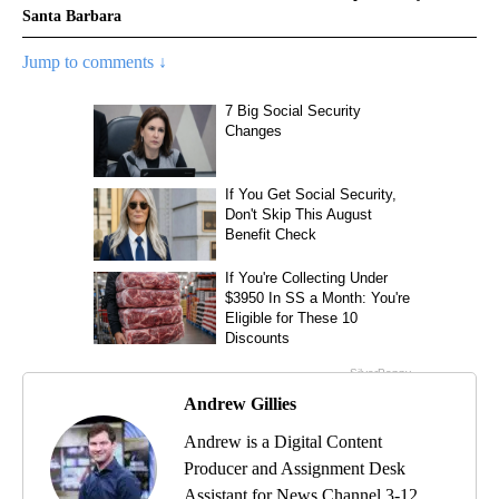
Santa Barbara
Jump to comments ↓
Andrew Gillies
Andrew is a Digital Content
Producer and Assignment Desk
Assistant for News Channel 3-12.