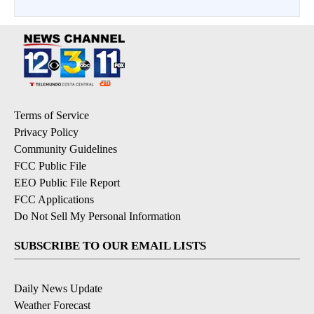
Terms of Service
Privacy Policy
Community Guidelines
FCC Public File
EEO Public File Report
FCC Applications
Do Not Sell My Personal Information
SUBSCRIBE TO OUR EMAIL LISTS
Daily News Update
Weather Forecast