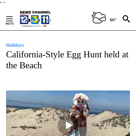
Skip
"
"
to
Content
66°
Holidays
California-Style Egg Hunt held at
the Beach