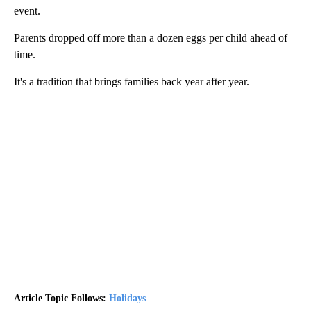
event.
Parents dropped off more than a dozen eggs per child ahead of
time.
It's a tradition that brings families back year after year.
Article Topic Follows:
Holidays