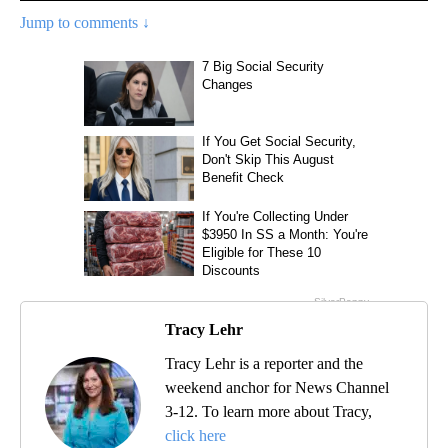
Jump to comments ↓
Tracy Lehr
Tracy Lehr is a reporter and the
weekend anchor for News Channel
3-12. To learn more about Tracy,
click here