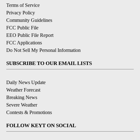
Terms of Service
Privacy Policy
Community Guidelines
FCC Public File
EEO Public File Report
FCC Applications
Do Not Sell My Personal Information
SUBSCRIBE TO OUR EMAIL LISTS
Daily News Update
Weather Forecast
Breaking News
Severe Weather
Contests & Promotions
FOLLOW KEYT ON SOCIAL