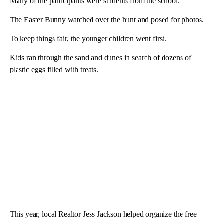
Many of the participants were students from the school.
The Easter Bunny watched over the hunt and posed for photos.
To keep things fair, the younger children went first.
Kids ran through the sand and dunes in search of dozens of
plastic eggs filled with treats.
This year, local Realtor Jess Jackson helped organize the free