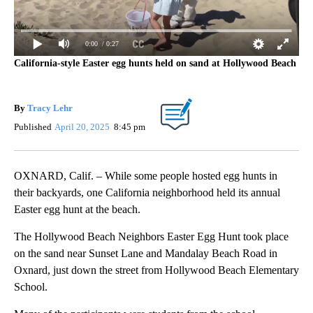
0:00
/ 0:27
California-style Easter egg hunts held on sand at Hollywood Beach
By
Tracy Lehr
Published
April 20, 2025
8:45 pm
OXNARD, Calif. – While some people hosted egg hunts in
their backyards, one California neighborhood held its annual
Easter egg hunt at the beach.
The Hollywood Beach Neighbors Easter Egg Hunt took place
on the sand near Sunset Lane and Mandalay Beach Road in
Oxnard, just down the street from Hollywood Beach Elementary
School.