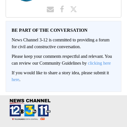
BE PART OF THE CONVERSATION
News Channel 3-12 is committed to providing a forum
for civil and constructive conversation.
Please keep your comments respectful and relevant. You
can review our Community Guidelines by
clicking here
If you would like to share a story idea, please submit it
here
.