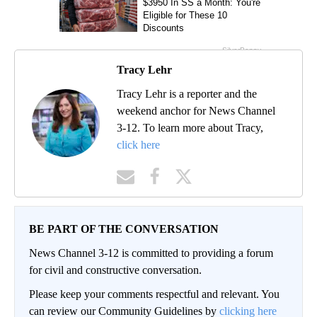
Tracy Lehr
Tracy Lehr is a reporter and the
weekend anchor for News Channel
3-12. To learn more about Tracy,
click here
BE PART OF THE CONVERSATION
News Channel 3-12 is committed to providing a forum
for civil and constructive conversation.
Please keep your comments respectful and relevant. You
can review our Community Guidelines by
clicking here