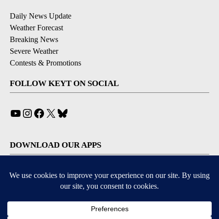
Daily News Update
Weather Forecast
Breaking News
Severe Weather
Contests & Promotions
FOLLOW KEYT ON SOCIAL
YouTube
Instagram
Facebook
X
Bluesky
DOWNLOAD OUR APPS
Available for iOS and Android