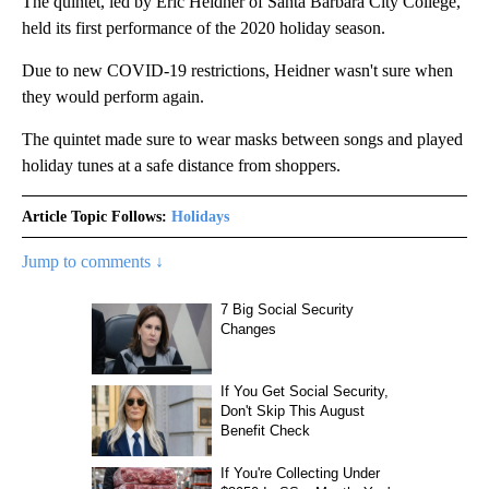
The quintet, led by Eric Heidner of Santa Barbara City College,
held its first performance of the 2020 holiday season.
Due to new COVID-19 restrictions, Heidner wasn't sure when
they would perform again.
The quintet made sure to wear masks between songs and played
holiday tunes at a safe distance from shoppers.
Article Topic Follows:
Holidays
Jump to comments ↓