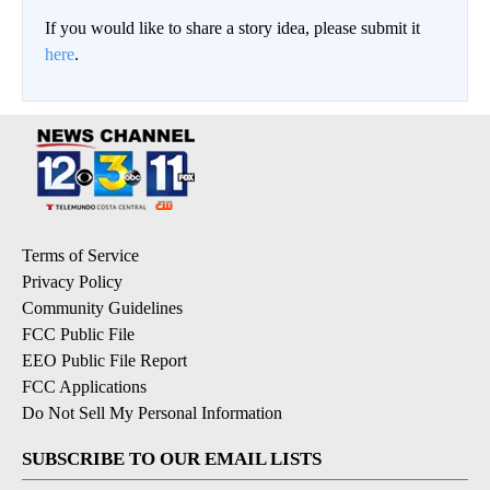
If you would like to share a story idea, please submit it
here
.
Terms of Service
Privacy Policy
Community Guidelines
FCC Public File
EEO Public File Report
FCC Applications
Do Not Sell My Personal Information
SUBSCRIBE TO OUR EMAIL LISTS