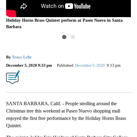
Tr
Holiday Horns Brass Quintet perform at Paseo Nuevo in Santa
Barbara
By
Tracy Lehr
December 5, 2020 9:33 pm
Published
December 5, 2020
9:13 pm
SANTA BARBARA, Calif. - People strolling around the
Christmas tree this weekend at Paseo Nuevo shopping mall
enjoyed the first free performance by the Holiday Horns Brass
Quintet.