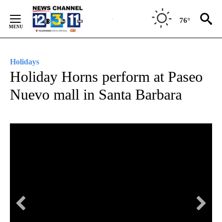
Skip
to
76°
Content
Holidays
Holiday Horns perform at Paseo
Nuevo mall in Santa Barbara