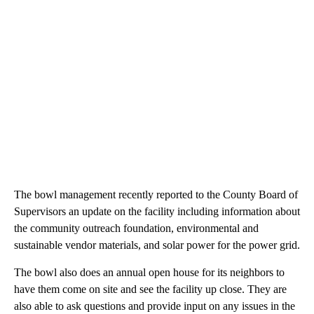
The bowl management recently reported to the County Board of
Supervisors an update on the facility including information about
the community outreach foundation, environmental and
sustainable vendor materials, and solar power for the power grid.
The bowl also does an annual open house for its neighbors to
have them come on site and see the facility up close. They are
also able to ask questions and provide input on any issues in the