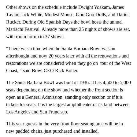
Other shows on the schedule include Dwight Yoakam, James
Taylor, Jack White, Modest Mouse, Goo Goo Dolls, and Darius
Rucker. During Old Spanish Days the bowl hosts the annual
Mariachi Festival. Already more than 25 nights of shows are set,
with room for up to 37 shows.
"There was a time when the Santa Barbara Bowl was an
afterthought and now 20 years later with all the renovations and
restorations we are considered when they go on tour of the West
Coast, " said Bowl CEO Rick Boller.
The Santa Barbara Bowl was built in 1936. It has 4,500 to 5,000
seats depending on the show and whether the front section is
open as a General Admission, standing only section or if it is
tickets for seats. It is the largest amphitheater of its kind between
Los Angeles and San Francisco.
This year guests in the very front floor seating area will be in
new padded chairs, just purchased and installed.