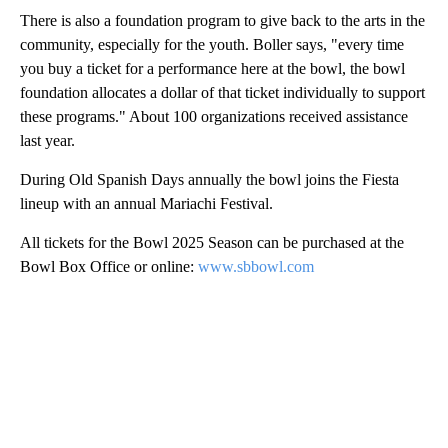
There is also a foundation program to give back to the arts in the
community, especially for the youth. Boller says, "every time
you buy a ticket for a performance here at the bowl, the bowl
foundation allocates a dollar of that ticket individually to support
these programs." About 100 organizations received assistance
last year.
During Old Spanish Days annually the bowl joins the Fiesta
lineup with an annual Mariachi Festival.
All tickets for the Bowl 2025 Season can be purchased at the
Bowl Box Office or online:
www.sbbowl.com