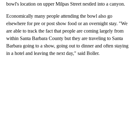
bowl's location on upper Milpas Street nestled into a canyon.
Economically many people attending the bowl also go
elsewhere for pre or post show food or an overnight stay. "We
are able to track the fact that people are coming largely from
within Santa Barbara County but they are traveling to Santa
Barbara going to a show, going out to dinner and often staying
in a hotel and leaving the next day," said Boller.