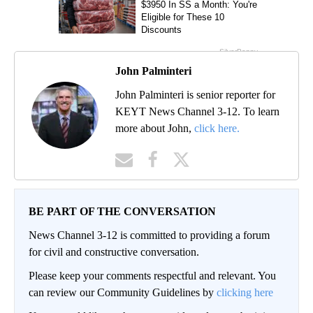
John Palminteri
John Palminteri is senior reporter for
KEYT News Channel 3-12. To learn
more about John,
click here.
BE PART OF THE CONVERSATION
News Channel 3-12 is committed to providing a forum
for civil and constructive conversation.
Please keep your comments respectful and relevant. You
can review our Community Guidelines by
clicking here