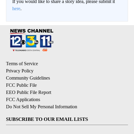
If you would like to share a story idea, please submit it
here
.
Terms of Service
Privacy Policy
Community Guidelines
FCC Public File
EEO Public File Report
FCC Applications
Do Not Sell My Personal Information
SUBSCRIBE TO OUR EMAIL LISTS