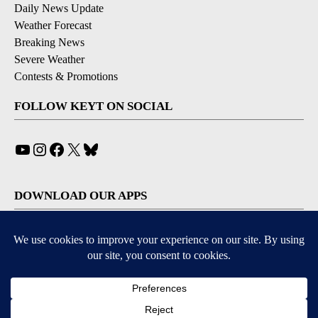
Daily News Update
Weather Forecast
Breaking News
Severe Weather
Contests & Promotions
FOLLOW KEYT ON SOCIAL
YouTube
Instagram
Facebook
X
Bluesky
DOWNLOAD OUR APPS
Available for iOS and Android