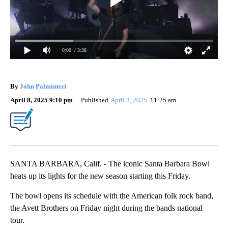
0:00
/ 3:38
By
John Palminteri
April 8, 2025 9:10 pm
Published
April 8, 2025
11:25 am
SANTA BARBARA, Calif. - The iconic Santa Barbara Bowl
heats up its lights for the new season starting this Friday.
The bowl opens its schedule with the American folk rock band,
the Avett Brothers on Friday night during the bands national
tour.