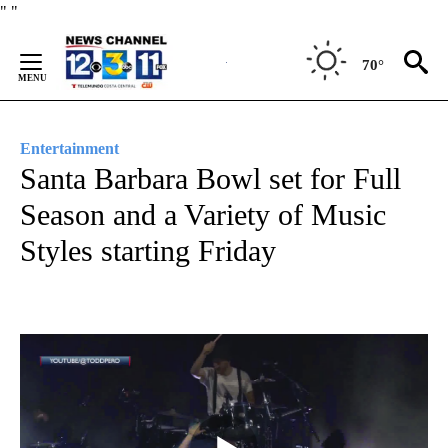
Skip
"
"
to
Content
70°
Entertainment
Santa Barbara Bowl set for Full
Season and a Variety of Music
Styles starting Friday