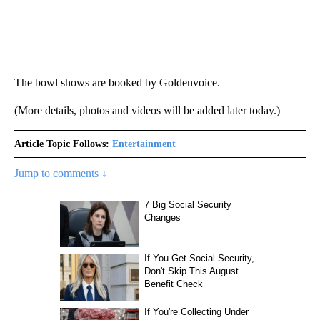
The bowl shows are booked by Goldenvoice.
(More details, photos and videos will be added later today.)
Article Topic Follows:
Entertainment
Jump to comments ↓