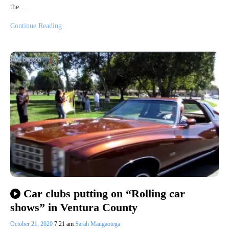
the…
Continue Reading
Car clubs putting on “Rolling car
shows” in Ventura County
October 21, 2020
7:21 am
Sarah Maugaotega