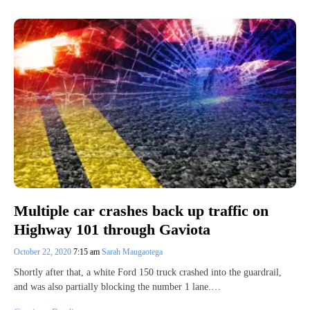
Multiple car crashes back up traffic on
Highway 101 through Gaviota
October 22, 2020
7:15 am
Sarah Maugaotega
Shortly after that, a white Ford 150 truck crashed into the guardrail,
and was also partially blocking the number 1 lane.…