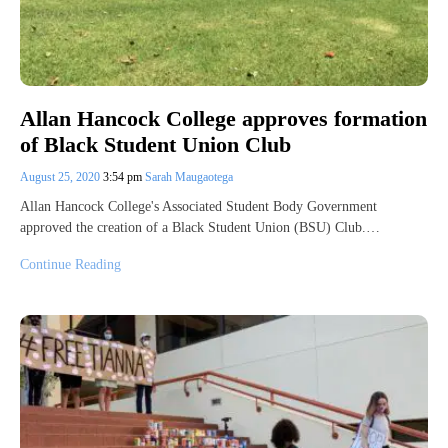
Allan Hancock College approves formation
of Black Student Union Club
August 25, 2020
3:54 pm
Sarah Maugaotega
Allan Hancock College's Associated Student Body Government
approved the creation of a Black Student Union (BSU) Club.…
Continue Reading