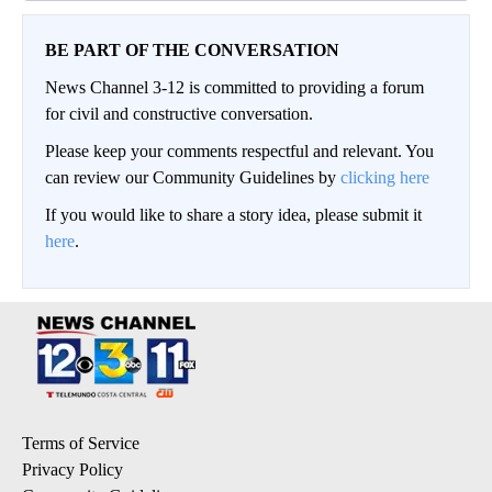
BE PART OF THE CONVERSATION
News Channel 3-12 is committed to providing a forum
for civil and constructive conversation.
Please keep your comments respectful and relevant. You
can review our Community Guidelines by
clicking here
If you would like to share a story idea, please submit it
here
.
Terms of Service
Privacy Policy