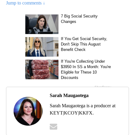
Jump to comments ↓
Sarah Maugaotega
Sarah Maugaotega is a producer at
KEYT|KCOY|KKFX.