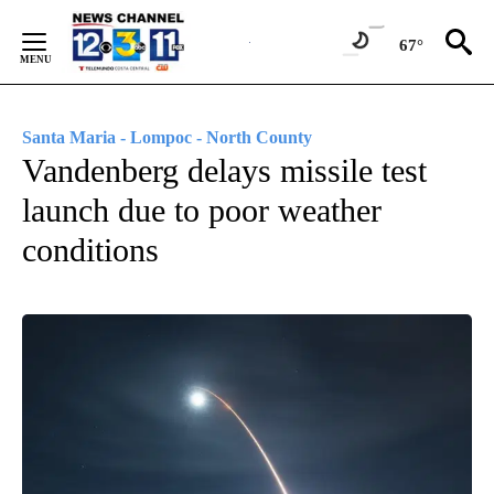
Skip
to
67°
Content
Santa Maria - Lompoc - North County
Vandenberg delays missile test
launch due to poor weather
conditions