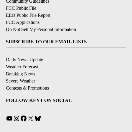
Community Guidelines
FCC Public File
EEO Public File Report
FCC Applications
Do Not Sell My Personal Information
SUBSCRIBE TO OUR EMAIL LISTS
Daily News Update
Weather Forecast
Breaking News
Severe Weather
Contests & Promotions
FOLLOW KEYT ON SOCIAL
YouTube
Instagram
Facebook
X
Bluesky