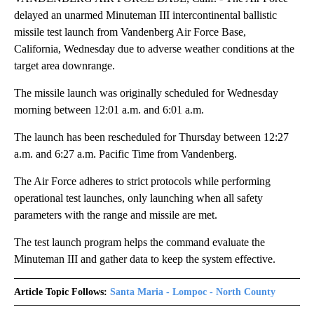
delayed an unarmed Minuteman III intercontinental ballistic
missile test launch from Vandenberg Air Force Base,
California, Wednesday due to adverse weather conditions at the
target area downrange.
The missile launch was originally scheduled for Wednesday
morning between 12:01 a.m. and 6:01 a.m.
The launch has been rescheduled for Thursday between 12:27
a.m. and 6:27 a.m. Pacific Time from Vandenberg.
The Air Force adheres to strict protocols while performing
operational test launches, only launching when all safety
parameters with the range and missile are met.
The test launch program helps the command evaluate the
Minuteman III and gather data to keep the system effective.
Article Topic Follows:
Santa Maria - Lompoc - North County