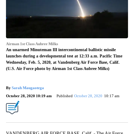
Airman 1st Class Aubree Milks
An unarmed Minuteman III intercontinental ballistic missile
launches during a developmental test at 12:33 a.m. Pacific Time
Wednesday, Feb. 5, 2020, at Vandenberg Air Force Base, Calif.
(U.S. Air Force photo by Airman 1st Class Aubree Milks)
By
Sarah Maugaotega
October 28, 2020 10:19 am
Published
October 28, 2020
10:17 am
VANDENBERG AIR FORCE BASE, Calif. - The Air Force